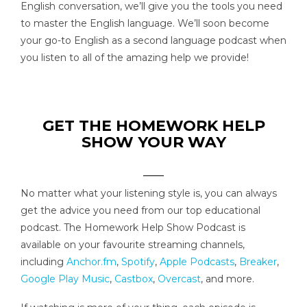
English conversation, we’ll give you the tools you need
to master the English language. We’ll soon become
your go-to English as a second language podcast when
you listen to all of the amazing help we provide!
GET THE HOMEWORK HELP
SHOW YOUR WAY
No matter what your listening style is, you can always
get the advice you need from our top educational
podcast. The Homework Help Show Podcast is
available on your favourite streaming channels,
including
Anchor.fm
,
Spotify
,
Apple Podcasts
,
Breaker
,
Google Play Music
,
Castbox
,
Overcast
, and more.