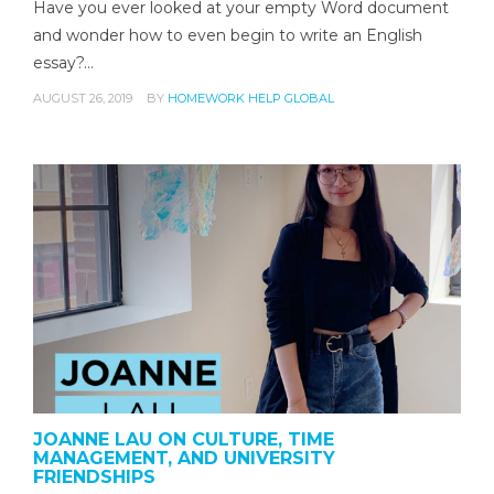
Have you ever looked at your empty Word document
and wonder how to even begin to write an English
essay?…
AUGUST 26, 2019
BY
HOMEWORK HELP GLOBAL
JOANNE LAU ON CULTURE, TIME
MANAGEMENT, AND UNIVERSITY
FRIENDSHIPS