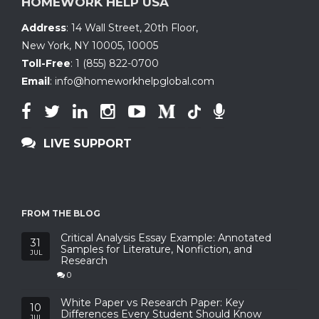
HOMEWORK HELP USA
Address
:
14 Wall Street, 20th Floor
,
New York, NY 10005
,
10005
Toll-Free
:
1 (855) 822-0700
Email
:
info@homeworkhelpglobal.com
LIVE SUPPORT
FROM THE BLOG
Critical Analysis Essay Example: Annotated
31
Samples for Literature, Nonfiction, and
JUL
Research
0
White Paper vs Research Paper: Key
10
Differences Every Student Should Know
JUL