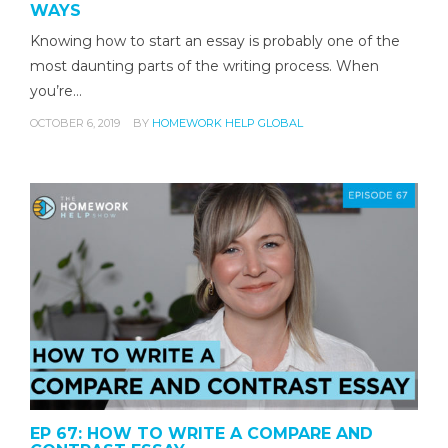
WAYS
Knowing how to start an essay is probably one of the
most daunting parts of the writing process. When
you’re…
OCTOBER 6, 2019
BY
HOMEWORK HELP GLOBAL
EP 67: HOW TO WRITE A COMPARE AND