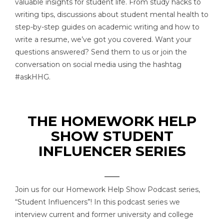
valuable insights for student life. From study hacks to
writing tips, discussions about student mental health to
step-by-step guides on academic writing and how to
write a resume, we’ve got you covered. Want your
questions answered? Send them to us or join the
conversation on social media using the hashtag
#askHHG.
THE HOMEWORK HELP
SHOW STUDENT
INFLUENCER SERIES
Join us for our Homework Help Show Podcast series,
“Student Influencers”! In this podcast series we
interview current and former university and college