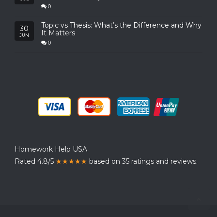
0
Topic vs Thesis: What’s the Difference and Why
30
It Matters
JUN
0
Homework Help USA
Rated 4.8/5
★★★★★
based on 35 ratings and reviews.