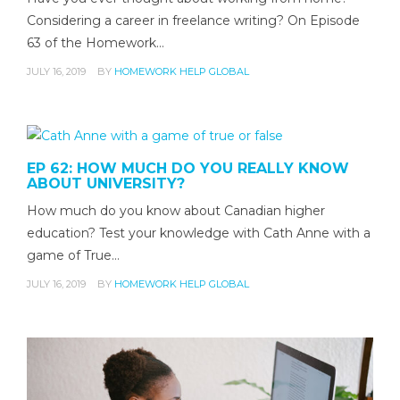
Considering a career in freelance writing? On Episode
63 of the Homework…
JULY 16, 2019
BY
HOMEWORK HELP GLOBAL
EP 62: HOW MUCH DO YOU REALLY KNOW
ABOUT UNIVERSITY?
How much do you know about Canadian higher
education? Test your knowledge with Cath Anne with a
game of True…
JULY 16, 2019
BY
HOMEWORK HELP GLOBAL