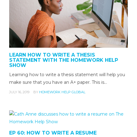
LEARN HOW TO WRITE A THESIS
STATEMENT WITH THE HOMEWORK HELP
SHOW
Learning how to write a thesis statement will help you
make sure that you have an A+ paper. This is…
JULY 16, 2019
BY
HOMEWORK HELP GLOBAL
EP 60: HOW TO WRITE A RESUME