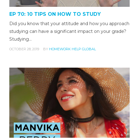
EP 70: 10 TIPS ON HOW TO STUDY
Did you know that your attitude and how you approach
studying can have a significant impact on your grade?
Studying…
OCTOBER 28, 2019
BY
HOMEWORK HELP GLOBAL