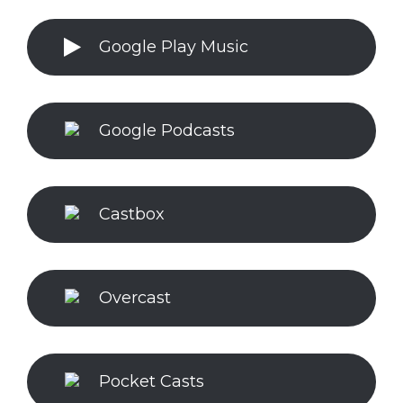
Google Play Music
Google Podcasts
Castbox
Overcast
Pocket Casts