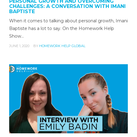
PERSONAL GROWTH AND OVERCOMING
CHALLENGES: A CONVERSATION WITH IMANI
BAPTISTE
When it comes to talking about personal growth, Imani
Baptiste has a lot to say. On the Homework Help
Show…
JUNE 1, 2020
BY
HOMEWORK HELP GLOBAL