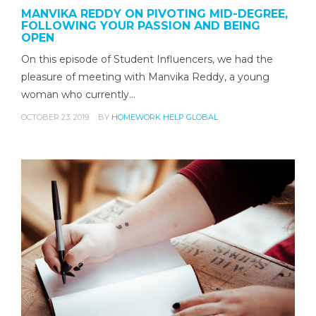
MANVIKA REDDY ON PIVOTING MID-DEGREE,
FOLLOWING YOUR PASSION AND BEING
OPEN
On this episode of Student Influencers, we had the
pleasure of meeting with Manvika Reddy, a young
woman who currently…
OCTOBER 23, 2019
BY
HOMEWORK HELP GLOBAL