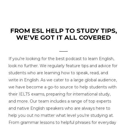
FROM ESL HELP TO STUDY TIPS,
WE’VE GOT IT ALL COVERED
If you’re looking for the best podcast to learn English,
look no further. We regularly feature tips and advice for
students who are learning how to speak, read, and
write in English. As we cater to a large global audience,
we have become a go-to source to help students with
their IELTS exams, preparing for international study,
and more. Our team includes a range of top experts
and native English speakers who are always here to
help you out no matter what level you’re studying at.
From grammar lessons to helpful phrases for everyday