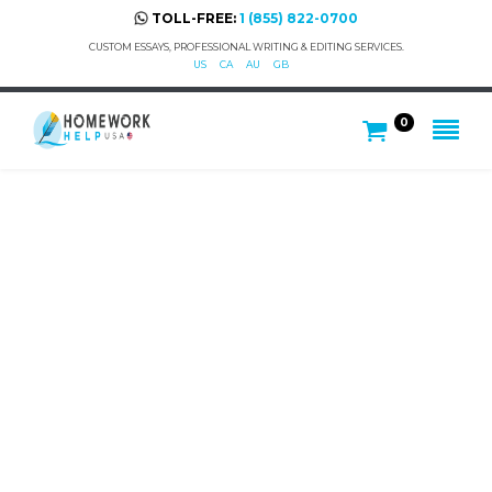
TOLL-FREE:
1 (855) 822-0700
CUSTOM ESSAYS, PROFESSIONAL WRITING & EDITING SERVICES.
US
CA
AU
GB
0