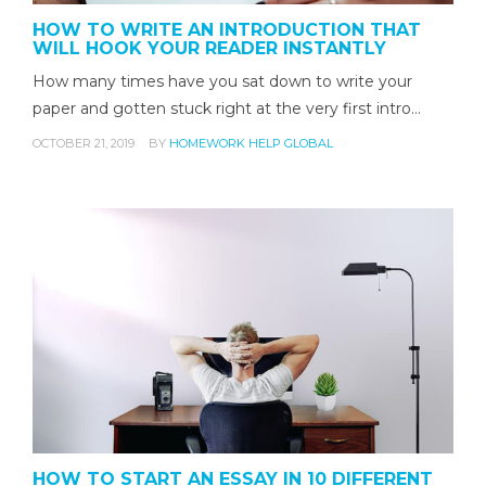
HOW TO WRITE AN INTRODUCTION THAT
WILL HOOK YOUR READER INSTANTLY
How many times have you sat down to write your
paper and gotten stuck right at the very first intro…
OCTOBER 21, 2019
BY
HOMEWORK HELP GLOBAL
HOW TO START AN ESSAY IN 10 DIFFERENT