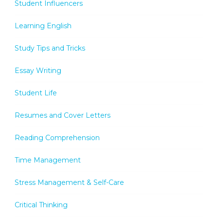
Student Influencers
Learning English
Study Tips and Tricks
Essay Writing
Student Life
Resumes and Cover Letters
Reading Comprehension
Time Management
Stress Management & Self-Care
Critical Thinking