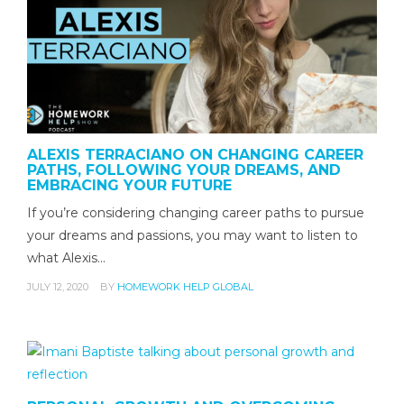
ALEXIS TERRACIANO ON CHANGING CAREER
PATHS, FOLLOWING YOUR DREAMS, AND
EMBRACING YOUR FUTURE
If you’re considering changing career paths to pursue
your dreams and passions, you may want to listen to
what Alexis…
JULY 12, 2020
BY
HOMEWORK HELP GLOBAL