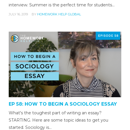
interview. Summer is the perfect time for students…
JULY 16, 2019
BY
HOMEWORK HELP GLOBAL
EP 58: HOW TO BEGIN A SOCIOLOGY ESSAY
What's the toughest part of writing an essay?
STARTING. Here are some topic ideas to get you
started. Sociology is…