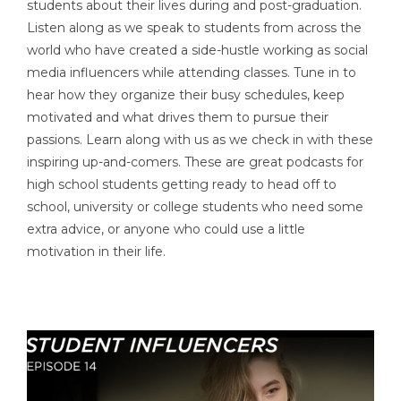
students about their lives during and post-graduation.
Listen along as we speak to students from across the
world who have created a side-hustle working as social
media influencers while attending classes. Tune in to
hear how they organize their busy schedules, keep
motivated and what drives them to pursue their
passions. Learn along with us as we check in with these
inspiring up-and-comers. These are great podcasts for
high school students getting ready to head off to
school, university or college students who need some
extra advice, or anyone who could use a little
motivation in their life.