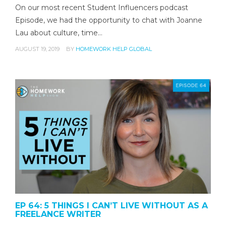
On our most recent Student Influencers podcast
Episode, we had the opportunity to chat with Joanne
Lau about culture, time…
AUGUST 19, 2019
BY
HOMEWORK HELP GLOBAL
EP 64: 5 THINGS I CAN’T LIVE WITHOUT AS A
FREELANCE WRITER