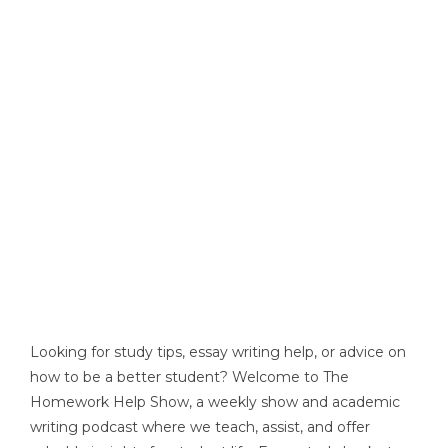
Looking for study tips, essay writing help, or advice on
how to be a better student? Welcome to The
Homework Help Show, a weekly show and academic
writing podcast where we teach, assist, and offer