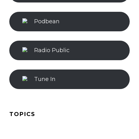
Podbean
Radio Public
Tune In
TOPICS