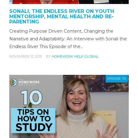
SONALI, THE ENDLESS RIVER ON YOUTH
MENTORSHIP, MENTAL HEALTH AND RE-
PARENTING
Creating Purpose Driven Content, Changing the
Narrative and Adaptability: An Interview with Sonali the
Endless River This Episode of the…
NOVEMBER 12, 2019
BY
HOMEWORK HELP GLOBAL