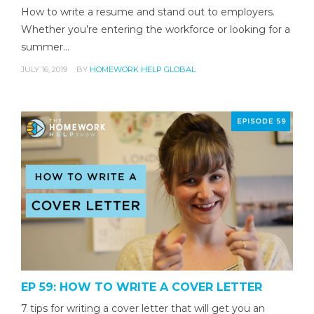
How to write a resume and stand out to employers.
Whether you’re entering the workforce or looking for a
summer…
JULY 16, 2019
BY
HOMEWORK HELP GLOBAL
EP 59: HOW TO WRITE A COVER LETTER
7 tips for writing a cover letter that will get you an