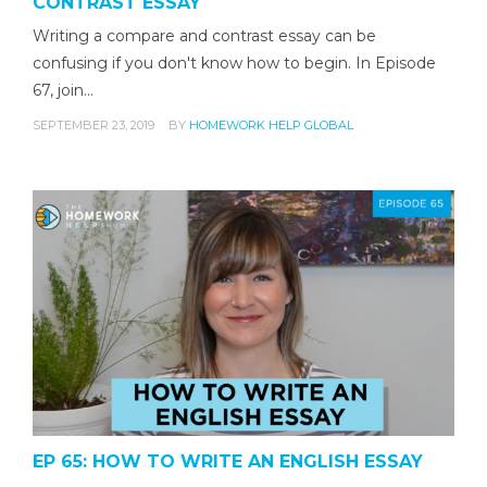
CONTRAST ESSAY
Writing a compare and contrast essay can be
confusing if you don't know how to begin. In Episode
67, join…
SEPTEMBER 23, 2019
BY
HOMEWORK HELP GLOBAL
EP 65: HOW TO WRITE AN ENGLISH ESSAY