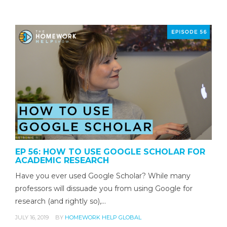
EP 56: HOW TO USE GOOGLE SCHOLAR FOR
ACADEMIC RESEARCH
Have you ever used Google Scholar? While many
professors will dissuade you from using Google for
research (and rightly so),…
JULY 16, 2019
BY
HOMEWORK HELP GLOBAL