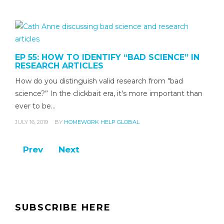
EP 55: HOW TO IDENTIFY “BAD SCIENCE” IN
RESEARCH ARTICLES
How do you distinguish valid research from "bad
science?” In the clickbait era, it's more important than
ever to be…
JULY 16, 2019
BY
HOMEWORK HELP GLOBAL
Prev
Next
SUBSCRIBE HERE