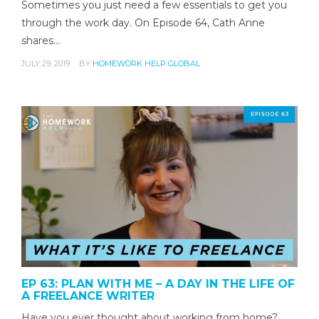
Sometimes you just need a few essentials to get you
through the work day. On Episode 64, Cath Anne
shares…
JULY 29, 2019
BY
HOMEWORK HELP GLOBAL
EP 63: PLAN WITH ME – A DAY IN THE LIFE OF
A FREELANCE WRITER
Have you ever thought about working from home?