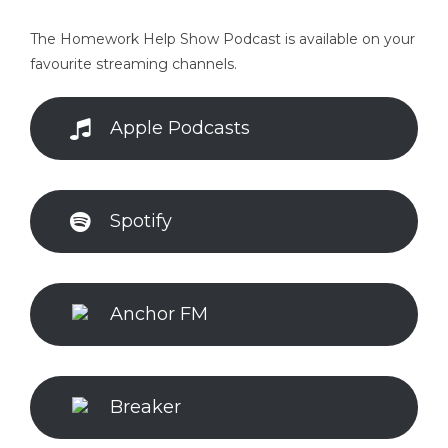
The Homework Help Show Podcast is available on your
favourite streaming channels.
Apple Podcasts
Spotify
Anchor FM
Breaker