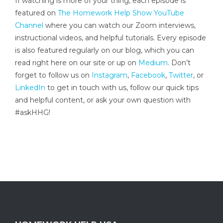
If watching is more of your thing, each episode is
featured on
The Homework Help Show YouTube
Channel
where you can watch our Zoom interviews,
instructional videos, and helpful tutorials. Every episode
is also featured regularly on our blog, which you can
read right here on our site or up on
Medium
. Don’t
forget to follow us on
Instagram
,
Facebook
,
Twitter
, or
LinkedIn
to get in touch with us, follow our quick tips
and helpful content, or ask your own question with
#askHHG!