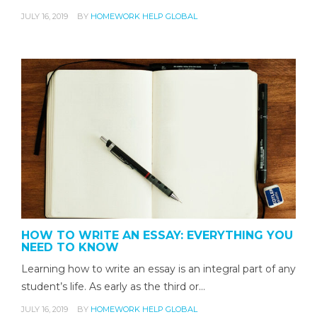
JULY 16, 2019
BY
HOMEWORK HELP GLOBAL
HOW TO WRITE AN ESSAY: EVERYTHING YOU
NEED TO KNOW
Learning how to write an essay is an integral part of any
student’s life. As early as the third or…
JULY 16, 2019
BY
HOMEWORK HELP GLOBAL