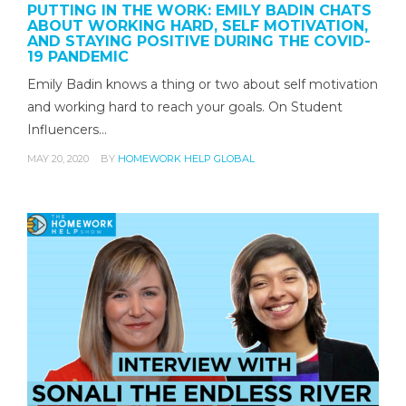
PUTTING IN THE WORK: EMILY BADIN CHATS
ABOUT WORKING HARD, SELF MOTIVATION,
AND STAYING POSITIVE DURING THE COVID-
19 PANDEMIC
Emily Badin knows a thing or two about self motivation
and working hard to reach your goals. On Student
Influencers…
MAY 20, 2020
BY
HOMEWORK HELP GLOBAL