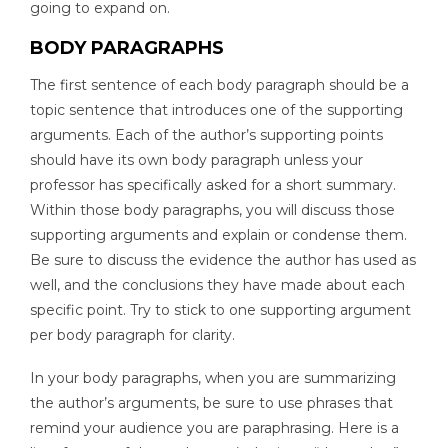
going to expand on.
BODY PARAGRAPHS
The first sentence of each body paragraph should be a
topic sentence that introduces one of the supporting
arguments. Each of the author’s supporting points
should have its own body paragraph unless your
professor has specifically asked for a short summary.
Within those body paragraphs, you will discuss those
supporting arguments and explain or condense them.
Be sure to discuss the evidence the author has used as
well, and the conclusions they have made about each
specific point. Try to stick to one supporting argument
per body paragraph for clarity.
In your body paragraphs, when you are summarizing
the author’s arguments, be sure to use phrases that
remind your audience you are paraphrasing. Here is a