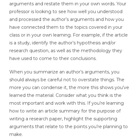
arguments and restate them in your own words. Your
professor is looking to see how well you understood
and processed the author’s arguments and how you
have connected them to the topics covered in your
class or in your own learning. For example, if the article
is a study, identify the author’s hypothesis and/or
research question, as well as the methodology they
have used to come to their conclusions.
When you summarize an author’s arguments, you
should always be careful not to overstate things. The
more you can condense it, the more this shows you’ve
learned the material. Consider what you think is the
most important and work with this. If you’re learning
how to write an article summary for the purpose of
writing a research paper, highlight the supporting
arguments that relate to the points you’re planning to
make.