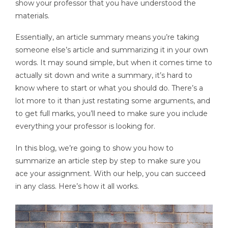
show your professor that you have understood the
materials.
Essentially, an article summary means you’re taking
someone else’s article and summarizing it in your own
words. It may sound simple, but when it comes time to
actually sit down and write a summary, it’s hard to
know where to start or what you should do. There’s a
lot more to it than just restating some arguments, and
to get full marks, you’ll need to make sure you include
everything your professor is looking for.
In this blog, we’re going to show you how to
summarize an article step by step to make sure you
ace your assignment. With our help, you can succeed
in any class. Here’s how it all works.