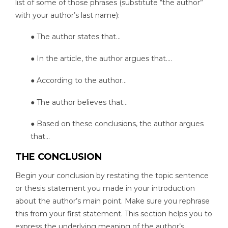
list of some of those phrases (substitute “the author”
with your author’s last name):
● The author states that…
● In the article, the author argues that….
● According to the author…
● The author believes that…
● Based on these conclusions, the author argues
that…
THE CONCLUSION
Begin your conclusion by restating the topic sentence
or thesis statement you made in your introduction
about the author’s main point. Make sure you rephrase
this from your first statement. This section helps you to
express the underlying meaning of the author’s