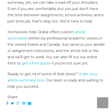
summary yet, we can take a load off your shoulders.
Even if you are comfortable, but you just don’t have
the time between assignments, school activities, and a
part-time job, that’s okay too. We’re here to help.
Homework Help Global offers custom
article
summaries
written by professional academic writers in
the United States and Canada. Just send us your details
or assignment instructions, and the article link or file,
and we’ll get to work. You can also fill out our online
form to
get a free quote
if you’re not sure yet.
Ready to get rid of some of that stress?
Order your
article summary now
. Our team is ready and waiting to
help you succeed.
Share: