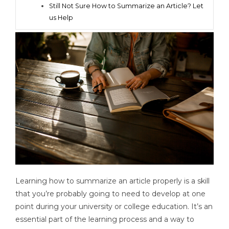
Still Not Sure How to Summarize an Article? Let
us Help
Learning how to summarize an article properly is a skill
that you’re probably going to need to develop at one
point during your university or college education. It’s an
essential part of the learning process and a way to