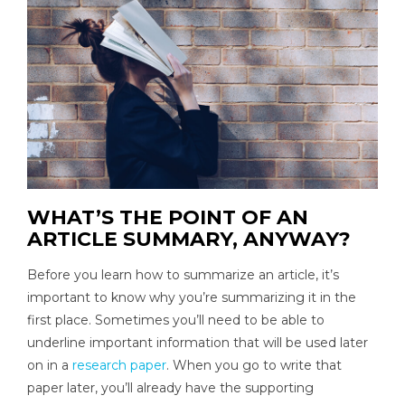
WHAT’S THE POINT OF AN
ARTICLE SUMMARY, ANYWAY?
Before you learn how to summarize an article, it’s
important to know why you’re summarizing it in the
first place. Sometimes you’ll need to be able to
underline important information that will be used later
on in a
research paper
. When you go to write that
paper later, you’ll already have the supporting