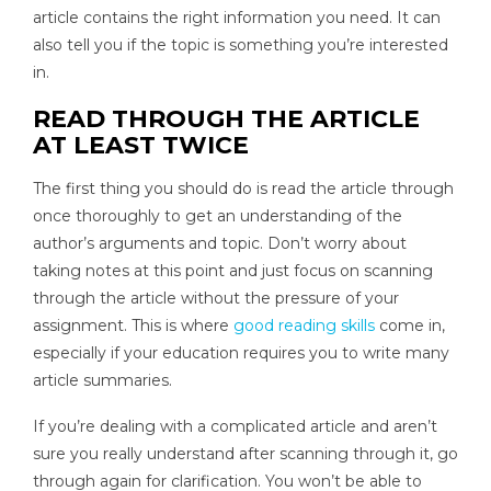
article contains the right information you need. It can
also tell you if the topic is something you’re interested
in.
READ THROUGH THE ARTICLE
AT LEAST TWICE
The first thing you should do is read the article through
once thoroughly to get an understanding of the
author’s arguments and topic. Don’t worry about
taking notes at this point and just focus on scanning
through the article without the pressure of your
assignment. This is where
good reading skills
come in,
especially if your education requires you to write many
article summaries.
If you’re dealing with a complicated article and aren’t
sure you really understand after scanning through it, go
through again for clarification. You won’t be able to