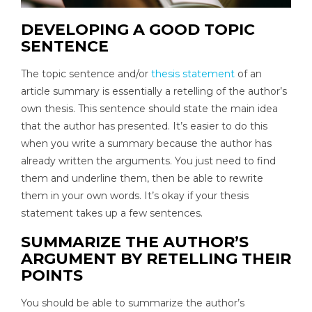
DEVELOPING A GOOD TOPIC
SENTENCE
The topic sentence and/or
thesis statement
of an
article summary is essentially a retelling of the author’s
own thesis. This sentence should state the main idea
that the author has presented. It’s easier to do this
when you write a summary because the author has
already written the arguments. You just need to find
them and underline them, then be able to rewrite
them in your own words. It’s okay if your thesis
statement takes up a few sentences.
SUMMARIZE THE AUTHOR’S
ARGUMENT BY RETELLING THEIR
POINTS
You should be able to summarize the author’s