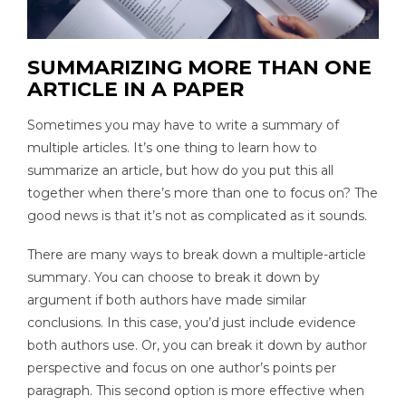
SUMMARIZING MORE THAN ONE
ARTICLE IN A PAPER
Sometimes you may have to write a summary of
multiple articles. It’s one thing to learn how to
summarize an article, but how do you put this all
together when there’s more than one to focus on? The
good news is that it’s not as complicated as it sounds.
There are many ways to break down a multiple-article
summary. You can choose to break it down by
argument if both authors have made similar
conclusions. In this case, you’d just include evidence
both authors use. Or, you can break it down by author
perspective and focus on one author’s points per
paragraph. This second option is more effective when