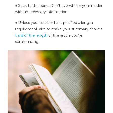
● Stick to the point. Don’t overwhelm your reader
with unnecessary information.
● Unless your teacher has specified a length
requirement, aim to make your summary about a
third of the length
of the article you’re
summarizing.