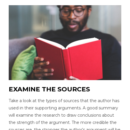
EXAMINE THE SOURCES
Take a look at the types of sources that the author has
used in their supporting arguments. A good summary
will examine the research to draw conclusions about
the strength of the argument. The more credible the
sources are, the stronger the author’s argument will be.