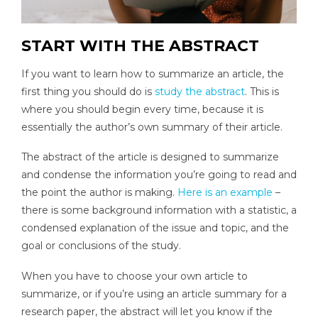
START WITH THE ABSTRACT
If you want to learn how to summarize an article, the
first thing you should do is
study the abstract
. This is
where you should begin every time, because it is
essentially the author’s own summary of their article.
The abstract of the article is designed to summarize
and condense the information you’re going to read and
the point the author is making.
Here is an example
–
there is some background information with a statistic, a
condensed explanation of the issue and topic, and the
goal or conclusions of the study.
When you have to choose your own article to
summarize, or if you’re using an article summary for a
research paper, the abstract will let you know if the