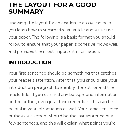
THE LAYOUT FOR A GOOD
SUMMARY
Knowing the layout for an academic essay can help
you learn how to summarize an article and structure
your paper. The following is a basic format you should
follow to ensure that your paper is cohesive, flows well,
and provides the most important information.
INTRODUCTION
Your first sentence should be something that catches
your reader’s attention. After that, you should use your
introduction paragraph to identify the author and the
article title. If you can find any background information
on the author, even just their credentials, this can be
helpful in your introduction as well. Your topic sentence
or thesis statement should be the last sentence or a
few sentences, and this will explain what points you’re