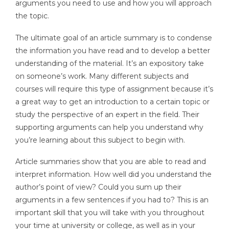
arguments you need to use and how you will approach
the topic.
The ultimate goal of an article summary is to condense
the information you have read and to develop a better
understanding of the material. It’s an expository take
on someone’s work. Many different subjects and
courses will require this type of assignment because it’s
a great way to get an introduction to a certain topic or
study the perspective of an expert in the field. Their
supporting arguments can help you understand why
you’re learning about this subject to begin with.
Article summaries show that you are able to read and
interpret information. How well did you understand the
author’s point of view? Could you sum up their
arguments in a few sentences if you had to? This is an
important skill that you will take with you throughout
your time at university or college, as well as in your