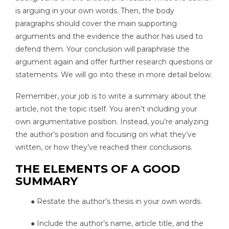
is arguing in your own words. Then, the body
paragraphs should cover the main supporting
arguments and the evidence the author has used to
defend them. Your conclusion will paraphrase the
argument again and offer further research questions or
statements. We will go into these in more detail below.
Remember, your job is to write a summary about the
article, not the topic itself. You aren’t including your
own argumentative position. Instead, you’re analyzing
the author’s position and focusing on what they’ve
written, or how they’ve reached their conclusions.
THE ELEMENTS OF A GOOD
SUMMARY
● Restate the author’s thesis in your own words.
● Include the author’s name, article title, and the