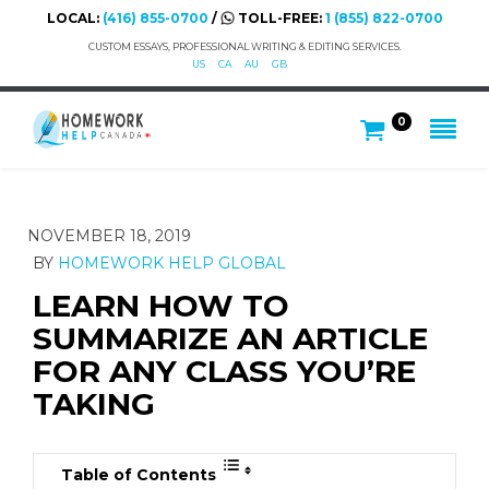
LOCAL:
(416) 855-0700
/
TOLL-FREE:
1 (855) 822-0700
CUSTOM ESSAYS, PROFESSIONAL WRITING & EDITING SERVICES.
US
CA
AU
GB
0
NOVEMBER 18, 2019
BY
HOMEWORK HELP GLOBAL
LEARN HOW TO
SUMMARIZE AN ARTICLE
FOR ANY CLASS YOU’RE
TAKING
Table of Contents