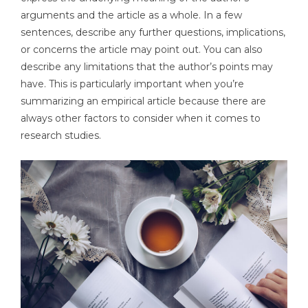
arguments and the article as a whole. In a few
sentences, describe any further questions, implications,
or concerns the article may point out. You can also
describe any limitations that the author’s points may
have. This is particularly important when you’re
summarizing an empirical article because there are
always other factors to consider when it comes to
research studies.