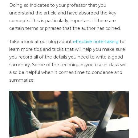
Doing so indicates to your professor that you
understand the article and have absorbed the key
concepts. This is particularly important if there are
certain terms or phrases that the author has coined.
Take a look at our blog about
effective note-taking
to
learn more tips and tricks that will help you make sure
you record all of the details you need to write a good
summary. Some of the techniques you use in class will
also be helpful when it comes time to condense and
summarize.