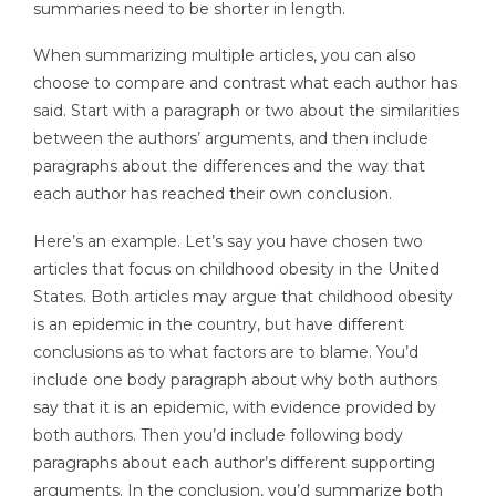
summaries need to be shorter in length.
When summarizing multiple articles, you can also
choose to compare and contrast what each author has
said. Start with a paragraph or two about the similarities
between the authors’ arguments, and then include
paragraphs about the differences and the way that
each author has reached their own conclusion.
Here’s an example. Let’s say you have chosen two
articles that focus on childhood obesity in the United
States. Both articles may argue that childhood obesity
is an epidemic in the country, but have different
conclusions as to what factors are to blame. You’d
include one body paragraph about why both authors
say that it is an epidemic, with evidence provided by
both authors. Then you’d include following body
paragraphs about each author’s different supporting
arguments. In the conclusion, you’d summarize both