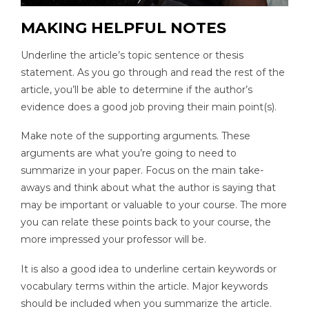
MAKING HELPFUL NOTES
Underline the article’s topic sentence or thesis
statement. As you go through and read the rest of the
article, you’ll be able to determine if the author’s
evidence does a good job proving their main point(s).
Make note of the supporting arguments. These
arguments are what you’re going to need to
summarize in your paper. Focus on the main take-
aways and think about what the author is saying that
may be important or valuable to your course. The more
you can relate these points back to your course, the
more impressed your professor will be.
It is also a good idea to underline certain keywords or
vocabulary terms within the article. Major keywords
should be included when you summarize the article.