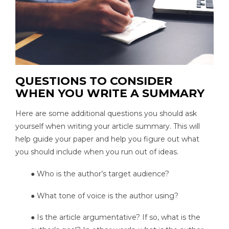
QUESTIONS TO CONSIDER
WHEN YOU WRITE A SUMMARY
Here are some additional questions you should ask
yourself when writing your article summary. This will
help guide your paper and help you figure out what
you should include when you run out of ideas.
● Who is the author’s target audience?
● What tone of voice is the author using?
● Is the article argumentative? If so, what is the