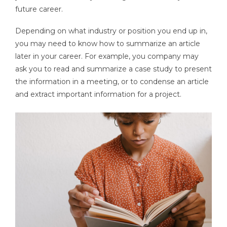
future career.
Depending on what industry or position you end up in,
you may need to know how to summarize an article
later in your career. For example, you company may
ask you to read and summarize a case study to present
the information in a meeting, or to condense an article
and extract important information for a project.