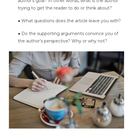
author’s goal? In other words, what is the author
trying to get the reader to do or think about?
● What questions does the article leave you with?
● Do the supporting arguments convince you of
the author’s perspective? Why or why not?