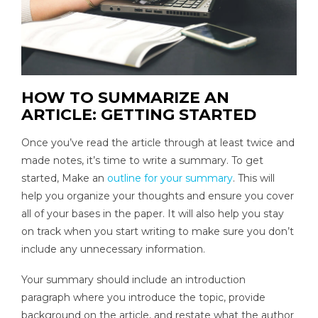
HOW TO SUMMARIZE AN
ARTICLE: GETTING STARTED
Once you’ve read the article through at least twice and
made notes, it’s time to write a summary. To get
started, Make an
outline for your summary
. This will
help you organize your thoughts and ensure you cover
all of your bases in the paper. It will also help you stay
on track when you start writing to make sure you don’t
include any unnecessary information.
Your summary should include an introduction
paragraph where you introduce the topic, provide
background on the article, and restate what the author