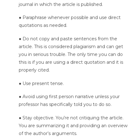
journal in which the article is published.
● Paraphrase whenever possible and use direct
quotations as needed.
● Do not copy and paste sentences from the
article. This is considered plagiarism and can get
you in serious trouble. The only time you can do
this is if you are using a direct quotation and it is
properly cited.
● Use present tense.
● Avoid using first person narrative unless your
professor has specifically told you to do so.
● Stay objective. You’re not critiquing the article.
You are summarizing it and providing an overview
of the author’s arguments.