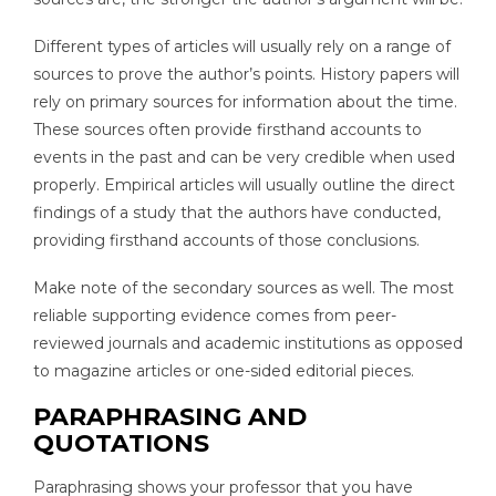
Different types of articles will usually rely on a range of
sources to prove the author’s points. History papers will
rely on primary sources for information about the time.
These sources often provide firsthand accounts to
events in the past and can be very credible when used
properly. Empirical articles will usually outline the direct
findings of a study that the authors have conducted,
providing firsthand accounts of those conclusions.
Make note of the secondary sources as well. The most
reliable supporting evidence comes from peer-
reviewed journals and academic institutions as opposed
to magazine articles or one-sided editorial pieces.
PARAPHRASING AND
QUOTATIONS
Paraphrasing shows your professor that you have