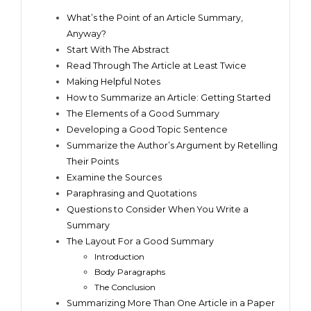
What’s the Point of an Article Summary,
Anyway?
Start With The Abstract
Read Through The Article at Least Twice
Making Helpful Notes
How to Summarize an Article: Getting Started
The Elements of a Good Summary
Developing a Good Topic Sentence
Summarize the Author’s Argument by Retelling
Their Points
Examine the Sources
Paraphrasing and Quotations
Questions to Consider When You Write a
Summary
The Layout For a Good Summary
Introduction
Body Paragraphs
The Conclusion
Summarizing More Than One Article in a Paper