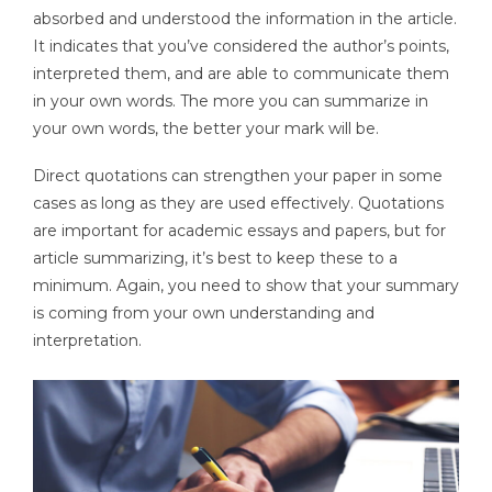
absorbed and understood the information in the article.
It indicates that you’ve considered the author’s points,
interpreted them, and are able to communicate them
in your own words. The more you can summarize in
your own words, the better your mark will be.
Direct quotations can strengthen your paper in some
cases as long as they are used effectively. Quotations
are important for academic essays and papers, but for
article summarizing, it’s best to keep these to a
minimum. Again, you need to show that your summary
is coming from your own understanding and
interpretation.