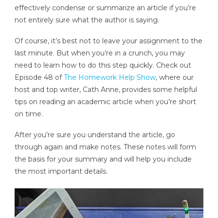
effectively condense or summarize an article if you’re
not entirely sure what the author is saying.
Of course, it’s best not to leave your assignment to the
last minute. But when you’re in a crunch, you may
need to learn how to do this step quickly. Check out
Episode 48 of
The Homework Help Show
, where our
host and top writer, Cath Anne, provides some helpful
tips on reading an academic article when you’re short
on time.
After you’re sure you understand the article, go
through again and make notes. These notes will form
the basis for your summary and will help you include
the most important details.