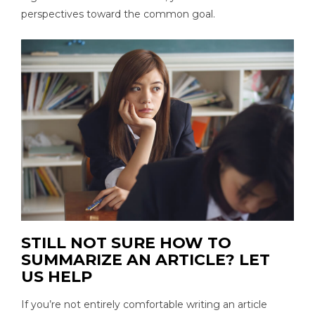
perspectives toward the common goal.
STILL NOT SURE HOW TO
SUMMARIZE AN ARTICLE? LET
US HELP
If you’re not entirely comfortable writing an article