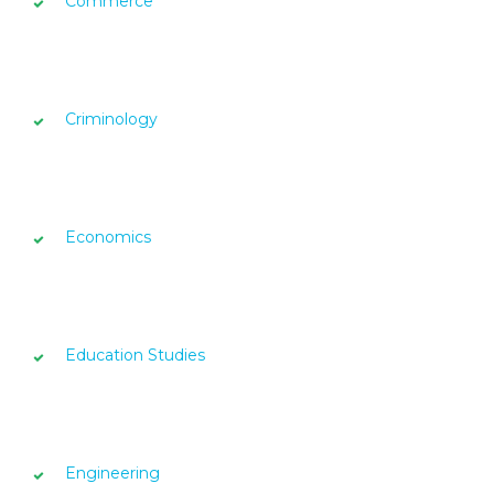
Commerce
Criminology
Economics
Education Studies
Engineering