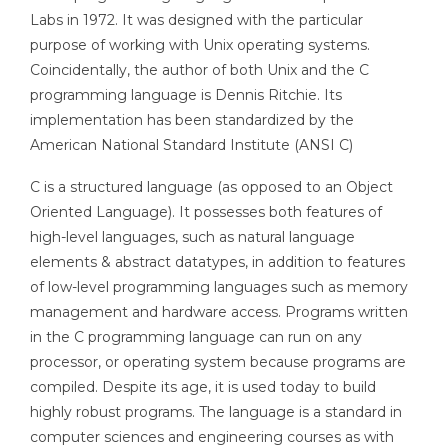
Labs in 1972. It was designed with the particular
purpose of working with Unix operating systems.
Coincidentally, the author of both Unix and the C
programming language is Dennis Ritchie. Its
implementation has been standardized by the
American National Standard Institute (ANSI C)
C is a structured language (as opposed to an Object
Oriented Language). It possesses both features of
high-level languages, such as natural language
elements & abstract datatypes, in addition to features
of low-level programming languages such as memory
management and hardware access. Programs written
in the C programming language can run on any
processor, or operating system because programs are
compiled. Despite its age, it is used today to build
highly robust programs. The language is a standard in
computer sciences and engineering courses as with