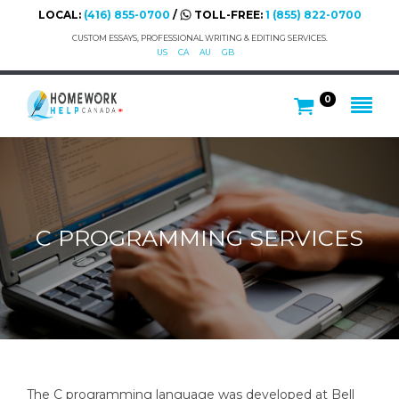
LOCAL:
(416) 855-0700
/
TOLL-FREE:
1 (855) 822-0700
CUSTOM ESSAYS, PROFESSIONAL WRITING & EDITING SERVICES.
US
CA
AU
GB
0
C PROGRAMMING SERVICES
The C programming language was developed at Bell