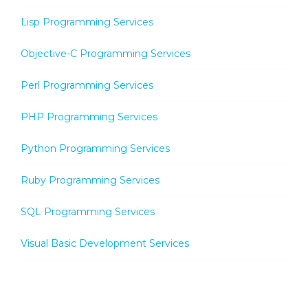
Lisp Programming Services
Objective-C Programming Services
Perl Programming Services
PHP Programming Services
Python Programming Services
Ruby Programming Services
SQL Programming Services
Visual Basic Development Services