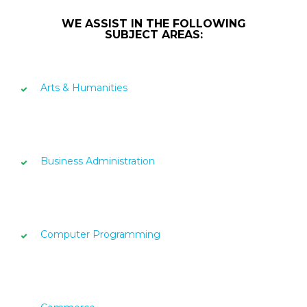
WE ASSIST IN THE FOLLOWING
SUBJECT AREAS:
Arts & Humanities
Business Administration
Computer Programming