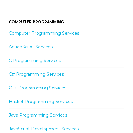
COMPUTER PROGRAMMING
Computer Programming Services
ActionScript Services
C Programming Services
C# Programming Services
C++ Programming Services
Haskell Programming Services
Java Programming Services
JavaScript Development Services