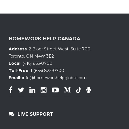
HOMEWORK HELP CANADA
Address
:
2 Bloor Street West, Suite 700
,
Toronto, ON
M4W 3E2
Local
:
(416) 855-0700
Toll-Free
:
1 (855) 822-0700
Email
:
info@homeworkhelpglobal.com
LIVE SUPPORT