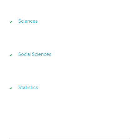
Sciences
Social Sciences
Statistics