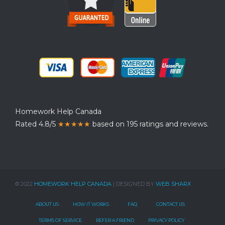
Homework Help Canada
Rated 4.8/5
★★★★★
based on 195 ratings and reviews.
© 2022
HOMEWORK HELP CANADA
| DESIGNED BY
WEB SHARX
ABOUT US
HOW IT WORKS
FAQ
CONTACT US
TERMS OF SERVICE
REFER A FRIEND
PRIVACY POLICY