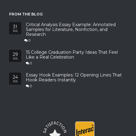
FROM THE BLOG
Critical Analysis Essay Example: Annotated
31
Samples for Literature, Nonfiction, and
JUL
Research
0
15 College Graduation Party Ideas That Feel
29
Like a Real Celebration
JUL
0
Essay Hook Examples: 12 Opening Lines That
24
Hook Readers Instantly
JUL
0