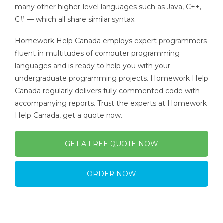
many other higher-level languages such as Java, C++,
C# — which all share similar syntax.
Homework Help Canada employs expert programmers
fluent in multitudes of computer programming
languages and is ready to help you with your
undergraduate programming projects. Homework Help
Canada regularly delivers fully commented code with
accompanying reports. Trust the experts at Homework
Help Canada, get a quote now.
GET A FREE QUOTE NOW
ORDER NOW