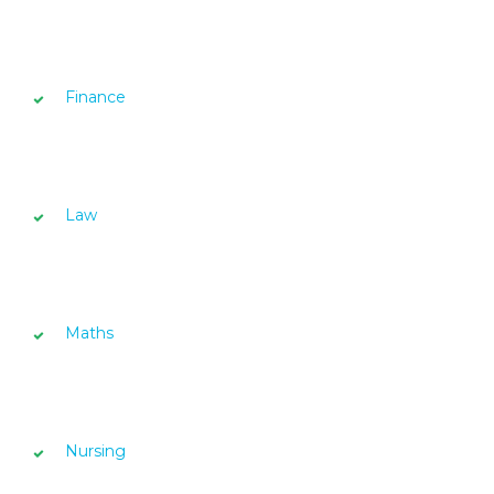
Finance
Law
Maths
Nursing