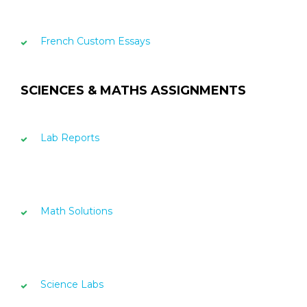
French Custom Essays
SCIENCES & MATHS ASSIGNMENTS
Lab Reports
Math Solutions
Science Labs