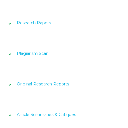
Research Papers
Plagiarism Scan
Original Research Reports
Article Summaries & Critiques