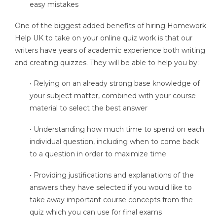
easy mistakes
One of the biggest added benefits of hiring Homework
Help UK to take on your online quiz work is that our
writers have years of academic experience both writing
and creating quizzes. They will be able to help you by:
• Relying on an already strong base knowledge of
your subject matter, combined with your course
material to select the best answer
• Understanding how much time to spend on each
individual question, including when to come back
to a question in order to maximize time
• Providing justifications and explanations of the
answers they have selected if you would like to
take away important course concepts from the
quiz which you can use for final exams