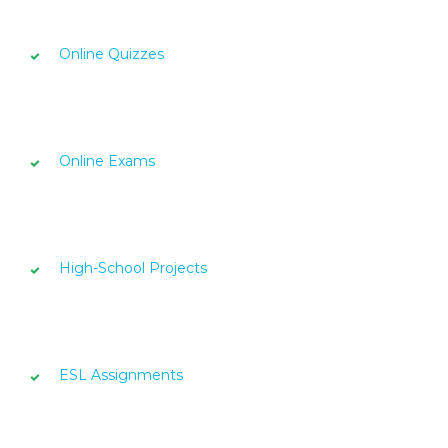
Online Quizzes
Online Exams
High-School Projects
ESL Assignments