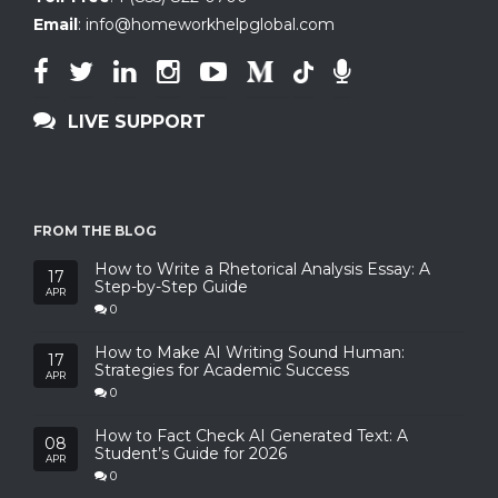
Email
:
info@homeworkhelpglobal.com
LIVE SUPPORT
FROM THE BLOG
How to Write a Rhetorical Analysis Essay: A
17
Step-by-Step Guide
APR
0
How to Make AI Writing Sound Human:
17
Strategies for Academic Success
APR
0
How to Fact Check AI Generated Text: A
08
Student’s Guide for 2026
APR
0