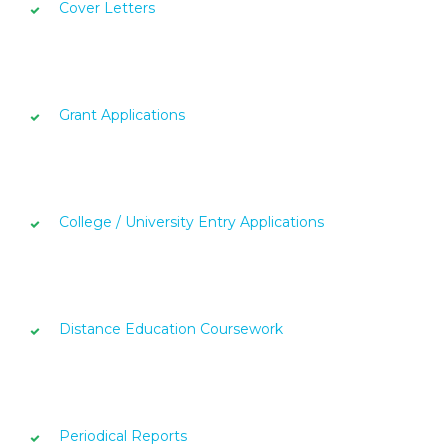
Cover Letters
Grant Applications
College / University Entry Applications
Distance Education Coursework
Periodical Reports