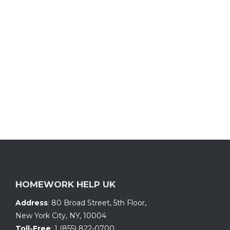
HOMEWORK HELP UK
Address
:
80 Broad Street, 5th Floor
,
New York City, NY
,
10004
Toll-Free
:
1 (855) 822-0700