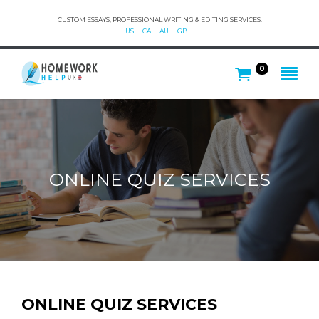
CUSTOM ESSAYS, PROFESSIONAL WRITING & EDITING SERVICES.
US
CA
AU
GB
0
ONLINE QUIZ SERVICES
ONLINE QUIZ SERVICES