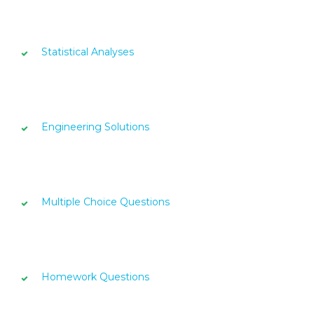
Statistical Analyses
Engineering Solutions
Multiple Choice Questions
Homework Questions