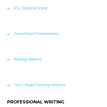
ESL Tutoring Online
PowerPoint Presentations
Nursing Reports
1-on-1 Skype Tutoring Sessions
PROFESSIONAL WRITING