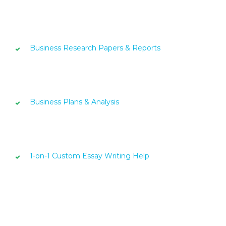
Business Research Papers & Reports
Business Plans & Analysis
1-on-1 Custom Essay Writing Help