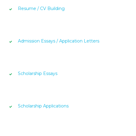
Resume / CV Building
Admission Essays / Application Letters
Scholarship Essays
Scholarship Applications