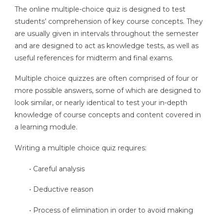
The online multiple-choice quiz is designed to test
students’ comprehension of key course concepts. They
are usually given in intervals throughout the semester
and are designed to act as knowledge tests, as well as
useful references for midterm and final exams.
Multiple choice quizzes are often comprised of four or
more possible answers, some of which are designed to
look similar, or nearly identical to test your in-depth
knowledge of course concepts and content covered in
a learning module.
Writing a multiple choice quiz requires:
• Careful analysis
• Deductive reason
• Process of elimination in order to avoid making