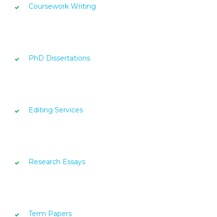
Coursework Writing
PhD Dissertations
Editing Services
Research Essays
Term Papers