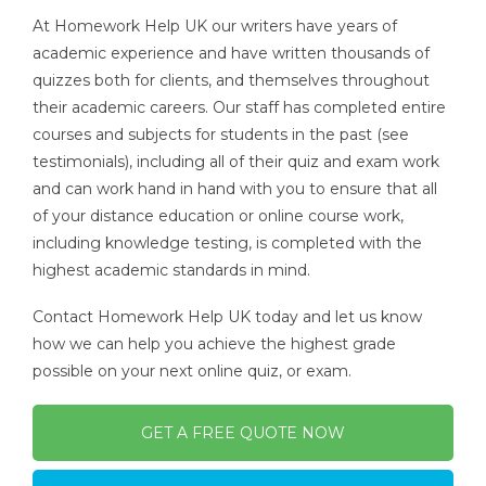
At Homework Help UK our writers have years of
academic experience and have written thousands of
quizzes both for clients, and themselves throughout
their academic careers. Our staff has completed entire
courses and subjects for students in the past (see
testimonials), including all of their quiz and exam work
and can work hand in hand with you to ensure that all
of your distance education or online course work,
including knowledge testing, is completed with the
highest academic standards in mind.
Contact Homework Help UK today and let us know
how we can help you achieve the highest grade
possible on your next online quiz, or exam.
GET A FREE QUOTE NOW