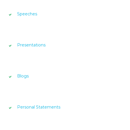
Speeches
Presentations
Blogs
Personal Statements