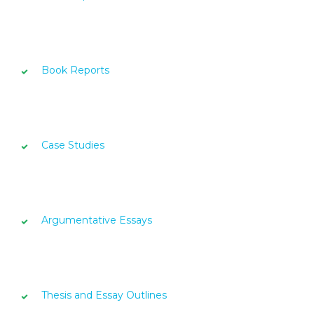
Book Reports
Case Studies
Argumentative Essays
Thesis and Essay Outlines