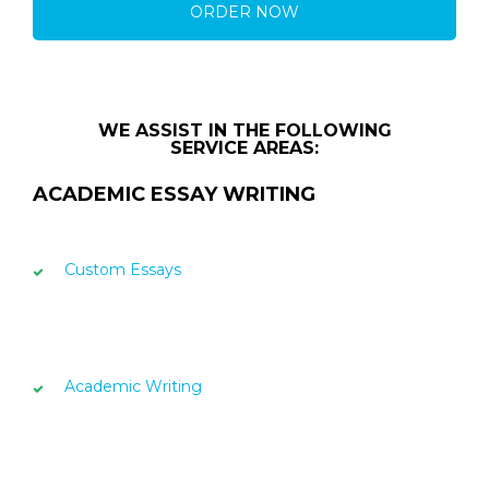
ORDER NOW
WE ASSIST IN THE FOLLOWING
SERVICE AREAS:
ACADEMIC ESSAY WRITING
Custom Essays
Academic Writing