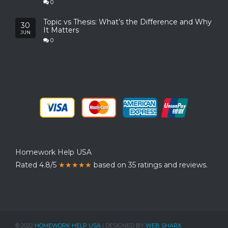
0
Topic vs Thesis: What’s the Difference and Why
30
It Matters
JUN
0
Homework Help USA
Rated 4.8/5
★★★★★
based on 35 ratings and reviews.
© 2022
HOMEWORK HELP USA
| DESIGNED BY
WEB SHARX