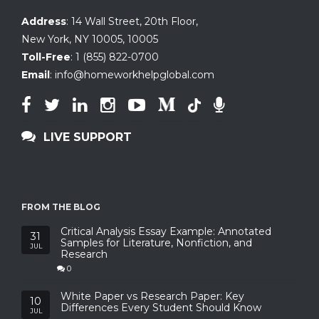
Address
:
14 Wall Street, 20th Floor
,
New York, NY 10005
,
10005
Toll-Free
:
1 (855) 822-0700
Email
:
info@homeworkhelpglobal.com
LIVE SUPPORT
FROM THE BLOG
Critical Analysis Essay Example: Annotated
31
Samples for Literature, Nonfiction, and
JUL
Research
0
White Paper vs Research Paper: Key
10
Differences Every Student Should Know
JUL