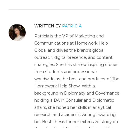
WRITTEN BY
PATRICIA
Patricia is the VP of Marketing and
Communications at Homework Help
Global and drives the brand’s global
outreach, digital presence, and content
strategies. She has shared inspiring stories
from students and professionals
worldwide as the host and producer of The
Homework Help Show. With a
background in Diplomacy and Governance
holding a BA in Consular and Diplomatic
affairs, she honed her skills in analytical
research and academic writing, awarding
her Best Thesis for her extensive study on