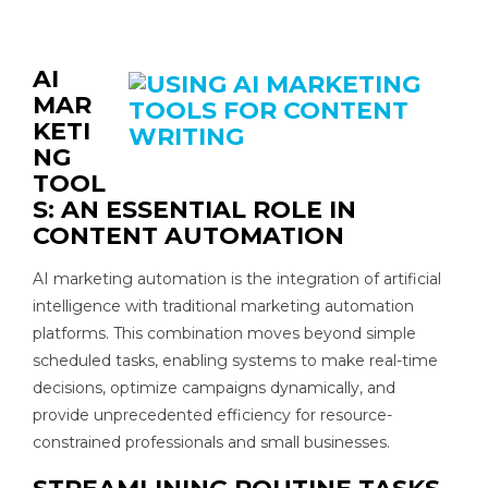
AI
MAR
KETI
NG
TOOL
S: AN
ESSENTIAL ROLE IN
CONTENT
AUTOMATION
AI marketing automation is the integration of artificial
intelligence with traditional marketing automation
platforms. This combination moves beyond simple
scheduled tasks, enabling systems to make real-time
decisions, optimize campaigns dynamically, and
provide unprecedented efficiency for resource-
constrained professionals and small businesses.