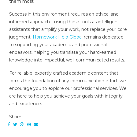
them most.
Success in this environment requires an ethical and
informed approach—using these tools as intelligent
assistants that amplify your work, not replace your core
judgment.
Homework Help Global
remains dedicated
to supporting your academic and professional
endeavors, helping you translate your hard-earned
knowledge into impactful, well-communicated results.
For reliable, expertly crafted academic content that
forms the foundation of any communication effort, we
encourage you to explore our professional services. We
are here to help you achieve your goals with integrity
and excellence.
Share: