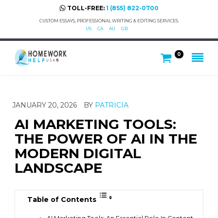
TOLL-FREE:
1 (855) 822-0700
CUSTOM ESSAYS, PROFESSIONAL WRITING & EDITING SERVICES.
US
CA
AU
GB
0
JANUARY 20, 2026
BY
PATRICIA
AI MARKETING TOOLS:
THE POWER OF AI IN THE
MODERN DIGITAL
LANDSCAPE
Table of Contents