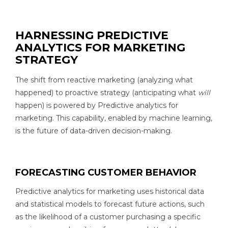
HARNESSING PREDICTIVE
ANALYTICS FOR MARKETING
STRATEGY
The shift from reactive marketing (analyzing what
happened) to proactive strategy (anticipating what
will
happen) is powered by Predictive analytics for
marketing. This capability, enabled by machine learning,
is the future of data-driven decision-making.
FORECASTING CUSTOMER BEHAVIOR
Predictive analytics for marketing uses historical data
and statistical models to forecast future actions, such
as the likelihood of a customer purchasing a specific