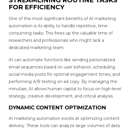
STREAMLINING ROUTINE TASKS
FOR EFFICIENCY
One of the most significant benefits of AI marketing
automation is its ability to handle repetitive, time-
consuming tasks. This frees up the valuable time of
researchers and professionals who might lack a
dedicated marketing team.
AI can automate functions like sending personalized
email sequences based on user behavior, scheduling
social media posts for optimal engagement times, and
performing A/B testing on ad copy. By managing the
minutiae, AI allows human capital to focus on high-level
strategy, creative development, and critical analysis.
DYNAMIC CONTENT OPTIMIZATION
AI marketing automation excels at optimizing content
delivery. These tools can analyze large volumes of data