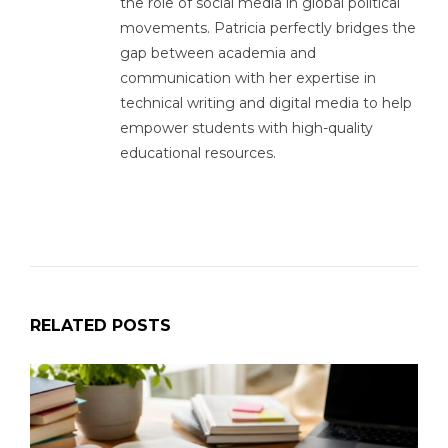
the role of social media in global political
movements. Patricia perfectly bridges the
gap between academia and
communication with her expertise in
technical writing and digital media to help
empower students with high-quality
educational resources.
RELATED POSTS