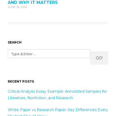
AND WHY IT MATTERS
JUNE 30, 2026
SEARCH
GO!
RECENT POSTS
Critical Analysis Essay Example: Annotated Samples for
Literature, Nonfiction, and Research
White Paper vs Research Paper: Key Differences Every