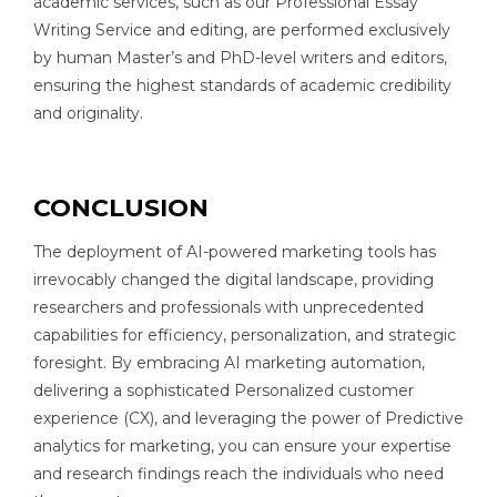
academic services, such as our Professional Essay
Writing Service and editing, are performed exclusively
by human Master’s and PhD-level writers and editors,
ensuring the highest standards of academic credibility
and originality.
CONCLUSION
The deployment of AI-powered marketing tools has
irrevocably changed the digital landscape, providing
researchers and professionals with unprecedented
capabilities for efficiency, personalization, and strategic
foresight. By embracing AI marketing automation,
delivering a sophisticated Personalized customer
experience (CX), and leveraging the power of Predictive
analytics for marketing, you can ensure your expertise
and research findings reach the individuals who need