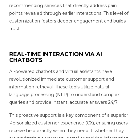
recommending services that directly address pain
points revealed through earlier interactions. This level of
customization fosters deeper engagement and builds
trust.
REAL-TIME INTERACTION VIA AI
CHATBOTS
AI-powered chatbots and virtual assistants have
revolutionized immediate customer support and
information retrieval. These tools utilize natural
language processing (NLP) to understand complex
queries and provide instant, accurate answers 24/7.
This proactive support is a key component of a superior
Personalized customer experience (CX), ensuring users
receive help exactly when they need it, whether they