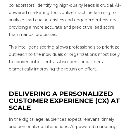
collaborators, identifying high-quality leads is crucial. AI-
powered marketing tools utilize machine learning to
analyze lead characteristics and engagement history,
providing a more accurate and predictive lead score
than manual processes.
This intelligent scoring allows professionals to prioritize
outreach to the individuals or organizations most likely
to convert into clients, subscribers, or partners,
dramatically improving the return on effort.
DELIVERING A PERSONALIZED
CUSTOMER EXPERIENCE (CX) AT
SCALE
In the digital age, audiences expect relevant, timely,
and personalized interactions. AI-powered marketing