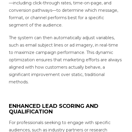
—including click-through rates, time-on-page, and
conversion pathways—to determine which message,
format, or channel performs best for a specific
segment of the audience.
The system can then automatically adjust variables,
such as email subject lines or ad imagery, in real-time
to maximize campaign performance. This dynamic
optimization ensures that marketing efforts are always
aligned with how customers actually behave, a
significant improvement over static, traditional
methods.
ENHANCED LEAD SCORING AND
QUALIFICATION
For professionals seeking to engage with specific
audiences, such as industry partners or research