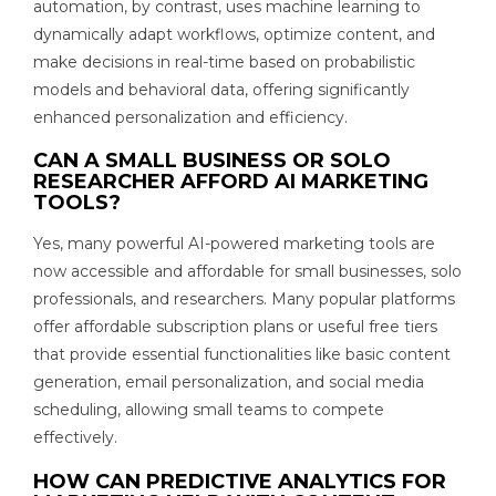
automation, by contrast, uses machine learning to
dynamically adapt workflows, optimize content, and
make decisions in real-time based on probabilistic
models and behavioral data, offering significantly
enhanced personalization and efficiency.
CAN A SMALL BUSINESS OR SOLO
RESEARCHER AFFORD AI MARKETING
TOOLS?
Yes, many powerful AI-powered marketing tools are
now accessible and affordable for small businesses, solo
professionals, and researchers. Many popular platforms
offer affordable subscription plans or useful free tiers
that provide essential functionalities like basic content
generation, email personalization, and social media
scheduling, allowing small teams to compete
effectively.
HOW CAN PREDICTIVE ANALYTICS FOR