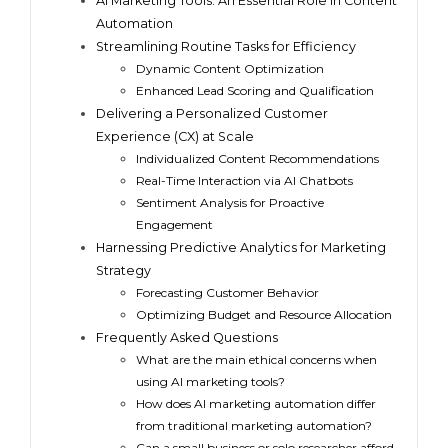
AI Marketing Tools: An Essential Role In Content
Automation
Streamlining Routine Tasks for Efficiency
Dynamic Content Optimization
Enhanced Lead Scoring and Qualification
Delivering a Personalized Customer
Experience (CX) at Scale
Individualized Content Recommendations
Real-Time Interaction via AI Chatbots
Sentiment Analysis for Proactive
Engagement
Harnessing Predictive Analytics for Marketing
Strategy
Forecasting Customer Behavior
Optimizing Budget and Resource Allocation
Frequently Asked Questions
What are the main ethical concerns when
using AI marketing tools?
How does AI marketing automation differ
from traditional marketing automation?
Can a small business or solo researcher afford