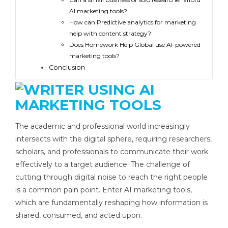
AI marketing tools?
How can Predictive analytics for marketing
help with content strategy?
Does Homework Help Global use AI-powered
marketing tools?
Conclusion
The academic and professional world increasingly
intersects with the digital sphere, requiring researchers,
scholars, and professionals to communicate their work
effectively to a target audience. The challenge of
cutting through digital noise to reach the right people
is a common pain point. Enter AI marketing tools,
which are fundamentally reshaping how information is
shared, consumed, and acted upon.