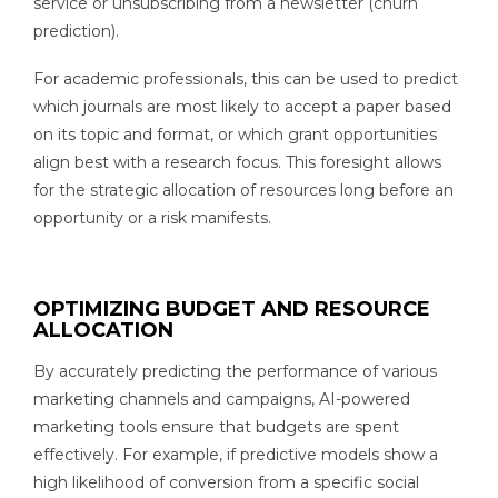
service or unsubscribing from a newsletter (churn
prediction).
For academic professionals, this can be used to predict
which journals are most likely to accept a paper based
on its topic and format, or which grant opportunities
align best with a research focus. This foresight allows
for the strategic allocation of resources long before an
opportunity or a risk manifests.
OPTIMIZING BUDGET AND RESOURCE
ALLOCATION
By accurately predicting the performance of various
marketing channels and campaigns, AI-powered
marketing tools ensure that budgets are spent
effectively. For example, if predictive models show a
high likelihood of conversion from a specific social