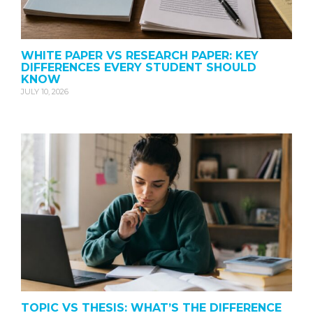
WHITE PAPER VS RESEARCH PAPER: KEY
DIFFERENCES EVERY STUDENT SHOULD
KNOW
JULY 10, 2026
TOPIC VS THESIS: WHAT’S THE DIFFERENCE