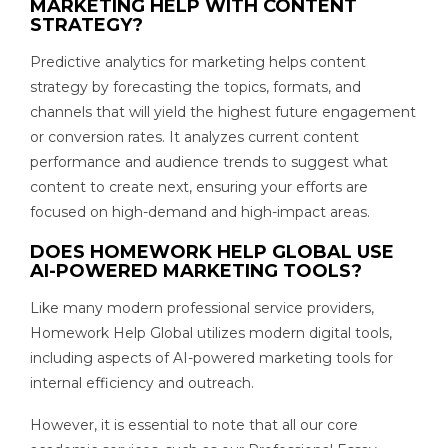
MARKETING HELP WITH CONTENT
STRATEGY?
Predictive analytics for marketing helps content
strategy by forecasting the topics, formats, and
channels that will yield the highest future engagement
or conversion rates. It analyzes current content
performance and audience trends to suggest what
content to create next, ensuring your efforts are
focused on high-demand and high-impact areas.
DOES HOMEWORK HELP GLOBAL USE
AI-POWERED MARKETING TOOLS?
Like many modern professional service providers,
Homework Help Global utilizes modern digital tools,
including aspects of AI-powered marketing tools for
internal efficiency and outreach.
However, it is essential to note that all our core