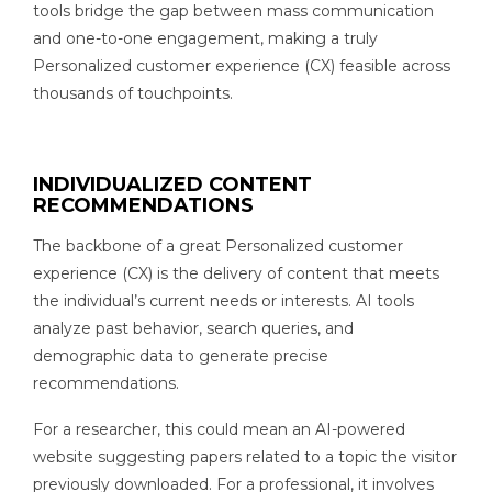
tools bridge the gap between mass communication
and one-to-one engagement, making a truly
Personalized customer experience (CX) feasible across
thousands of touchpoints.
INDIVIDUALIZED CONTENT
RECOMMENDATIONS
The backbone of a great Personalized customer
experience (CX) is the delivery of content that meets
the individual’s current needs or interests. AI tools
analyze past behavior, search queries, and
demographic data to generate precise
recommendations.
For a researcher, this could mean an AI-powered
website suggesting papers related to a topic the visitor
previously downloaded. For a professional, it involves