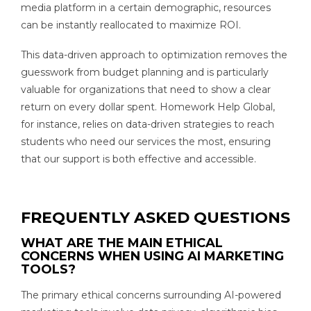
media platform in a certain demographic, resources
can be instantly reallocated to maximize ROI.
This data-driven approach to optimization removes the
guesswork from budget planning and is particularly
valuable for organizations that need to show a clear
return on every dollar spent. Homework Help Global,
for instance, relies on data-driven strategies to reach
students who need our services the most, ensuring
that our support is both effective and accessible.
FREQUENTLY ASKED QUESTIONS
WHAT ARE THE MAIN ETHICAL
CONCERNS WHEN USING AI MARKETING
TOOLS?
The primary ethical concerns surrounding AI-powered