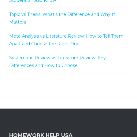
Student Should Know
Topic vs Thesis: What’s the Difference and Why It
Matters
Meta-Analysis vs Literature Review: How to Tell Them
Apart and Choose the Right One
Systematic Review vs Literature Review: Key
Differences and How to Choose
HOMEWORK HELP USA