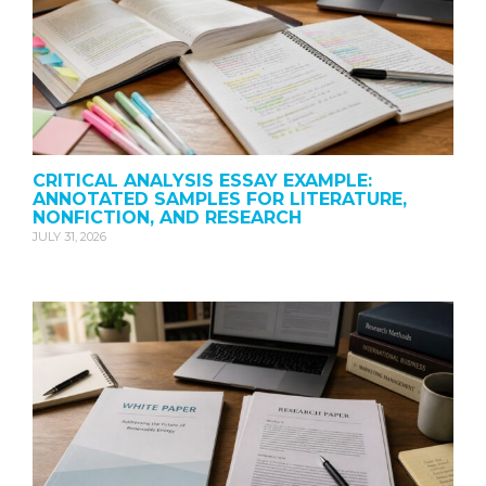
CRITICAL ANALYSIS ESSAY EXAMPLE:
ANNOTATED SAMPLES FOR LITERATURE,
NONFICTION, AND RESEARCH
JULY 31, 2026