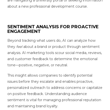
are navigating a university portal or seeking information
about a new professional development course.
SENTIMENT ANALYSIS FOR PROACTIVE
ENGAGEMENT
Beyond tracking what users do, AI can analyze how
they
feel
about a brand or product through sentiment
analysis. AI marketing tools scour social media, reviews,
and customer feedback to determine the emotional
tone—positive, negative, or neutral.
This insight allows companies to identify potential
issues before they escalate and enables proactive,
personalized outreach to address concerns or capitalize
on positive feedback. Understanding audience
sentiment is vital for managing professional reputation
and maintaining brand loyalty.