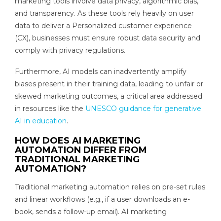
marketing tools involve data privacy, algorithmic bias,
and transparency. As these tools rely heavily on user
data to deliver a Personalized customer experience
(CX), businesses must ensure robust data security and
comply with privacy regulations.
Furthermore, AI models can inadvertently amplify
biases present in their training data, leading to unfair or
skewed marketing outcomes, a critical area addressed
in resources like the
UNESCO guidance for generative
AI in education
.
HOW DOES AI MARKETING
AUTOMATION DIFFER FROM
TRADITIONAL MARKETING
AUTOMATION?
Traditional marketing automation relies on pre-set rules
and linear workflows (e.g., if a user downloads an e-
book, sends a follow-up email). AI marketing