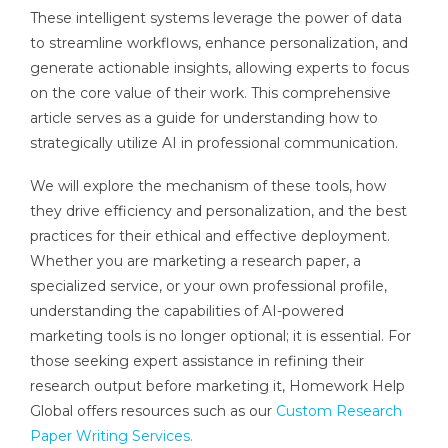
These intelligent systems leverage the power of data
to streamline workflows, enhance personalization, and
generate actionable insights, allowing experts to focus
on the core value of their work. This comprehensive
article serves as a guide for understanding how to
strategically utilize AI in professional communication.
We will explore the mechanism of these tools, how
they drive efficiency and personalization, and the best
practices for their ethical and effective deployment.
Whether you are marketing a research paper, a
specialized service, or your own professional profile,
understanding the capabilities of AI-powered
marketing tools is no longer optional; it is essential. For
those seeking expert assistance in refining their
research output before marketing it, Homework Help
Global offers resources such as our
Custom Research
Paper Writing Services.