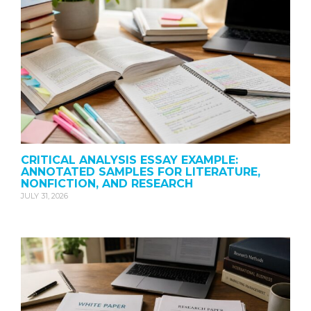
CRITICAL ANALYSIS ESSAY EXAMPLE:
ANNOTATED SAMPLES FOR LITERATURE,
NONFICTION, AND RESEARCH
JULY 31, 2026