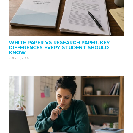
WHITE PAPER VS RESEARCH PAPER: KEY
DIFFERENCES EVERY STUDENT SHOULD
KNOW
JULY 10, 2026