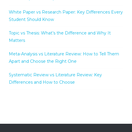
White Paper vs Research Paper: Key Differences Every
Student Should Know
Topic vs Thesis: What’s the Difference and Why It
Matters
Meta-Analysis vs Literature Review: How to Tell Them
Apart and Choose the Right One
Systematic Review vs Literature Review: Key
Differences and How to Choose