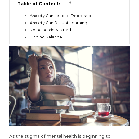
Table of Contents
Anxiety Can Lead to Depression
Anxiety Can Disrupt Learning
Not All Anxiety is Bad
Finding Balance
As the stigma of mental health is beginning to