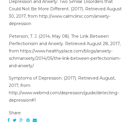
Depression and Anxiety: Two Similar Disorders that
Could Not Be More Different. (2017). Retrieved August
30, 2017, from http://www.calmclinic.com/anxiety-
depression
Peterson, T. J. (2014, May 08). The Link Between
Perfectionism and Anxiety. Retrieved August 28, 2017,
from https://www.healthyplace.com/blogs/anxiety-
schmanxiety/2014/05/the-link-between-perfectionism-
and-anxiety/
Symptoms of Depression. (2017). Retrieved August,
2017, from
http://www.webmd.com/depression/guide/detecting-
depression#1
Share: