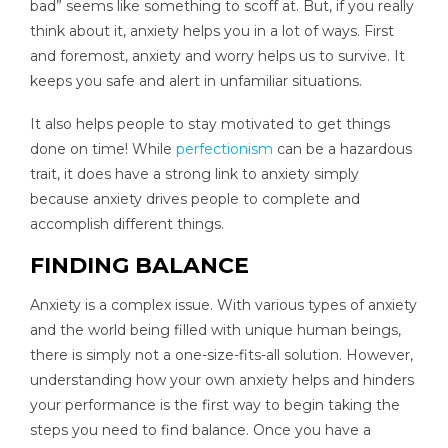
bad” seems like something to scoff at. But, if you really
think about it, anxiety helps you in a lot of ways. First
and foremost, anxiety and worry helps us to survive. It
keeps you safe and alert in unfamiliar situations.
It also helps people to stay motivated to get things
done on time! While
perfectionism
can be a hazardous
trait, it does have a strong link to anxiety simply
because anxiety drives people to complete and
accomplish different things.
FINDING BALANCE
Anxiety is a complex issue. With various types of anxiety
and the world being filled with unique human beings,
there is simply not a one-size-fits-all solution. However,
understanding how your own anxiety helps and hinders
your performance is the first way to begin taking the
steps you need to find balance. Once you have a