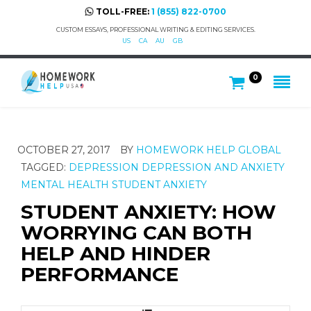
TOLL-FREE:
1 (855) 822-0700
CUSTOM ESSAYS, PROFESSIONAL WRITING & EDITING SERVICES.
US
CA
AU
GB
0
OCTOBER 27, 2017
BY
HOMEWORK HELP GLOBAL
TAGGED:
DEPRESSION
DEPRESSION AND ANXIETY
MENTAL HEALTH
STUDENT ANXIETY
STUDENT ANXIETY: HOW
WORRYING CAN BOTH
HELP AND HINDER
PERFORMANCE