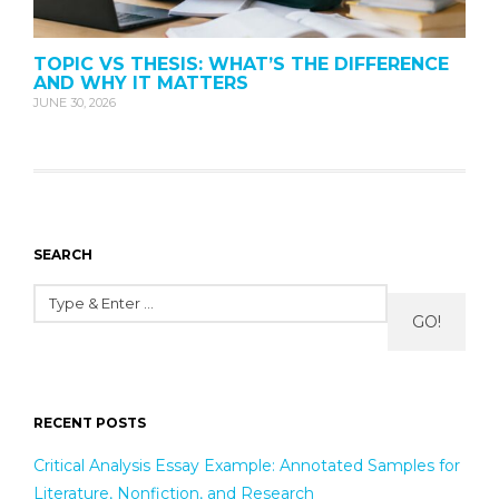
TOPIC VS THESIS: WHAT’S THE DIFFERENCE
AND WHY IT MATTERS
JUNE 30, 2026
SEARCH
GO!
RECENT POSTS
Critical Analysis Essay Example: Annotated Samples for
Literature, Nonfiction, and Research