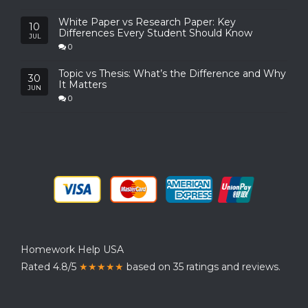
White Paper vs Research Paper: Key
10
Differences Every Student Should Know
JUL
0
Topic vs Thesis: What’s the Difference and Why
30
It Matters
JUN
0
Homework Help USA
Rated 4.8/5
★★★★★
based on 35 ratings and reviews.