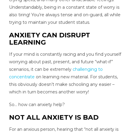
Understandably, being in a constant state of worry is
also tiring! You’re always tense and on-guard, all while
trying to maintain your student status.
ANXIETY CAN DISRUPT
LEARNING
If your mind is constantly racing and you find yourself
worrying about past, present, and future “what-if”
scenarios, it can be extremely
challenging to
concentrate
on learning new material. For students,
this obviously doesn’t make schooling any easier –
which in turn becomes another worry!
So… how can anxiety help?
NOT ALL ANXIETY IS BAD
For an anxious person, hearing that “not all anxiety is