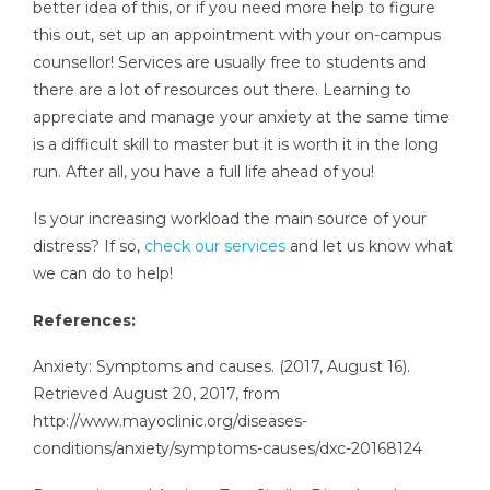
better idea of this, or if you need more help to figure
this out, set up an appointment with your on-campus
counsellor! Services are usually free to students and
there are a lot of resources out there. Learning to
appreciate and manage your anxiety at the same time
is a difficult skill to master but it is worth it in the long
run. After all, you have a full life ahead of you!
Is your increasing workload the main source of your
distress? If so,
check our services
and let us know what
we can do to help!
References:
Anxiety: Symptoms and causes. (2017, August 16).
Retrieved August 20, 2017, from
http://www.mayoclinic.org/diseases-
conditions/anxiety/symptoms-causes/dxc-20168124