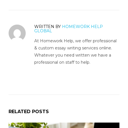
WRITTEN BY
HOMEWORK HELP
GLOBAL
At Homework Help, we offer professional
& custom essay writing services online.
Whatever you need written we have a
professional on staff to help.
RELATED POSTS