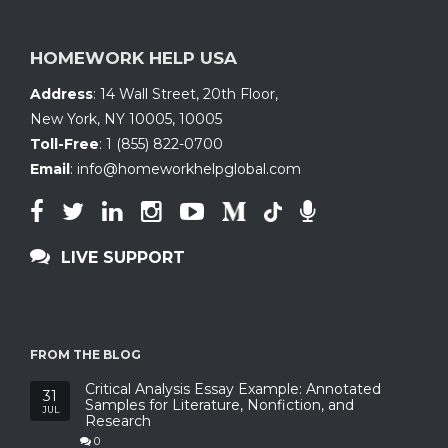
HOMEWORK HELP USA
Address
:
14 Wall Street, 20th Floor
,
New York, NY 10005
,
10005
Toll-Free
:
1 (855) 822-0700
Email
:
info@homeworkhelpglobal.com
LIVE SUPPORT
FROM THE BLOG
Critical Analysis Essay Example: Annotated
31
Samples for Literature, Nonfiction, and
JUL
Research
0