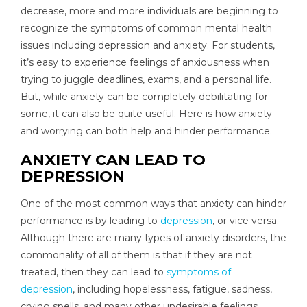
decrease, more and more individuals are beginning to
recognize the symptoms of common mental health
issues including depression and anxiety. For students,
it’s easy to experience feelings of anxiousness when
trying to juggle deadlines, exams, and a personal life.
But, while anxiety can be completely debilitating for
some, it can also be quite useful. Here is how anxiety
and worrying can both help and hinder performance.
ANXIETY CAN LEAD TO
DEPRESSION
One of the most common ways that anxiety can hinder
performance is by leading to
depression
, or vice versa.
Although there are many types of anxiety disorders, the
commonality of all of them is that if they are not
treated, then they can lead to
symptoms of
depression
, including hopelessness, fatigue, sadness,
crying spells, and many other undesirable feelings.