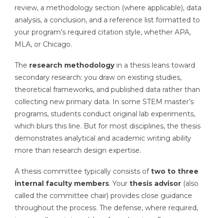
review, a methodology section (where applicable), data
analysis, a conclusion, and a reference list formatted to
your program’s required citation style, whether APA,
MLA, or Chicago.
The
research methodology
in a thesis leans toward
secondary research: you draw on existing studies,
theoretical frameworks, and published data rather than
collecting new primary data. In some STEM master’s
programs, students conduct original lab experiments,
which blurs this line. But for most disciplines, the thesis
demonstrates analytical and academic writing ability
more than research design expertise.
A thesis committee typically consists of
two to three
internal faculty members
. Your
thesis advisor
(also
called the committee chair) provides close guidance
throughout the process. The defense, where required,