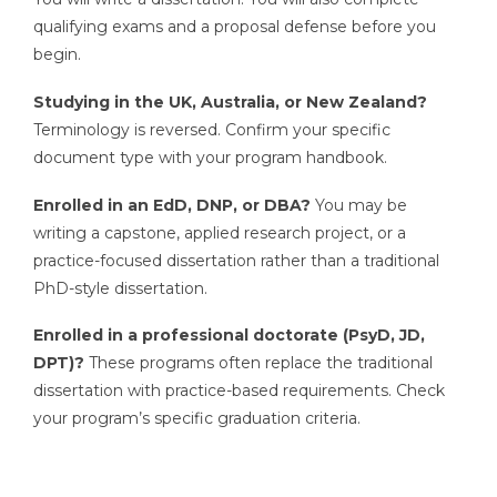
qualifying exams and a proposal defense before you
begin.
Studying in the UK, Australia, or New Zealand?
Terminology is reversed. Confirm your specific
document type with your program handbook.
Enrolled in an EdD, DNP, or DBA?
You may be
writing a capstone, applied research project, or a
practice-focused dissertation rather than a traditional
PhD-style dissertation.
Enrolled in a professional doctorate (PsyD, JD,
DPT)?
These programs often replace the traditional
dissertation with practice-based requirements. Check
your program’s specific graduation criteria.