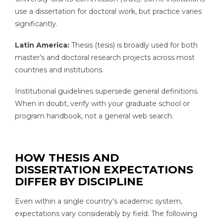
use a dissertation for doctoral work, but practice varies
significantly.
Latin America:
Thesis (tesis) is broadly used for both
master’s and doctoral research projects across most
countries and institutions.
Institutional guidelines supersede general definitions.
When in doubt, verify with your graduate school or
program handbook, not a general web search.
HOW THESIS AND
DISSERTATION EXPECTATIONS
DIFFER BY DISCIPLINE
Even within a single country’s academic system,
expectations vary considerably by field. The following