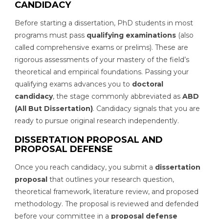
CANDIDACY
Before starting a dissertation, PhD students in most
programs must pass
qualifying examinations
(also
called comprehensive exams or prelims). These are
rigorous assessments of your mastery of the field’s
theoretical and empirical foundations. Passing your
qualifying exams advances you to
doctoral
candidacy
, the stage commonly abbreviated as
ABD
(All But Dissertation)
. Candidacy signals that you are
ready to pursue original research independently.
DISSERTATION PROPOSAL AND
PROPOSAL DEFENSE
Once you reach candidacy, you submit a
dissertation
proposal
that outlines your research question,
theoretical framework, literature review, and proposed
methodology. The proposal is reviewed and defended
before your committee in a
proposal defense