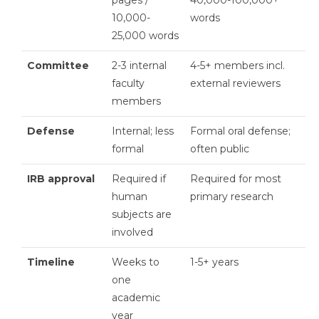
10,000-
words
25,000 words
Committee
2-3 internal
4-5+ members incl.
faculty
external reviewers
members
Defense
Internal; less
Formal oral defense;
formal
often public
IRB approval
Required if
Required for most
human
primary research
subjects are
involved
Timeline
Weeks to
1-5+ years
one
academic
year