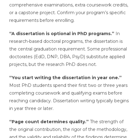
comprehensive examinations, extra coursework credits,
or a capstone project. Confirm your program’s specific
requirements before enrolling.
“A dissertation is optional in PhD programs.”
In
research-based doctoral programs, the dissertation is
the central graduation requirement. Some professional
doctorates (EdD, DNP, DBA, PsyD) substitute applied
projects, but the research PhD does not.
“You start writing the dissertation in year one.”
Most PhD students spend their first two or three years
completing coursework and qualifying exams before
reaching candidacy. Dissertation writing typically begins
in year three or later.
“Page count determines quality.”
The strength of
the original contribution, the rigor of the methodology,
and the validity and reliability of the findings determine