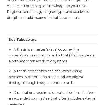
must contribute original knowledge to your field.
Regional terminology, degree type, and academic
discipline all add nuance to that baseline rule.
Key Takeaways
✓
A thesis is a master ‘s-level document; a
dissertation is required for a doctoral (PhD) degree in
North American academic systems.
✓
A thesis synthesizes and analyzes existing
research. A dissertation must produce original
findings through independent research.
✓
Dissertations require a formal oral defense before
an expanded committee that often includes external
reviewers.