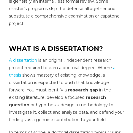
is generally an internal, less formal review. Some
master’s programs skip the defense altogether and
substitute a comprehensive examination or capstone
project.
WHAT IS A DISSERTATION?
A dissertation
is an original, independent research
project required to earn a doctoral degree. Where
a
thesis
shows mastery of existing knowledge, a
dissertation is expected to push that knowledge
forward. You must identify a
research gap
in the
existing literature, develop a focused
research
question
or hypothesis, design a methodology to
investigate it, collect and analyze data, and defend your
findings as a genuine contribution to your field.
In terms of scope, a doctoral dissertation typically runs