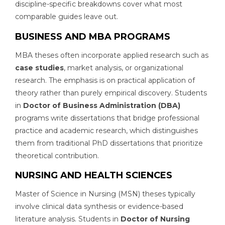
discipline-specific breakdowns cover what most
comparable guides leave out.
BUSINESS AND MBA PROGRAMS
MBA theses often incorporate applied research such as
case studies
, market analysis, or organizational
research. The emphasis is on practical application of
theory rather than purely empirical discovery. Students
in
Doctor of Business Administration (DBA)
programs write dissertations that bridge professional
practice and academic research, which distinguishes
them from traditional PhD dissertations that prioritize
theoretical contribution.
NURSING AND HEALTH SCIENCES
Master of Science in Nursing (MSN) theses typically
involve clinical data synthesis or evidence-based
literature analysis. Students in
Doctor of Nursing