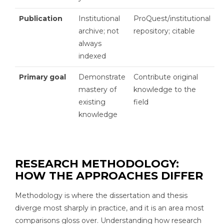
Publication
Institutional
ProQuest/institutional
archive; not
repository; citable
always
indexed
Primary goal
Demonstrate
Contribute original
mastery of
knowledge to the
existing
field
knowledge
RESEARCH METHODOLOGY:
HOW THE APPROACHES DIFFER
Methodology is where the dissertation and thesis
diverge most sharply in practice, and it is an area most
comparisons gloss over. Understanding how research