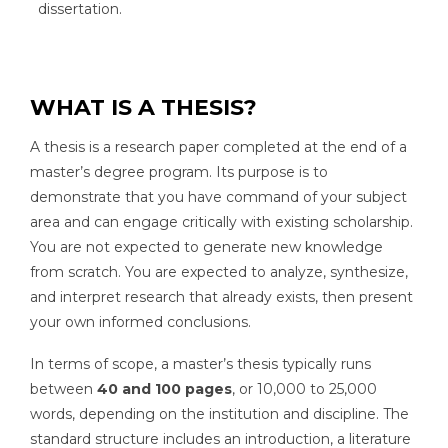
dissertation.
WHAT IS A THESIS?
A thesis is a research paper completed at the end of a
master’s degree program. Its purpose is to
demonstrate that you have command of your subject
area and can engage critically with existing scholarship.
You are not expected to generate new knowledge
from scratch. You are expected to analyze, synthesize,
and interpret research that already exists, then present
your own informed conclusions.
In terms of scope, a master’s thesis typically runs
between
40 and 100 pages
, or 10,000 to 25,000
words, depending on the institution and discipline. The
standard structure includes an introduction, a literature