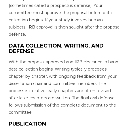
(sometimes called a prospectus defense). Your
committee must approve the proposal before data
collection begins. If your study involves human
subjects, IRB approval is then sought after the proposal
defense.
DATA COLLECTION, WRITING, AND
DEFENSE
With the proposal approved and IRB clearance in hand,
data collection begins. Writing typically proceeds
chapter by chapter, with ongoing feedback from your
dissertation chair and committee members. The
process is iterative: early chapters are often revised
after later chapters are written. The final oral defense
follows submission of the complete document to the
committee.
PUBLICATION