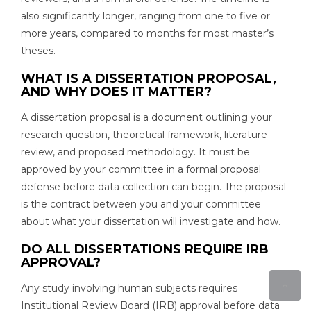
also significantly longer, ranging from one to five or
more years, compared to months for most master’s
theses.
WHAT IS A DISSERTATION PROPOSAL,
AND WHY DOES IT MATTER?
A dissertation proposal is a document outlining your
research question, theoretical framework, literature
review, and proposed methodology. It must be
approved by your committee in a formal proposal
defense before data collection can begin. The proposal
is the contract between you and your committee
about what your dissertation will investigate and how.
DO ALL DISSERTATIONS REQUIRE IRB
APPROVAL?
Any study involving human subjects requires
Institutional Review Board (IRB) approval before data