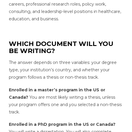
careers, professional research roles, policy work,
consulting, and leadership-level positions in healthcare,
education, and business.
WHICH DOCUMENT WILL YOU
BE WRITING?
The answer depends on three variables: your degree
type, your institution’s country, and whether your
program follows a thesis or non-thesis track.
Enrolled in a master’s program in the US or
Canada?
You are most likely writing a thesis, unless
your program offers one and you selected a non-thesis
track.
Enrolled in a PhD program in the US or Canada?
You will write a dissertation. You will also complete