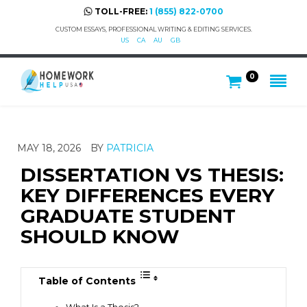
TOLL-FREE:
1 (855) 822-0700
CUSTOM ESSAYS, PROFESSIONAL WRITING & EDITING SERVICES.
US
CA
AU
GB
0
MAY 18, 2026
BY
PATRICIA
DISSERTATION VS THESIS:
KEY DIFFERENCES EVERY
GRADUATE STUDENT
SHOULD KNOW
Table of Contents