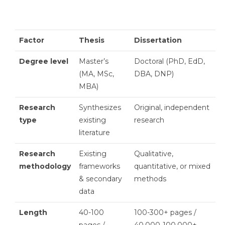
Factor
Thesis
Dissertation
Degree level
Master’s
Doctoral (PhD, EdD,
(MA, MSc,
DBA, DNP)
MBA)
Research
Synthesizes
Original, independent
type
existing
research
literature
Research
Existing
Qualitative,
methodology
frameworks
quantitative, or mixed
& secondary
methods
data
Length
40-100
100-300+ pages /
pages /
40,000-100,000+