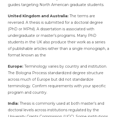
guides targeting North American graduate students.
United Kingdom and Australia:
The terms are
reversed. A thesis is submitted for a doctoral degree
(PhD or MPhil). A dissertation is associated with
undergraduate or master’s programs. Many PhD
students in the UK also produce their work as a series
of publishable articles rather than a single monograph, a
format known as the
Europe:
Terminology varies by country and institution.
The Bologna Process standardized degree structure
across much of Europe but did not standardize
terminology. Confirm requirements with your specific
program and country.
India:
Thesis is commonly used at both master’s and
doctoral levels across institutions regulated by the
University Grants Commission (UGC). Some institutions