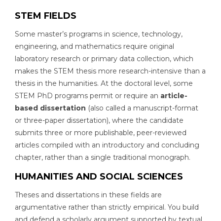
STEM FIELDS
Some master’s programs in science, technology,
engineering, and mathematics require original
laboratory research or primary data collection, which
makes the STEM thesis more research-intensive than a
thesis in the humanities. At the doctoral level, some
STEM PhD programs permit or require an
article-
based dissertation
(also called a manuscript-format
or three-paper dissertation), where the candidate
submits three or more publishable, peer-reviewed
articles compiled with an introductory and concluding
chapter, rather than a single traditional monograph.
HUMANITIES AND SOCIAL SCIENCES
Theses and dissertations in these fields are
argumentative rather than strictly empirical. You build
and defend a scholarly argument supported by textual