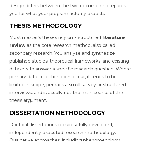
design differs between the two documents prepares
you for what your program actually expects.
THESIS METHODOLOGY
Most master’s theses rely on a structured
literature
review
as the core research method, also called
secondary research. You analyze and synthesize
published studies, theoretical frameworks, and existing
datasets to answer a specific research question. Where
primary data collection does occur, it tends to be
limited in scope, perhaps a small survey or structured
interviews, and is usually not the main source of the
thesis argument.
DISSERTATION METHODOLOGY
Doctoral dissertations require a fully developed,
independently executed research methodology.
Qualitative approaches, including phenomenology,