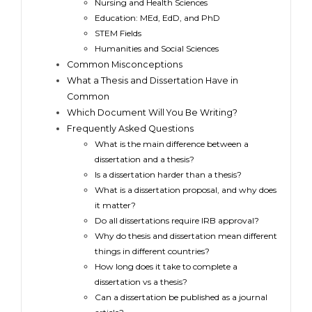
Nursing and Health Sciences
Education: MEd, EdD, and PhD
STEM Fields
Humanities and Social Sciences
Common Misconceptions
What a Thesis and Dissertation Have in
Common
Which Document Will You Be Writing?
Frequently Asked Questions
What is the main difference between a
dissertation and a thesis?
Is a dissertation harder than a thesis?
What is a dissertation proposal, and why does
it matter?
Do all dissertations require IRB approval?
Why do thesis and dissertation mean different
things in different countries?
How long does it take to complete a
dissertation vs a thesis?
Can a dissertation be published as a journal