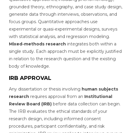
grounded theory, ethnography, and case study design,
generate data through interviews, observations, and
focus groups. Quantitative approaches use
experimental or quasi-experimental designs, surveys
with statistical analysis, and regression modeling.
Mixed-methods research
integrates both within a
single study. Each approach must be explicitly justified
in relation to the research question and the existing
body of knowledge.
IRB APPROVAL
Any dissertation or thesis involving
human subjects
research
requires approval from an
Institutional
Review Board (IRB)
before data collection can begin.
The IRB evaluates the ethical standards of your
research design, including informed consent
procedures, participant confidentiality, and risk