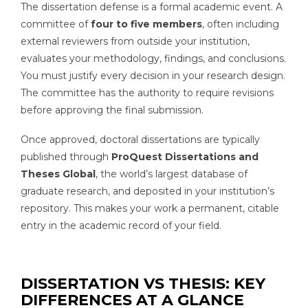
The dissertation defense is a formal academic event. A
committee of
four to five members
, often including
external reviewers from outside your institution,
evaluates your methodology, findings, and conclusions.
You must justify every decision in your research design.
The committee has the authority to require revisions
before approving the final submission.
Once approved, doctoral dissertations are typically
published through
ProQuest Dissertations and
Theses Global
, the world’s largest database of
graduate research, and deposited in your institution’s
repository. This makes your work a permanent, citable
entry in the academic record of your field.
DISSERTATION VS THESIS: KEY
DIFFERENCES AT A GLANCE