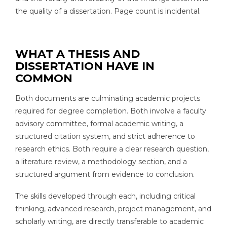
the quality of a dissertation. Page count is incidental.
WHAT A THESIS AND
DISSERTATION HAVE IN
COMMON
Both documents are culminating academic projects
required for degree completion. Both involve a faculty
advisory committee, formal academic writing, a
structured citation system, and strict adherence to
research ethics. Both require a clear research question,
a literature review, a methodology section, and a
structured argument from evidence to conclusion.
The skills developed through each, including critical
thinking, advanced research, project management, and
scholarly writing, are directly transferable to academic