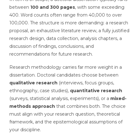
between
100 and 300 pages
, with some exceeding
400. Word counts often range from 40,000 to over
100,000. The structure is more demanding: a research
proposal, an exhaustive literature review, a fully justified
research design, data collection, analysis chapters, a
discussion of findings, conclusions, and
recommendations for future research.
Research methodology carries far more weight in a
dissertation. Doctoral candidates choose between
qualitative research
(interviews, focus groups,
ethnography, case studies),
quantitative research
(surveys, statistical analysis, experiments), or a
mixed-
methods approach
that combines both. The choice
must align with your research question, theoretical
framework, and the epistemological assumptions of
your discipline.