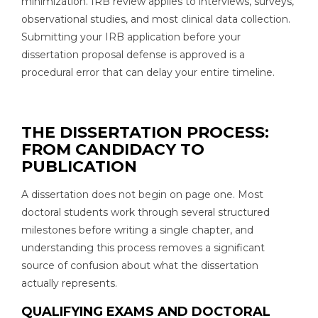
minimization. IRB review applies to interviews, surveys,
observational studies, and most clinical data collection.
Submitting your IRB application before your
dissertation proposal defense is approved is a
procedural error that can delay your entire timeline.
THE DISSERTATION PROCESS:
FROM CANDIDACY TO
PUBLICATION
A dissertation does not begin on page one. Most
doctoral students work through several structured
milestones before writing a single chapter, and
understanding this process removes a significant
source of confusion about what the dissertation
actually represents.
QUALIFYING EXAMS AND DOCTORAL