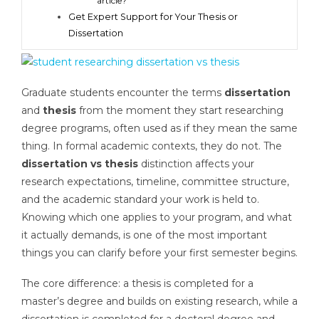
article?
Get Expert Support for Your Thesis or
Dissertation
Graduate students encounter the terms
dissertation
and
thesis
from the moment they start researching
degree programs, often used as if they mean the same
thing. In formal academic contexts, they do not. The
dissertation vs thesis
distinction affects your
research expectations, timeline, committee structure,
and the academic standard your work is held to.
Knowing which one applies to your program, and what
it actually demands, is one of the most important
things you can clarify before your first semester begins.
The core difference: a thesis is completed for a
master’s degree and builds on existing research, while a
dissertation is completed for a doctoral degree and