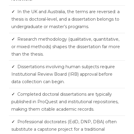
✓
In the UK and Australia, the terms are reversed: a
thesis is doctoral-level, and a dissertation belongs to
undergraduate or master’s programs.
✓
Research methodology (qualitative, quantitative,
or mixed methods) shapes the dissertation far more
than the thesis.
✓
Dissertations involving human subjects require
Institutional Review Board (IRB) approval before
data collection can begin.
✓
Completed doctoral dissertations are typically
published in ProQuest and institutional repositories,
making them citable academic records.
✓
Professional doctorates (EdD, DNP, DBA) often
substitute a capstone project for a traditional