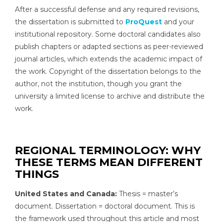
After a successful defense and any required revisions,
the dissertation is submitted to
ProQuest
and your
institutional repository. Some doctoral candidates also
publish chapters or adapted sections as peer-reviewed
journal articles, which extends the academic impact of
the work. Copyright of the dissertation belongs to the
author, not the institution, though you grant the
university a limited license to archive and distribute the
work.
REGIONAL TERMINOLOGY: WHY
THESE TERMS MEAN DIFFERENT
THINGS
United States and Canada:
Thesis = master’s
document. Dissertation = doctoral document. This is
the framework used throughout this article and most