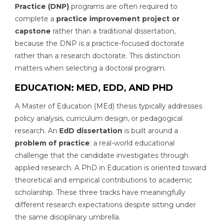
Practice (DNP)
programs are often required to
complete a
practice improvement project or
capstone
rather than a traditional dissertation,
because the DNP is a practice-focused doctorate
rather than a research doctorate. This distinction
matters when selecting a doctoral program.
EDUCATION: MED, EDD, AND PHD
A Master of Education (MEd) thesis typically addresses
policy analysis, curriculum design, or pedagogical
research. An
EdD dissertation
is built around a
problem of practice
: a real-world educational
challenge that the candidate investigates through
applied research. A PhD in Education is oriented toward
theoretical and empirical contributions to academic
scholarship. These three tracks have meaningfully
different research expectations despite sitting under
the same disciplinary umbrella.