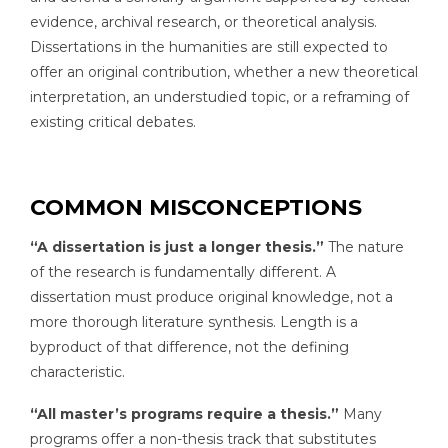
evidence, archival research, or theoretical analysis.
Dissertations in the humanities are still expected to
offer an original contribution, whether a new theoretical
interpretation, an understudied topic, or a reframing of
existing critical debates.
COMMON MISCONCEPTIONS
“A dissertation is just a longer thesis.”
The nature
of the research is fundamentally different. A
dissertation must produce original knowledge, not a
more thorough literature synthesis. Length is a
byproduct of that difference, not the defining
characteristic.
“All master’s programs require a thesis.”
Many
programs offer a non-thesis track that substitutes