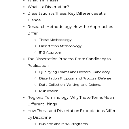
What Is a Thesis?
What Is a Dissertation?
Dissertation vs Thesis: Key Differences at a
Glance
Research Methodology: How the Approaches
Differ
Thesis Methodology
Dissertation Methodology
IRB Approval
The Dissertation Process: From Candidacy to
Publication
Qualifying Exams and Doctoral Candidacy
Dissertation Proposal and Proposal Defense
Data Collection, Writing, and Defense
Publication
Regional Terminology: Why These Terms Mean
Different Things
How Thesis and Dissertation Expectations Differ
by Discipline
Business and MBA Programs