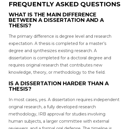
FREQUENTLY ASKED QUESTIONS
WHAT IS THE MAIN DIFFERENCE
BETWEEN A DISSERTATION AND A
THESIS?
The primary difference is degree level and research
expectation. A thesis is completed for a master’s
degree and synthesizes existing research. A
dissertation is completed for a doctoral degree and
requires original research that contributes new
knowledge, theory, or methodology to the field.
IS A DISSERTATION HARDER THAN A
THESIS?
In most cases, yes. A dissertation requires independent
original research, a fully developed research
methodology, IRB approval for studies involving
human subjects, a larger committee with external
reviewers, and a formal oral defense. The timeline is