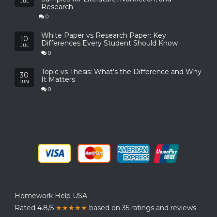
JUL
Research
0
White Paper vs Research Paper: Key
10
Differences Every Student Should Know
JUL
0
Topic vs Thesis: What’s the Difference and Why
30
It Matters
JUN
0
Homework Help USA
Rated 4.8/5
★★★★★
based on 35 ratings and reviews.