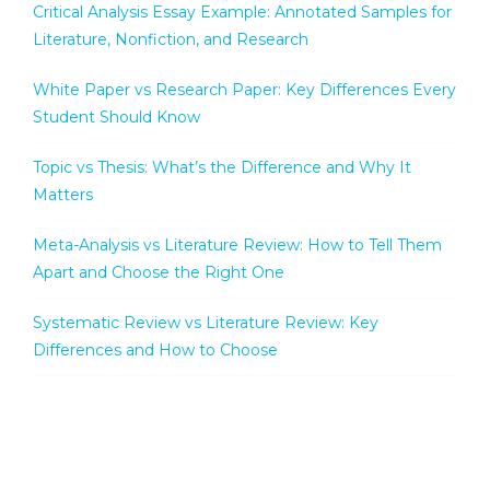
Critical Analysis Essay Example: Annotated Samples for
Literature, Nonfiction, and Research
White Paper vs Research Paper: Key Differences Every
Student Should Know
Topic vs Thesis: What’s the Difference and Why It
Matters
Meta-Analysis vs Literature Review: How to Tell Them
Apart and Choose the Right One
Systematic Review vs Literature Review: Key
Differences and How to Choose