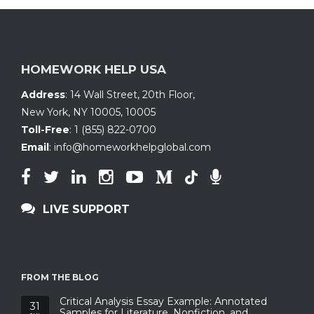
HOMEWORK HELP USA
Address
:
14 Wall Street, 20th Floor
,
New York, NY 10005
,
10005
Toll-Free
:
1 (855) 822-0700
Email
:
info@homeworkhelpglobal.com
LIVE SUPPORT
FROM THE BLOG
Critical Analysis Essay Example: Annotated
31
Samples for Literature, Nonfiction, and