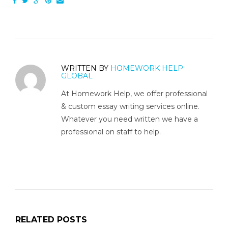
WRITTEN BY
HOMEWORK HELP
GLOBAL
At Homework Help, we offer professional
& custom essay writing services online.
Whatever you need written we have a
professional on staff to help.
RELATED POSTS