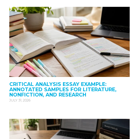
CRITICAL ANALYSIS ESSAY EXAMPLE:
ANNOTATED SAMPLES FOR LITERATURE,
NONFICTION, AND RESEARCH
JULY 31, 2026