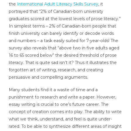
the
International Adult Literacy Skills Survey
, it
portrayed that “2% of Canadian-born university
graduates scored at the lowest levels of prose literacy.”
In simplest terms – 2% of Canadian-born people that
finish university can barely identify or decode words
and numbers – a task easily suited for 7-year-olds! The
survey also reveals that “above two in five adults aged
16 to 65 scored below” the desired threshold of prose
literacy. That is quite sad isn’t it? Thus it illustrates the
forgotten art of writing, research, and creating
persuasive and compelling arguments.
Many students find it a waste of time and a
punishment to research and write a paper. However,
essay writing is crucial to one’s future career. The
concept of creation comes into play. The ability to write
what we think, understand, and feel is quite under-
rated. To be able to synthesize different areas of insight