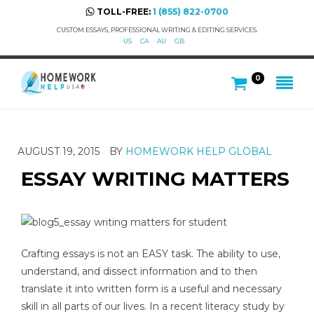
TOLL-FREE:
1 (855) 822-0700
CUSTOM ESSAYS, PROFESSIONAL WRITING & EDITING SERVICES.
US
CA
AU
GB
0
AUGUST 19, 2015
BY
HOMEWORK HELP GLOBAL
ESSAY WRITING MATTERS
Crafting essays is not an EASY task. The ability to use,
understand, and dissect information and to then
translate it into written form is a useful and necessary
skill in all parts of our lives. In a recent literacy study by