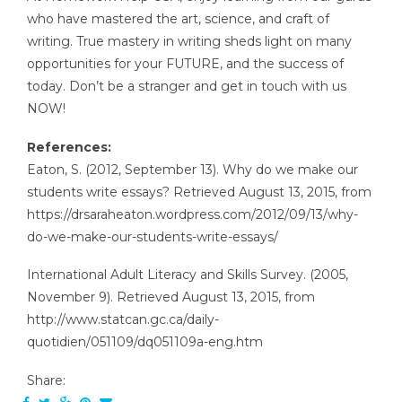
who have mastered the art, science, and craft of
writing. True mastery in writing sheds light on many
opportunities for your FUTURE, and the success of
today. Don’t be a stranger and get in touch with us
NOW!
References:
Eaton, S. (2012, September 13). Why do we make our
students write essays? Retrieved August 13, 2015, from
https://drsaraheaton.wordpress.com/2012/09/13/why-
do-we-make-our-students-write-essays/
International Adult Literacy and Skills Survey. (2005,
November 9). Retrieved August 13, 2015, from
http://www.statcan.gc.ca/daily-
quotidien/051109/dq051109a-eng.htm
Share: