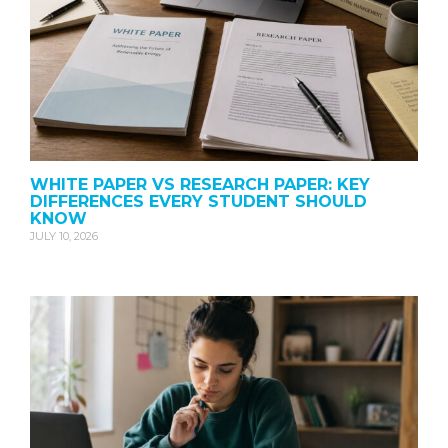
WHITE PAPER VS RESEARCH PAPER: KEY
DIFFERENCES EVERY STUDENT SHOULD
KNOW
JULY 10, 2026