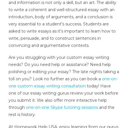
and information is not only a skill, but an art. The ability
to write a coherent and well-structured essay with an
introduction, body of arguments, and a conclusion is
very essential to a student’s success. Students are
asked to write essays as it’s important to learn how to
write, persuade, and to construct sentences in
convincing and argumentative contexts.
Are you struggling with your custom essay writing
needs? Do you need help or assistance? Need help
polishing or editing your essay? The late nights taking a
toll on you? Look no further as you can book a
one-on-
one custom essay writing consultation
today! Have
one of our essay writing gurus review your work before
you submit it. We also offer more interactive help
through
one-on-one Skype tutoring sessions
and the
rest is history.
At Homework Help USA, enjoy learning from our gurus