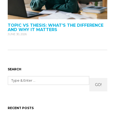
TOPIC VS THESIS: WHAT’S THE DIFFERENCE
AND WHY IT MATTERS
JUNE 30, 2026
SEARCH
GO!
RECENT POSTS