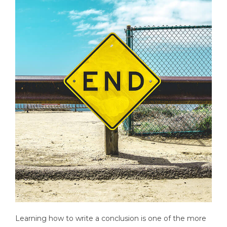
Learning how to write a conclusion is one of the more