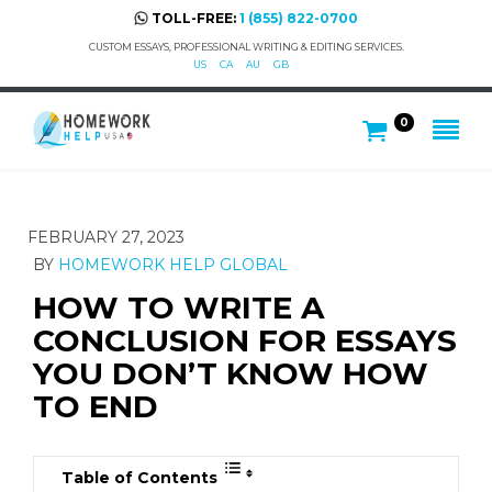
TOLL-FREE:
1 (855) 822-0700
CUSTOM ESSAYS, PROFESSIONAL WRITING & EDITING SERVICES.
US
CA
AU
GB
0
FEBRUARY 27, 2023
BY
HOMEWORK HELP GLOBAL
HOW TO WRITE A
CONCLUSION FOR ESSAYS
YOU DON’T KNOW HOW
TO END
Table of Contents