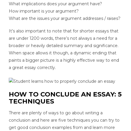
What implications does your argument have?
How important is your argument?
What are the issues your argument addresses / raises?
It’s also important to note that for shorter essays that
are under 1200 words, there’s not always a need for a
broader or heavily detailed summary and significance.
When space allows it though, a dynamic ending that
paints a bigger picture is a highly effective way to end
a great essay correctly.
HOW TO CONCLUDE AN ESSAY: 5
TECHNIQUES
There are plenty of ways to go about writing a
conclusion and here are five techniques you can try to
get good conclusion examples from and learn more