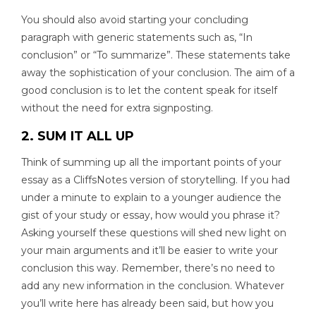
You should also avoid starting your concluding
paragraph with generic statements such as, “In
conclusion” or “To summarize”. These statements take
away the sophistication of your conclusion. The aim of a
good conclusion is to let the content speak for itself
without the need for extra signposting.
2. SUM IT ALL UP
Think of summing up all the important points of your
essay as a CliffsNotes version of storytelling. If you had
under a minute to explain to a younger audience the
gist of your study or essay, how would you phrase it?
Asking yourself these questions will shed new light on
your main arguments and it’ll be easier to write your
conclusion this way. Remember, there’s no need to
add any new information in the conclusion. Whatever
you’ll write here has already been said, but how you