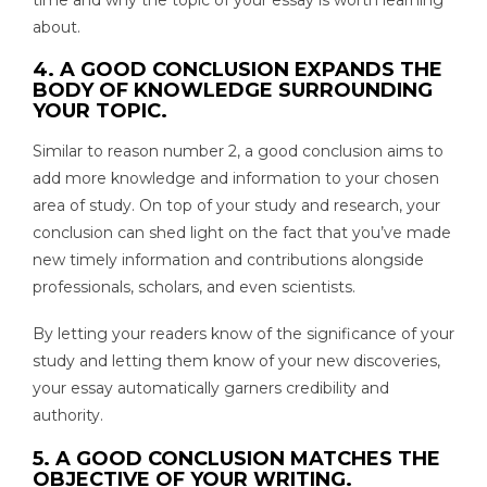
about.
4. A GOOD CONCLUSION EXPANDS THE
BODY OF KNOWLEDGE SURROUNDING
YOUR TOPIC.
Similar to reason number 2, a good conclusion aims to
add more knowledge and information to your chosen
area of study. On top of your study and research, your
conclusion can shed light on the fact that you’ve made
new timely information and contributions alongside
professionals, scholars, and even scientists.
By letting your readers know of the significance of your
study and letting them know of your new discoveries,
your essay automatically garners credibility and
authority.
5. A GOOD CONCLUSION MATCHES THE
OBJECTIVE OF YOUR WRITING.