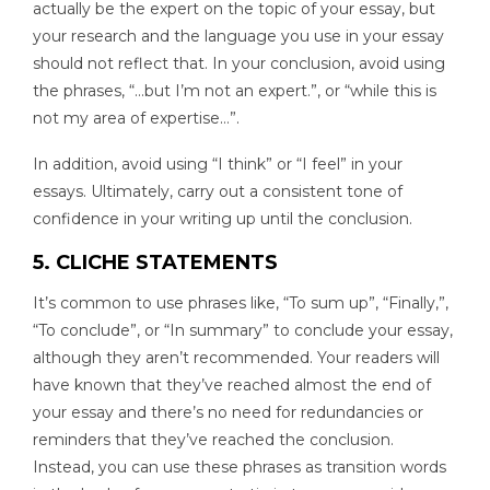
actually be the expert on the topic of your essay, but
your research and the language you use in your essay
should not reflect that. In your conclusion, avoid using
the phrases, “…but I’m not an expert.”, or “while this is
not my area of expertise…”.
In addition, avoid using “I think” or “I feel” in your
essays. Ultimately, carry out a consistent tone of
confidence in your writing up until the conclusion.
5. CLICHE STATEMENTS
It’s common to use phrases like, “To sum up”, “Finally,”,
“To conclude”, or “In summary” to conclude your essay,
although they aren’t recommended. Your readers will
have known that they’ve reached almost the end of
your essay and there’s no need for redundancies or
reminders that they’ve reached the conclusion.
Instead, you can use these phrases as transition words