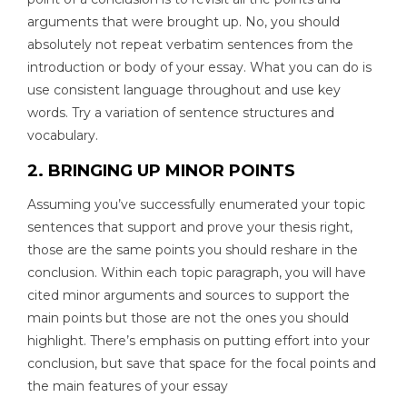
arguments that were brought up. No, you should
absolutely not repeat verbatim sentences from the
introduction or body of your essay. What you can do is
use consistent language throughout and use key
words. Try a variation of sentence structures and
vocabulary.
2. BRINGING UP MINOR POINTS
Assuming you’ve successfully enumerated your topic
sentences that support and prove your thesis right,
those are the same points you should reshare in the
conclusion. Within each topic paragraph, you will have
cited minor arguments and sources to support the
main points but those are not the ones you should
highlight. There’s emphasis on putting effort into your
conclusion, but save that space for the focal points and
the main features of your essay