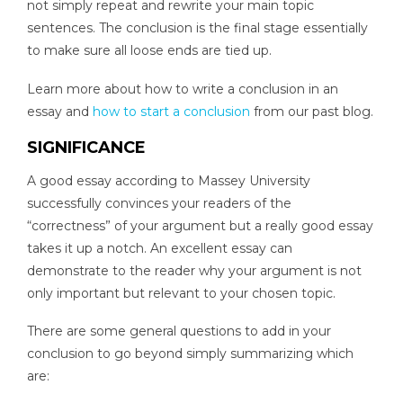
not simply repeat and rewrite your main topic
sentences. The conclusion is the final stage essentially
to make sure all loose ends are tied up.
Learn more about how to write a conclusion in an
essay and
how to start a conclusion
from our past blog.
SIGNIFICANCE
A good essay according to Massey University
successfully convinces your readers of the
“correctness” of your argument but a really good essay
takes it up a notch. An excellent essay can
demonstrate to the reader why your argument is not
only important but relevant to your chosen topic.
There are some general questions to add in your
conclusion to go beyond simply summarizing which
are: