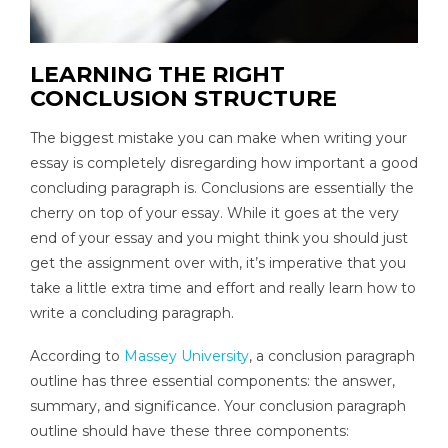
LEARNING THE RIGHT
CONCLUSION STRUCTURE
The biggest mistake you can make when writing your
essay is completely disregarding how important a good
concluding paragraph is. Conclusions are essentially the
cherry on top of your essay. While it goes at the very
end of your essay and you might think you should just
get the assignment over with, it’s imperative that you
take a little extra time and effort and really learn how to
write a concluding paragraph.
According to
Massey University
, a conclusion paragraph
outline has three essential components: the answer,
summary, and significance. Your conclusion paragraph
outline should have these three components: