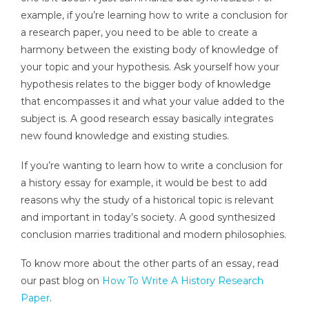
example, if you’re learning how to write a conclusion for
a research paper, you need to be able to create a
harmony between the existing body of knowledge of
your topic and your hypothesis. Ask yourself how your
hypothesis relates to the bigger body of knowledge
that encompasses it and what your value added to the
subject is. A good research essay basically integrates
new found knowledge and existing studies.
If you’re wanting to learn how to write a conclusion for
a history essay for example, it would be best to add
reasons why the study of a historical topic is relevant
and important in today’s society. A good synthesized
conclusion marries traditional and modern philosophies.
To know more about the other parts of an essay, read
our past blog on
How To Write A History Research
Paper
.