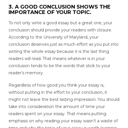
3. A GOOD CONCLUSION SHOWS THE
IMPORTANCE OF YOUR TOPIC.
To not only write a good essay but a great one, your
conclusion should provide your readers with closure.
According to the University of Maryland, your
conclusion deserves just as much effort as you put into
writing the whole essay because it is the last thing
readers will read. That means whatever is in your
conclusion tends to be the words that stick to your
reader’s memory.
Regardless of how good you think your essay is,
without putting in the effort to your conclusion, it
might not leave the best lasting impression. You should
take into consideration the amount of time your
readers spent on your essay. That means putting
emphasis on why reading your essay wasn’t a waste of
time and why the topic of your essay is worth learning