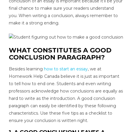
conclusion of an essay is important because it’ll be your
final chance to make sure your readers understand
you. When writing a conclusion, always remember to
make it a strong ending.
WHAT CONSTITUTES A GOOD
CONCLUSION PARAGRAPH?
Besides learning
how to start an essay
, we at
Homework Help Canada believe it is just as important
to tell how to end one. Students and even writing
professors acknowledge how conclusions are equally as
hard to write as the introduction. A good conclusion
paragraph can easily be identified by these following
characteristics. Use these five tips as a checklist to
ensure your conclusion is written right.