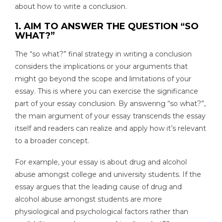
about how to write a conclusion.
1. AIM TO ANSWER THE QUESTION “SO
WHAT?”
The “so what?” final strategy in writing a conclusion
considers the implications or your arguments that
might go beyond the scope and limitations of your
essay. This is where you can exercise the significance
part of your essay conclusion. By answering “so what?”,
the main argument of your essay transcends the essay
itself and readers can realize and apply how it’s relevant
to a broader concept.
For example, your essay is about drug and alcohol
abuse amongst college and university students. If the
essay argues that the leading cause of drug and
alcohol abuse amongst students are more
physiological and psychological factors rather than