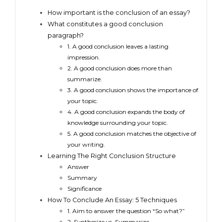
How important is the conclusion of an essay?
What constitutes a good conclusion
paragraph?
1. A good conclusion leaves a lasting
impression.
2. A good conclusion does more than
summarize.
3. A good conclusion shows the importance of
your topic.
4. A good conclusion expands the body of
knowledge surrounding your topic.
5. A good conclusion matches the objective of
your writing.
Learning The Right Conclusion Structure
Answer
Summary
Significance
How To Conclude An Essay: 5 Techniques
1. Aim to answer the question “So what?”
2. Synthesize vs. Summarize