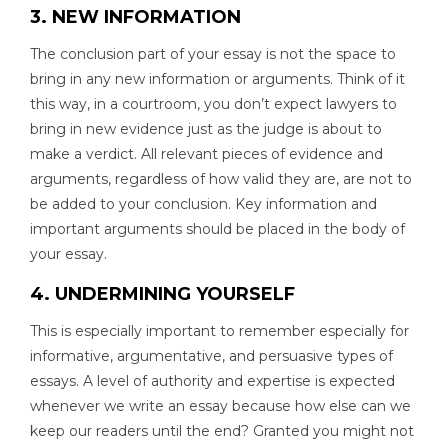
3. NEW INFORMATION
The conclusion part of your essay is not the space to
bring in any new information or arguments. Think of it
this way, in a courtroom, you don’t expect lawyers to
bring in new evidence just as the judge is about to
make a verdict. All relevant pieces of evidence and
arguments, regardless of how valid they are, are not to
be added to your conclusion. Key information and
important arguments should be placed in the body of
your essay.
4. UNDERMINING YOURSELF
This is especially important to remember especially for
informative, argumentative, and persuasive types of
essays. A level of authority and expertise is expected
whenever we write an essay because how else can we
keep our readers until the end? Granted you might not