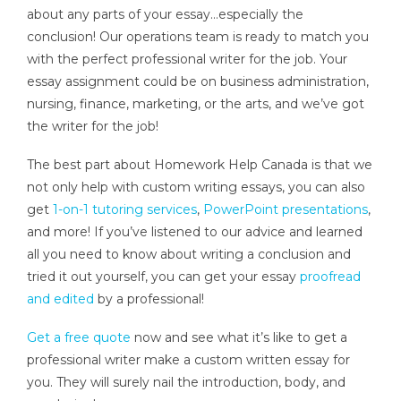
about any parts of your essay…especially the
conclusion! Our operations team is ready to match you
with the perfect professional writer for the job. Your
essay assignment could be on business administration,
nursing, finance, marketing, or the arts, and we’ve got
the writer for the job!
The best part about Homework Help Canada is that we
not only help with custom writing essays, you can also
get
1-on-1 tutoring services
,
PowerPoint presentations
,
and more! If you’ve listened to our advice and learned
all you need to know about writing a conclusion and
tried it out yourself, you can get your essay
proofread
and edited
by a professional!
Get a free quote
now and see what it’s like to get a
professional writer make a custom written essay for
you. They will surely nail the introduction, body, and