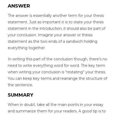
ANSWER
The answer is essentially another term for your thesis
statement. Just as important it is to state your thesis
statement in the introduction, it should also be part of
your conclusion. Imagine your answer or thesis
statement as the two ends of a sandwich holding
everything together.
In writing this part of the conclusion though, there’s no
need to write everything word for word. The key term
when writing your conclusion is “restating” your thesis.
You can keep key terms and rearrange the structure of
the sentence.
SUMMARY
When in doubt, take all the main points in your essay
and summarize them for your readers. A good tip is to