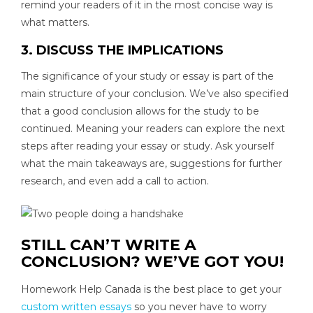
remind your readers of it in the most concise way is
what matters.
3. DISCUSS THE IMPLICATIONS
The significance of your study or essay is part of the
main structure of your conclusion. We’ve also specified
that a good conclusion allows for the study to be
continued. Meaning your readers can explore the next
steps after reading your essay or study. Ask yourself
what the main takeaways are, suggestions for further
research, and even add a call to action.
STILL CAN’T WRITE A
CONCLUSION? WE’VE GOT YOU!
Homework Help Canada is the best place to get your
custom written essays
so you never have to worry