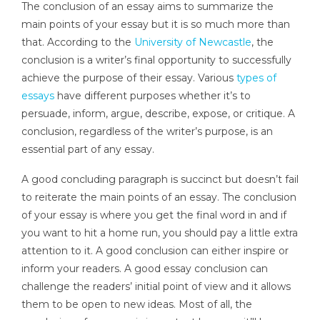
The conclusion of an essay aims to summarize the
main points of your essay but it is so much more than
that. According to the
University of Newcastle
, the
conclusion is a writer’s final opportunity to successfully
achieve the purpose of their essay. Various
types of
essays
have different purposes whether it’s to
persuade, inform, argue, describe, expose, or critique. A
conclusion, regardless of the writer’s purpose, is an
essential part of any essay.
A good concluding paragraph is succinct but doesn’t fail
to reiterate the main points of an essay. The conclusion
of your essay is where you get the final word in and if
you want to hit a home run, you should pay a little extra
attention to it. A good conclusion can either inspire or
inform your readers. A good essay conclusion can
challenge the readers’ initial point of view and it allows
them to be open to new ideas. Most of all, the