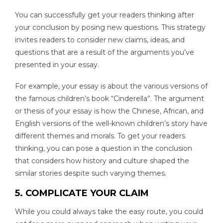
You can successfully get your readers thinking after
your conclusion by posing new questions. This strategy
invites readers to consider new claims, ideas, and
questions that are a result of the arguments you’ve
presented in your essay.
For example, your essay is about the various versions of
the famous children’s book “Cinderella”. The argument
or thesis of your essay is how the Chinese, African, and
English versions of the well-known children’s story have
different themes and morals. To get your readers
thinking, you can pose a question in the conclusion
that considers how history and culture shaped the
similar stories despite such varying themes.
5. COMPLICATE YOUR CLAIM
While you could always take the easy route, you could