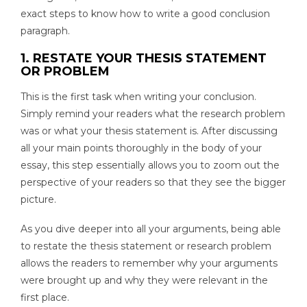
exact steps to know how to write a good conclusion
paragraph.
1. RESTATE YOUR THESIS STATEMENT
OR PROBLEM
This is the first task when writing your conclusion.
Simply remind your readers what the research problem
was or what your thesis statement is. After discussing
all your main points thoroughly in the body of your
essay, this step essentially allows you to zoom out the
perspective of your readers so that they see the bigger
picture.
As you dive deeper into all your arguments, being able
to restate the thesis statement or research problem
allows the readers to remember why your arguments
were brought up and why they were relevant in the
first place.