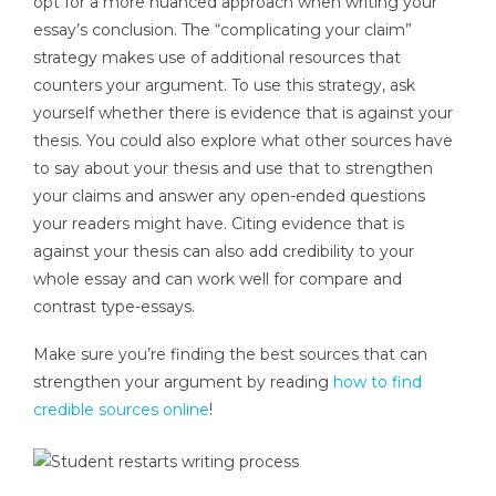
opt for a more nuanced approach when writing your
essay’s conclusion. The “complicating your claim”
strategy makes use of additional resources that
counters your argument. To use this strategy, ask
yourself whether there is evidence that is against your
thesis. You could also explore what other sources have
to say about your thesis and use that to strengthen
your claims and answer any open-ended questions
your readers might have. Citing evidence that is
against your thesis can also add credibility to your
whole essay and can work well for compare and
contrast type-essays.
Make sure you’re finding the best sources that can
strengthen your argument by reading
how to find
credible sources online
!