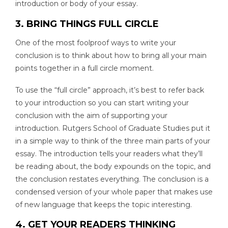
introduction or body of your essay.
3. BRING THINGS FULL CIRCLE
One of the most foolproof ways to write your
conclusion is to think about how to bring all your main
points together in a full circle moment.
To use the “full circle” approach, it’s best to refer back
to your introduction so you can start writing your
conclusion with the aim of supporting your
introduction. Rutgers School of Graduate Studies put it
in a simple way to think of the three main parts of your
essay. The introduction tells your readers what they’ll
be reading about, the body expounds on the topic, and
the conclusion restates everything. The conclusion is a
condensed version of your whole paper that makes use
of new language that keeps the topic interesting.
4. GET YOUR READERS THINKING