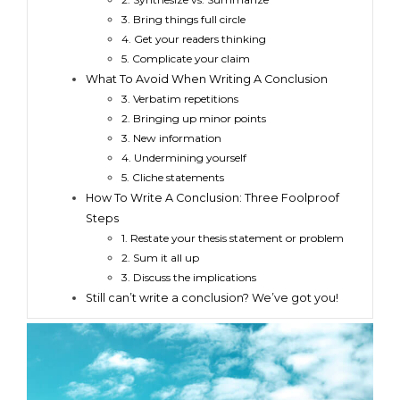
3. Bring things full circle
4. Get your readers thinking
5. Complicate your claim
What To Avoid When Writing A Conclusion
3. Verbatim repetitions
2. Bringing up minor points
3. New information
4. Undermining yourself
5. Cliche statements
How To Write A Conclusion: Three Foolproof
Steps
1. Restate your thesis statement or problem
2. Sum it all up
3. Discuss the implications
Still can’t write a conclusion? We’ve got you!