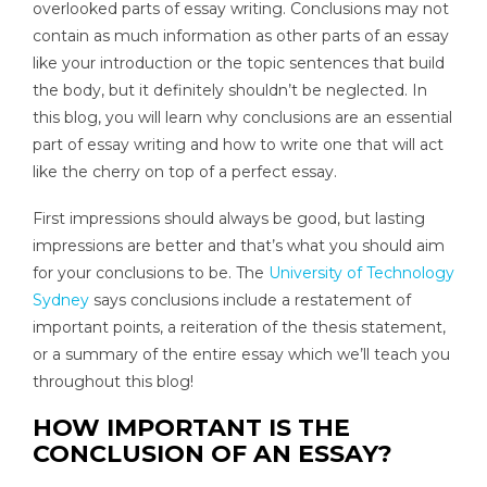
overlooked parts of essay writing. Conclusions may not
contain as much information as other parts of an essay
like your introduction or the topic sentences that build
the body, but it definitely shouldn’t be neglected. In
this blog, you will learn why conclusions are an essential
part of essay writing and how to write one that will act
like the cherry on top of a perfect essay.
First impressions should always be good, but lasting
impressions are better and that’s what you should aim
for your conclusions to be. The
University of Technology
Sydney
says conclusions include a restatement of
important points, a reiteration of the thesis statement,
or a summary of the entire essay which we’ll teach you
throughout this blog!
HOW IMPORTANT IS THE
CONCLUSION OF AN ESSAY?