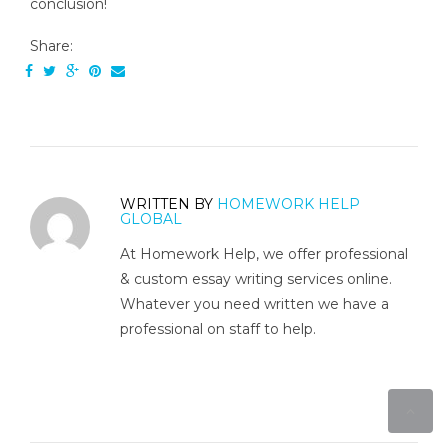
conclusion!
Share:
WRITTEN BY
HOMEWORK HELP
GLOBAL
At Homework Help, we offer professional
& custom essay writing services online.
Whatever you need written we have a
professional on staff to help.