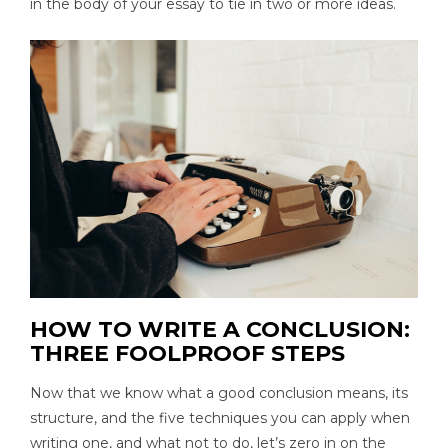
in the body of your essay to tie in two or more ideas.
HOW TO WRITE A CONCLUSION:
THREE FOOLPROOF STEPS
Now that we know what a good conclusion means, its
structure, and the five techniques you can apply when
writing one, and what not to do, let’s zero in on the