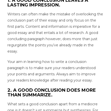
1. A GOOD CONCLUSION LEAVES A
LASTING IMPRESSION.
Writers can often make the mistake of overlooking the
conclusion part of their essay and only focus on the
first parts. Content and information is imperative for a
good essay and that entails a lot of research. A good
concluding paragraph however, does more than just
regurgitate the points you’ve already made in the
essay.
Your aim in learning how to write a conclusion
paragraph is to make sure your readers understood
your points and arguments. Always aim to improve
your readers knowledge after reading your essay.
2. A GOOD CONCLUSION DOES MORE
THAN SUMMARIZE.
What sets a good conclusion apart from a mediocre
one is it doesn’t just summarize but synthesizes. For