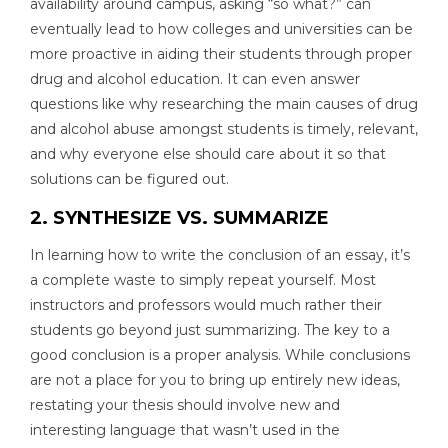
availability around campus, asking “so what?” can
eventually lead to how colleges and universities can be
more proactive in aiding their students through proper
drug and alcohol education. It can even answer
questions like why researching the main causes of drug
and alcohol abuse amongst students is timely, relevant,
and why everyone else should care about it so that
solutions can be figured out.
2. SYNTHESIZE VS. SUMMARIZE
In learning how to write the conclusion of an essay, it’s
a complete waste to simply repeat yourself. Most
instructors and professors would much rather their
students go beyond just summarizing. The key to a
good conclusion is a proper analysis. While conclusions
are not a place for you to bring up entirely new ideas,
restating your thesis should involve new and
interesting language that wasn’t used in the