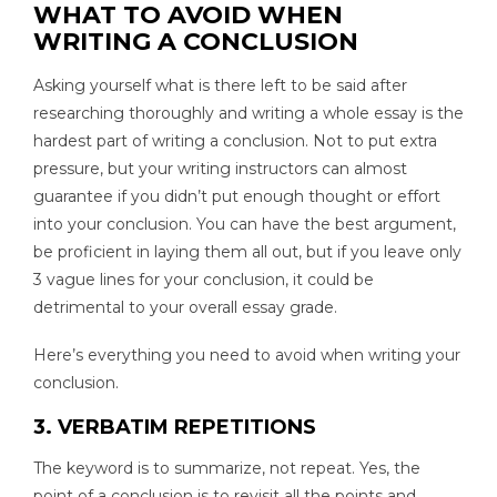
WHAT TO AVOID WHEN
WRITING A CONCLUSION
Asking yourself what is there left to be said after
researching thoroughly and writing a whole essay is the
hardest part of writing a conclusion. Not to put extra
pressure, but your writing instructors can almost
guarantee if you didn’t put enough thought or effort
into your conclusion. You can have the best argument,
be proficient in laying them all out, but if you leave only
3 vague lines for your conclusion, it could be
detrimental to your overall essay grade.
Here’s everything you need to avoid when writing your
conclusion.
3. VERBATIM REPETITIONS
The keyword is to summarize, not repeat. Yes, the
point of a conclusion is to revisit all the points and