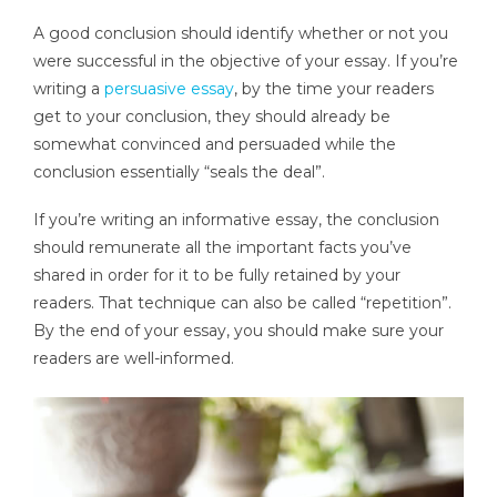
A good conclusion should identify whether or not you
were successful in the objective of your essay. If you’re
writing a
persuasive essay
, by the time your readers
get to your conclusion, they should already be
somewhat convinced and persuaded while the
conclusion essentially “seals the deal”.
If you’re writing an informative essay, the conclusion
should remunerate all the important facts you’ve
shared in order for it to be fully retained by your
readers. That technique can also be called “repetition”.
By the end of your essay, you should make sure your
readers are well-informed.