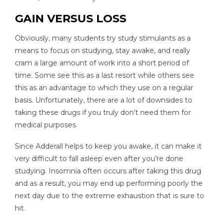
GAIN VERSUS LOSS
Obviously, many students try study stimulants as a
means to focus on studying, stay awake, and really
cram a large amount of work into a short period of
time. Some see this as a last resort while others see
this as an advantage to which they use on a regular
basis. Unfortunately, there are a lot of downsides to
taking these drugs if you truly don’t need them for
medical purposes.
Since Adderall helps to keep you awake, it can make it
very difficult to fall asleep even after you’re done
studying. Insomnia often occurs after taking this drug
and as a result, you may end up performing poorly the
next day due to the extreme exhaustion that is sure to
hit.