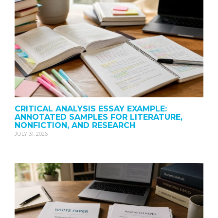
CRITICAL ANALYSIS ESSAY EXAMPLE:
ANNOTATED SAMPLES FOR LITERATURE,
NONFICTION, AND RESEARCH
JULY 31, 2026