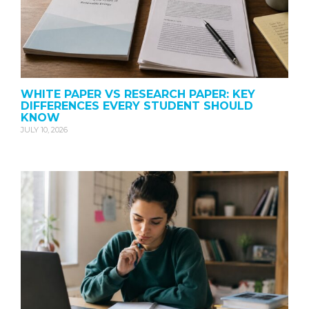
WHITE PAPER VS RESEARCH PAPER: KEY
DIFFERENCES EVERY STUDENT SHOULD
KNOW
JULY 10, 2026