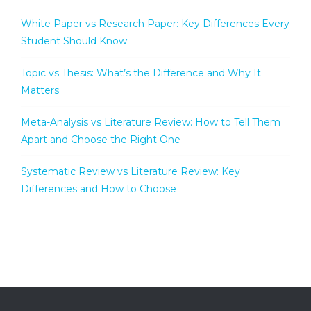
White Paper vs Research Paper: Key Differences Every
Student Should Know
Topic vs Thesis: What’s the Difference and Why It
Matters
Meta-Analysis vs Literature Review: How to Tell Them
Apart and Choose the Right One
Systematic Review vs Literature Review: Key
Differences and How to Choose