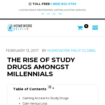
TOLL-FREE:
1 (855) 822-0700
CUSTOM ESSAYS, PROFESSIONAL WRITING & EDITING SERVICES.
US
CA
AU
GB
0
FEBRUARY 13, 2017
BY
HOMEWORK HELP GLOBAL
THE RISE OF STUDY
DRUGS AMONGST
MILLENNIALS
Table of Contents
Gaining Access to Study Drugs
Gain Versus Loss