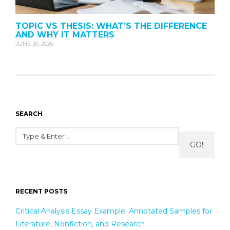
TOPIC VS THESIS: WHAT’S THE DIFFERENCE
AND WHY IT MATTERS
JUNE 30, 2026
SEARCH
GO!
RECENT POSTS
Critical Analysis Essay Example: Annotated Samples for
Literature, Nonfiction, and Research