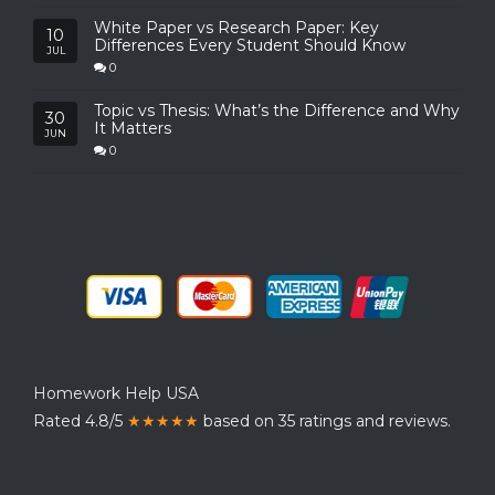
White Paper vs Research Paper: Key
10
Differences Every Student Should Know
JUL
0
Topic vs Thesis: What’s the Difference and Why
30
It Matters
JUN
0
Homework Help USA
Rated 4.8/5
★★★★★
based on 35 ratings and reviews.