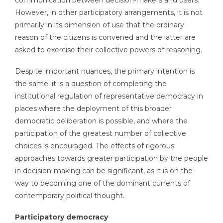
communication between decision-makers and users.
However, in other participatory arrangements, it is not
primarily in its dimension of use that the ordinary
reason of the citizens is convened and the latter are
asked to exercise their collective powers of reasoning.
Despite important nuances, the primary intention is
the same: it is a question of completing the
institutional regulation of representative democracy in
places where the deployment of this broader
democratic deliberation is possible, and where the
participation of the greatest number of collective
choices is encouraged. The effects of rigorous
approaches towards greater participation by the people
in decision-making can be significant, as it is on the
way to becoming one of the dominant currents of
contemporary political thought.
Participatory democracy