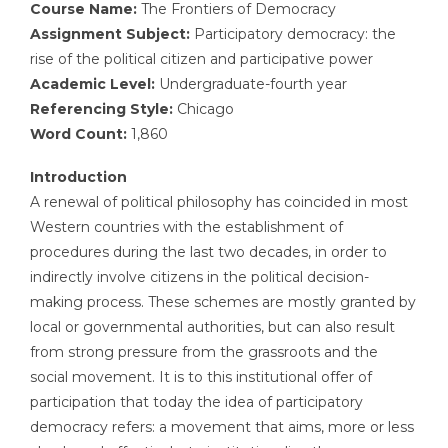
Course Name:
The Frontiers of Democracy
Assignment Subject:
Participatory democracy: the
rise of the political citizen and participative power
Academic Level:
Undergraduate-fourth year
Referencing Style:
Chicago
Word Count:
1,860
Introduction
A renewal of political philosophy has coincided in most
Western countries with the establishment of
procedures during the last two decades, in order to
indirectly involve citizens in the political decision-
making process. These schemes are mostly granted by
local or governmental authorities, but can also result
from strong pressure from the grassroots and the
social movement. It is to this institutional offer of
participation that today the idea of participatory
democracy refers: a movement that aims, more or less