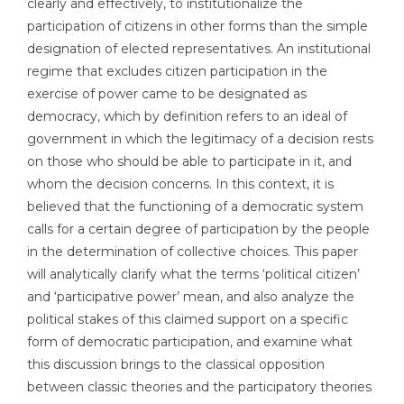
clearly and effectively, to institutionalize the
participation of citizens in other forms than the simple
designation of elected representatives. An institutional
regime that excludes citizen participation in the
exercise of power came to be designated as
democracy, which by definition refers to an ideal of
government in which the legitimacy of a decision rests
on those who should be able to participate in it, and
whom the decision concerns. In this context, it is
believed that the functioning of a democratic system
calls for a certain degree of participation by the people
in the determination of collective choices. This paper
will analytically clarify what the terms ‘political citizen’
and ‘participative power’ mean, and also analyze the
political stakes of this claimed support on a specific
form of democratic participation, and examine what
this discussion brings to the classical opposition
between classic theories and the participatory theories