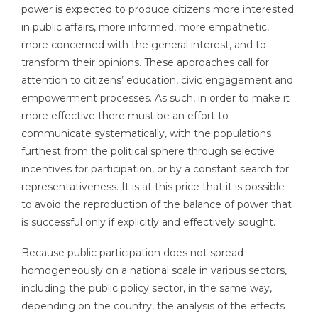
power is expected to produce citizens more interested
in public affairs, more informed, more empathetic,
more concerned with the general interest, and to
transform their opinions. These approaches call for
attention to citizens’ education, civic engagement and
empowerment processes. As such, in order to make it
more effective there must be an effort to
communicate systematically, with the populations
furthest from the political sphere through selective
incentives for participation, or by a constant search for
representativeness. It is at this price that it is possible
to avoid the reproduction of the balance of power that
is successful only if explicitly and effectively sought.
Because public participation does not spread
homogeneously on a national scale in various sectors,
including the public policy sector, in the same way,
depending on the country, the analysis of the effects