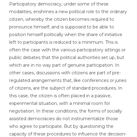
Participatory democracy, under some of these
modalities, enshrines a new political role to the ordinary
citizen, whereby the citizen becomes required to
pronounce himself, and is supposed to be able to
position himself politically when the share of initiative
left to participants is reduced to a minimum. This is
often the case with the various participatory sittings or
public debates that the political authorities set up, but
which are in no way part of genuine participation. In
other cases, discussions with citizens are part of pre-
regulated arrangements that, like conferences or juries
of citizens, are the subject of standard procedures. In
this case, the citizen is often placed in a passive,
experimental situation, with a minimal room for
negotiation. In these conditions, the forms of socially
assisted democracies do not instrumentalize those
who agree to participate. But by questioning the
capacity of these procedures to influence the decision-