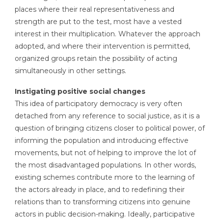
places where their real representativeness and
strength are put to the test, most have a vested
interest in their multiplication. Whatever the approach
adopted, and where their intervention is permitted,
organized groups retain the possibility of acting
simultaneously in other settings.
Instigating positive social changes
This idea of participatory democracy is very often
detached from any reference to social justice, as it is a
question of bringing citizens closer to political power, of
informing the population and introducing effective
movements, but not of helping to improve the lot of
the most disadvantaged populations. In other words,
existing schemes contribute more to the learning of
the actors already in place, and to redefining their
relations than to transforming citizens into genuine
actors in public decision-making. Ideally, participative