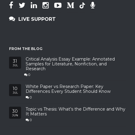
LIVE SUPPORT
FROM THE BLOG
Critical Analysis Essay Example: Annotated
31
Samples for Literature, Nonfiction, and
JUL
Research
0
White Paper vs Research Paper: Key
10
Differences Every Student Should Know
JUL
0
Topic vs Thesis: What’s the Difference and Why
30
It Matters
JUN
0