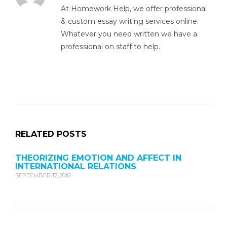
At Homework Help, we offer professional
& custom essay writing services online.
Whatever you need written we have a
professional on staff to help.
RELATED POSTS
THEORIZING EMOTION AND AFFECT IN
INTERNATIONAL RELATIONS
SEPTEMBER 17, 2018