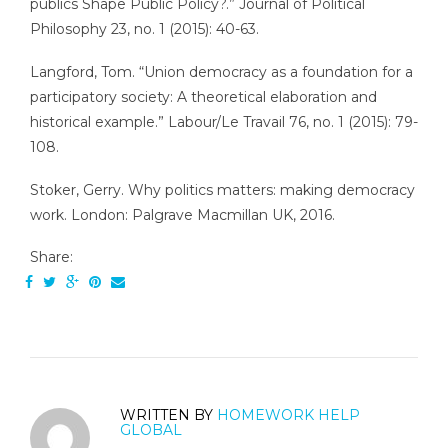
publics Shape Public Policy?.” Journal of Political
Philosophy 23, no. 1 (2015): 40-63.
Langford, Tom. “Union democracy as a foundation for a
participatory society: A theoretical elaboration and
historical example.” Labour/Le Travail 76, no. 1 (2015): 79-
108.
Stoker, Gerry. Why politics matters: making democracy
work. London: Palgrave Macmillan UK, 2016.
Share:
WRITTEN BY
HOMEWORK HELP
GLOBAL