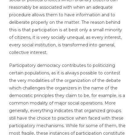
reasonably be associated with when an adequate
procedure allows them to have information and to
deliberate properly on the matter. The reason behind
this is that participation is at best only a small minority
of citizens, it is very socially unequal, as every interest,
every social institution, is transformed into general,
collective interest.
Participatory democracy contributes to politicizing
certain populations, as it is always possible to contest
the very modalities of the organization of the debate
which challenges the organizers in the name of the
democratic principles they claim to be, for example, is a
common modality of major social operations. More
generally, everything indicates that organized groups
still have the choice to practice when faced with these
participatory mechanisms. While for some of them, the
most fragile, these instances of participation constitute