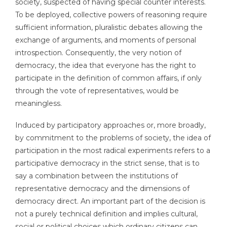
society, suspected of having special counter interests.
To be deployed, collective powers of reasoning require
sufficient information, pluralistic debates allowing the
exchange of arguments, and moments of personal
introspection. Consequently, the very notion of
democracy, the idea that everyone has the right to
participate in the definition of common affairs, if only
through the vote of representatives, would be
meaningless.
Induced by participatory approaches or, more broadly,
by commitment to the problems of society, the idea of
participation in the most radical experiments refers to a
participative democracy in the strict sense, that is to
say a combination between the institutions of
representative democracy and the dimensions of
democracy direct. An important part of the decision is
not a purely technical definition and implies cultural,
social or political choices which ordinary citizens can