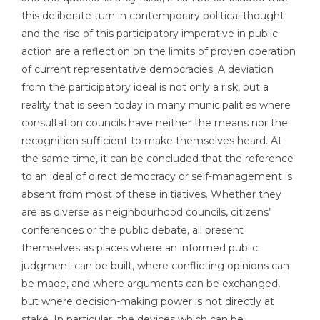
this deliberate turn in contemporary political thought
and the rise of this participatory imperative in public
action are a reflection on the limits of proven operation
of current representative democracies. A deviation
from the participatory ideal is not only a risk, but a
reality that is seen today in many municipalities where
consultation councils have neither the means nor the
recognition sufficient to make themselves heard. At
the same time, it can be concluded that the reference
to an ideal of direct democracy or self-management is
absent from most of these initiatives. Whether they
are as diverse as neighbourhood councils, citizens’
conferences or the public debate, all present
themselves as places where an informed public
judgment can be built, where conflicting opinions can
be made, and where arguments can be exchanged,
but where decision-making power is not directly at
stake. In particular, the devices which can be