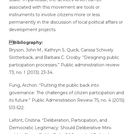
associated with this movement are tools or
instruments to involve citizens more or less
permanently in the discussion of local political affairs or
development projects.
Bibliography:
Bryson, John M., Kathryn S. Quick, Carissa Schively
Slotterback, and Barbara C. Crosby. “Designing public
participation processes.” Public administration review
73, no. 1 (2013): 23-34.
Fung, Archon. “Putting the public back into
governance: The challenges of citizen participation and
its future.” Public Administration Review 75, no. 4 (2015):
513-522.
Lafont, Cristina. “Deliberation, Participation, and
Democratic Legitimacy: Should Deliberative Mini‐