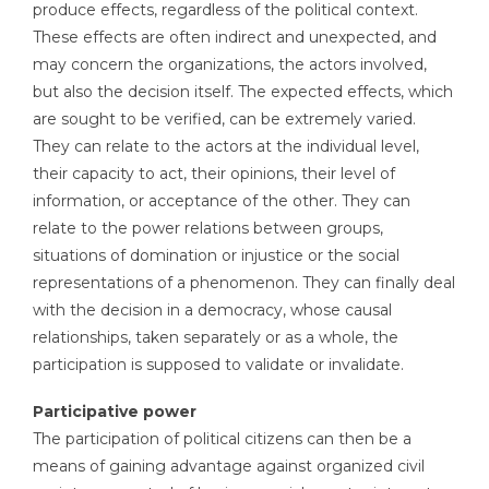
produce effects, regardless of the political context.
These effects are often indirect and unexpected, and
may concern the organizations, the actors involved,
but also the decision itself. The expected effects, which
are sought to be verified, can be extremely varied.
They can relate to the actors at the individual level,
their capacity to act, their opinions, their level of
information, or acceptance of the other. They can
relate to the power relations between groups,
situations of domination or injustice or the social
representations of a phenomenon. They can finally deal
with the decision in a democracy, whose causal
relationships, taken separately or as a whole, the
participation is supposed to validate or invalidate.
Participative power
The participation of political citizens can then be a
means of gaining advantage against organized civil