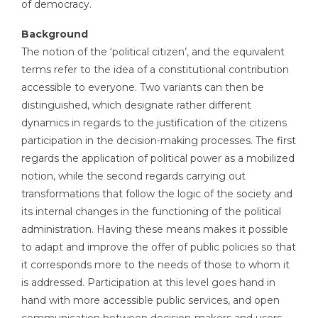
of democracy.
Background
The notion of the ‘political citizen’, and the equivalent
terms refer to the idea of a constitutional contribution
accessible to everyone. Two variants can then be
distinguished, which designate rather different
dynamics in regards to the justification of the citizens
participation in the decision-making processes. The first
regards the application of political power as a mobilized
notion, while the second regards carrying out
transformations that follow the logic of the society and
its internal changes in the functioning of the political
administration. Having these means makes it possible
to adapt and improve the offer of public policies so that
it corresponds more to the needs of those to whom it
is addressed. Participation at this level goes hand in
hand with more accessible public services, and open