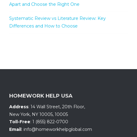
Apart and Choose the Right One
Systematic Review vs Literature Review: Key
Differences and How to Choose
HOMEWORK HELP USA
Address
:
14 Wall Street, 20th Floor
,
New York, NY 10005
,
10005
Toll-Free
:
1 (855) 822-0700
Email
:
info@homeworkhelpglobal.com