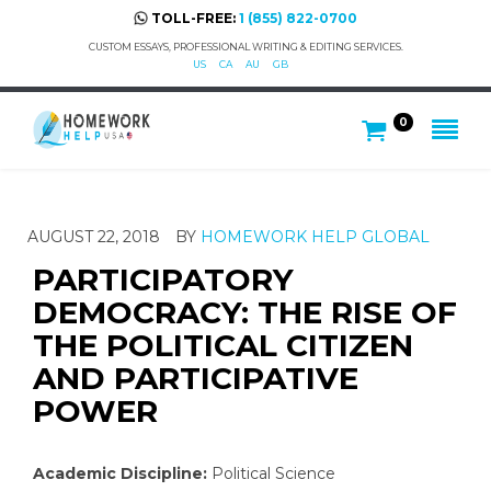
TOLL-FREE:
1 (855) 822-0700
CUSTOM ESSAYS, PROFESSIONAL WRITING & EDITING SERVICES.
US
CA
AU
GB
0
AUGUST 22, 2018
BY
HOMEWORK HELP GLOBAL
PARTICIPATORY
DEMOCRACY: THE RISE OF
THE POLITICAL CITIZEN
AND PARTICIPATIVE
POWER
Academic Discipline:
Political Science