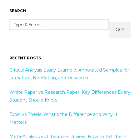
SEARCH
GO!
RECENT POSTS
Critical Analysis Essay Example: Annotated Samples for
Literature, Nonfiction, and Research
White Paper vs Research Paper: Key Differences Every
Student Should Know
Topic vs Thesis: What’s the Difference and Why It
Matters
Meta-Analysis vs Literature Review: How to Tell Them