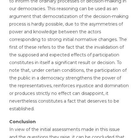
to inform the ordinary processes of decision-making in
our democracies. This reasoning can be used as an
argument that democratization of the decision-making
process is hardly possible, due to the asymmetries of
power and knowledge between the actors
corresponding to strong initial normative changes. The
first of these refers to the fact that the invalidation of
the supposed and expected effects of participation
constitutes in itself a significant result or decision. To
note that, under certain conditions, the participation of
the public in a democracy strengthens the power of
the representatives, reinforces injustice and domination
or produces strictly no effect can disappoint, it
nevertheless constitutes a fact that deserves to be
established.
Conclusion
In view of the initial assessments made in this issue
and the questions they raise, it can be concluded that