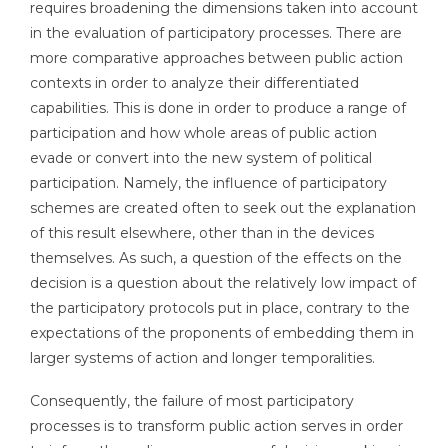
requires broadening the dimensions taken into account
in the evaluation of participatory processes. There are
more comparative approaches between public action
contexts in order to analyze their differentiated
capabilities. This is done in order to produce a range of
participation and how whole areas of public action
evade or convert into the new system of political
participation. Namely, the influence of participatory
schemes are created often to seek out the explanation
of this result elsewhere, other than in the devices
themselves. As such, a question of the effects on the
decision is a question about the relatively low impact of
the participatory protocols put in place, contrary to the
expectations of the proponents of embedding them in
larger systems of action and longer temporalities.
Consequently, the failure of most participatory
processes is to transform public action serves in order