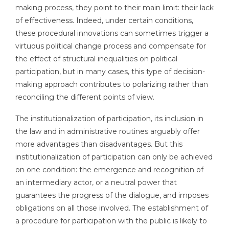
making process, they point to their main limit: their lack
of effectiveness. Indeed, under certain conditions,
these procedural innovations can sometimes trigger a
virtuous political change process and compensate for
the effect of structural inequalities on political
participation, but in many cases, this type of decision-
making approach contributes to polarizing rather than
reconciling the different points of view.
The institutionalization of participation, its inclusion in
the law and in administrative routines arguably offer
more advantages than disadvantages. But this
institutionalization of participation can only be achieved
on one condition: the emergence and recognition of
an intermediary actor, or a neutral power that
guarantees the progress of the dialogue, and imposes
obligations on all those involved. The establishment of
a procedure for participation with the public is likely to