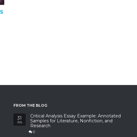
TS
FROM THE BLOG
Critical Analysis Essay Example: Annotated
31
Samples for Literature, Nonfiction, and
JUL
Research
0