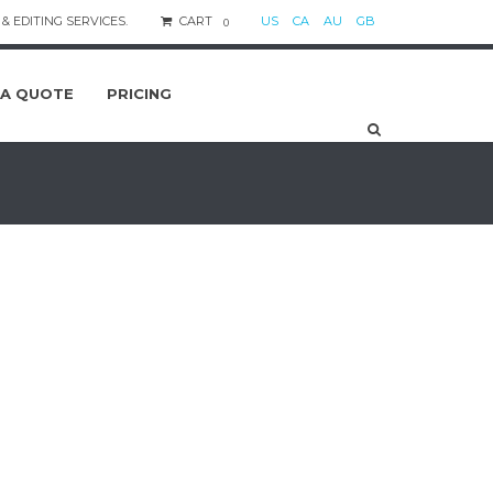
& EDITING SERVICES.
CART
US
CA
AU
GB
0
 A QUOTE
PRICING