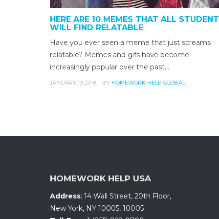
HERE ARE 10 MEMES THAT ALL STUDEN
WILL FIND RELATABLE
Have you ever seen a meme that just screams
relatable? Memes and gifs have become
increasingly popular over the past…
JANUARY 19, 2018
BY
HOMEWORK HELP GLOBAL
HOMEWORK HELP USA
Address
:
14 Wall Street, 20th Floor
,
New York, NY 10005
,
10005