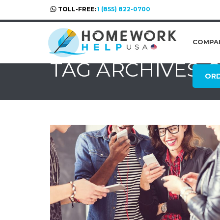
TOLL-FREE:
1 (855) 822-0700
COMPA
TAG ARCHIVES: 
OR