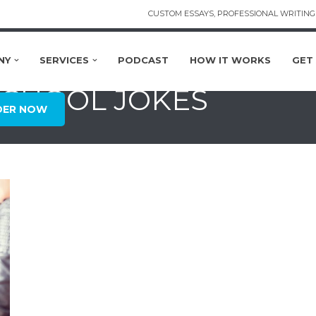
CUSTOM ESSAYS, PROFESSIONAL WRITING 
NY
SERVICES
PODCAST
HOW IT WORKS
GET
SCHOOL JOKES
DER NOW