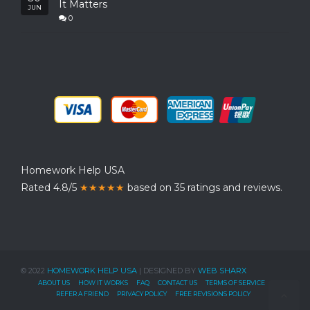
It Matters
JUN
0
Homework Help USA
Rated 4.8/5
★★★★★
based on 35 ratings and reviews.
© 2022
HOMEWORK HELP USA
| DESIGNED BY
WEB SHARX
ABOUT US
HOW IT WORKS
FAQ
CONTACT US
TERMS OF SERVICE
REFER A FRIEND
PRIVACY POLICY
FREE REVISIONS POLICY