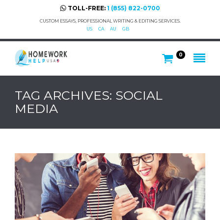
TOLL-FREE:
1 (855) 822-0700
CUSTOM ESSAYS, PROFESSIONAL WRITING & EDITING SERVICES.
US
CA
AU
GB
0
TAG ARCHIVES: SOCIAL
MEDIA