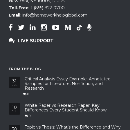
New York, NY 10005
,
10005
Toll-Free
:
1 (855) 822-0700
Email
:
info@homeworkhelpglobal.com
LIVE SUPPORT
FROM THE BLOG
Critical Analysis Essay Example: Annotated
31
Samples for Literature, Nonfiction, and
JUL
Research
0
White Paper vs Research Paper: Key
10
Differences Every Student Should Know
JUL
0
Topic vs Thesis: What’s the Difference and Why
30