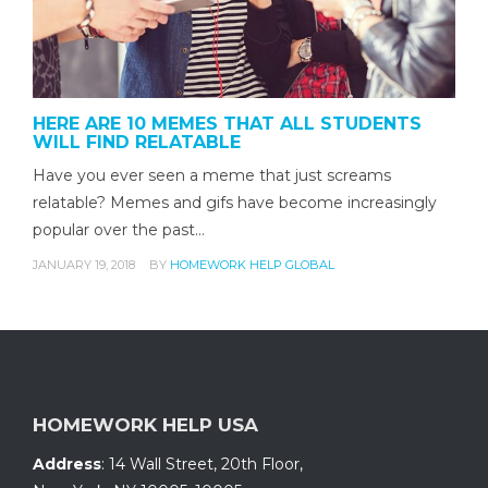
HERE ARE 10 MEMES THAT ALL STUDENTS
WILL FIND RELATABLE
Have you ever seen a meme that just screams
relatable? Memes and gifs have become increasingly
popular over the past…
JANUARY 19, 2018
BY
HOMEWORK HELP GLOBAL
HOMEWORK HELP USA
Address
:
14 Wall Street, 20th Floor
,