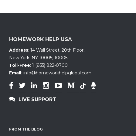
HOMEWORK HELP USA
Address
:
14 Wall Street, 20th Floor
,
New York, NY 10005
,
10005
Toll-Free
:
1 (855) 822-0700
Email
:
info@homeworkhelpglobal.com
LIVE SUPPORT
FROM THE BLOG