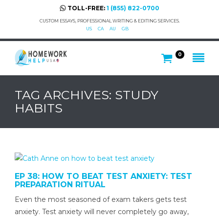
TOLL-FREE:
1 (855) 822-0700
CUSTOM ESSAYS, PROFESSIONAL WRITING & EDITING SERVICES.
US
CA
AU
GB
0
TAG ARCHIVES: STUDY
HABITS
EP 38: HOW TO BEAT TEST ANXIETY: TEST
PREPARATION RITUAL
Even the most seasoned of exam takers gets test
anxiety. Test anxiety will never completely go away,