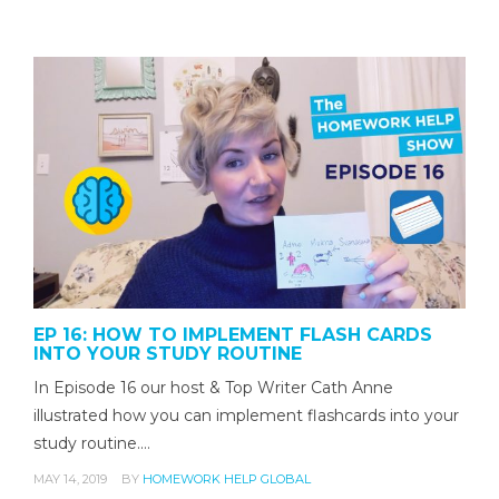
EP 16: HOW TO IMPLEMENT FLASH CARDS
INTO YOUR STUDY ROUTINE
In Episode 16 our host & Top Writer Cath Anne
illustrated how you can implement flashcards into your
study routine.…
MAY 14, 2019
BY
HOMEWORK HELP GLOBAL