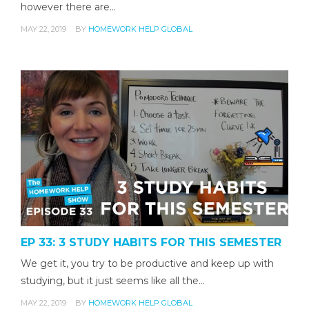
however there are…
MAY 22, 2019
BY
HOMEWORK HELP GLOBAL
EP 33: 3 STUDY HABITS FOR THIS SEMESTER
We get it, you try to be productive and keep up with
studying, but it just seems like all the…
MAY 22, 2019
BY
HOMEWORK HELP GLOBAL