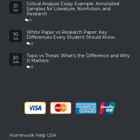
Critical Analysis Essay Example: Annotated
31
Samples for Literature, Nonfiction, and
JUL
Research
0
White Paper vs Research Paper: Key
10
Differences Every Student Should Know
JUL
0
Topic vs Thesis: What’s the Difference and Why
30
It Matters
JUN
0
Homework Help USA