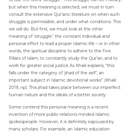
but when this meaning is selected, we must in turn
consult the extensive Qur’anic literature on when such
struggle is permissible, and under what conditions. This
we will do. But first, we must look at the other
meaning of ‘struggle’: the constant individual and
personal effort to lead a proper Islamic life – or in other
words, the spiritual discipline to adhere to the Five
Pillars of Islam, to constantly study the Qur’an, and to
work for greater social justice As Khalil explains, “this
falls under the category of ‘jihad of the self’, an
important subject in Islamic devotional works” (Khalil
2019, np). This jihad takes place between our imperfect
human nature and the ideals of a better society.
Some contend this personal meaning is a recent
invention of more public-relations minded Islamic
spokespeople. However, it is definitely espoused by
many scholars. For example, an Islamic education