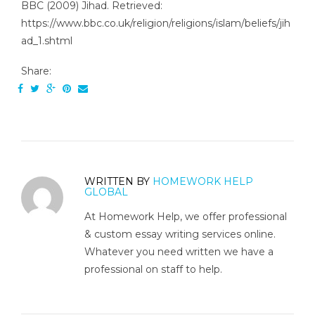
BBC (2009) Jihad. Retrieved:
https://www.bbc.co.uk/religion/religions/islam/beliefs/jih
ad_1.shtml
Share:
WRITTEN BY
HOMEWORK HELP
GLOBAL
At Homework Help, we offer professional
& custom essay writing services online.
Whatever you need written we have a
professional on staff to help.