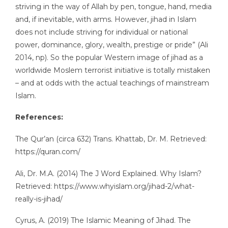
striving in the way of Allah by pen, tongue, hand, media
and, if inevitable, with arms. However, jihad in Islam
does not include striving for individual or national
power, dominance, glory, wealth, prestige or pride” (Ali
2014, np). So the popular Western image of jihad as a
worldwide Moslem terrorist initiative is totally mistaken
– and at odds with the actual teachings of mainstream
Islam.
References:
The Qur’an (circa 632) Trans. Khattab, Dr. M. Retrieved:
https://quran.com/
Ali, Dr. M.A. (2014) The J Word Explained. Why Islam?
Retrieved: https://www.whyislam.org/jihad-2/what-
really-is-jihad/
Cyrus, A. (2019) The Islamic Meaning of Jihad. The