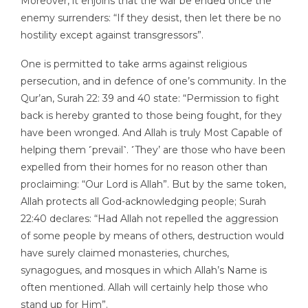
Moreover, it enjoins that the war be ended once the
enemy surrenders: “If they desist, then let there be no
hostility except against transgressors”.
One is permitted to take arms against religious
persecution, and in defence of one’s community. In the
Qur’an, Surah 22: 39 and 40 state: “Permission to fight
back is hereby granted to those being fought, for they
have been wronged. And Allah is truly Most Capable of
helping them ˹prevail˺. ˹They’ are those who have been
expelled from their homes for no reason other than
proclaiming: “Our Lord is Allah”. But by the same token,
Allah protects all God-acknowledging people; Surah
22:40 declares: “Had Allah not repelled the aggression
of some people by means of others, destruction would
have surely claimed monasteries, churches,
synagogues, and mosques in which Allah’s Name is
often mentioned. Allah will certainly help those who
stand up for Him”.