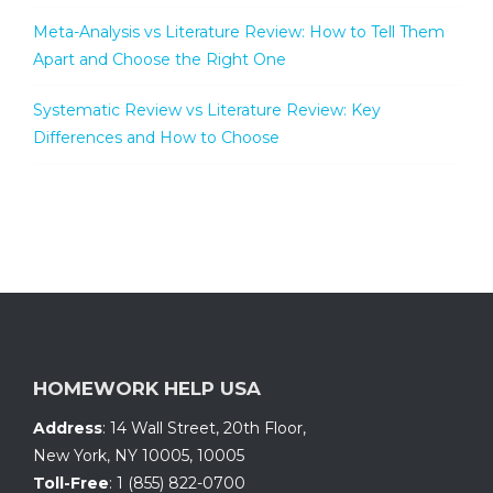
Meta-Analysis vs Literature Review: How to Tell Them
Apart and Choose the Right One
Systematic Review vs Literature Review: Key
Differences and How to Choose
HOMEWORK HELP USA
Address
:
14 Wall Street, 20th Floor
,
New York, NY 10005
,
10005
Toll-Free
:
1 (855) 822-0700