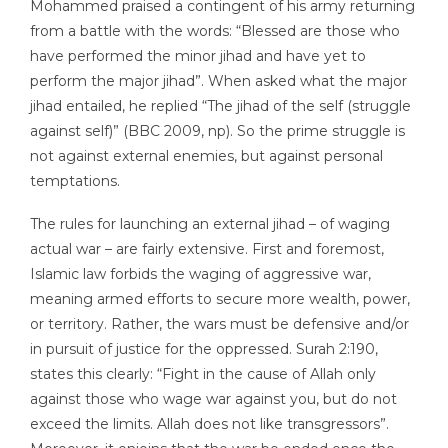
Mohammed praised a contingent of his army returning
from a battle with the words: “Blessed are those who
have performed the minor jihad and have yet to
perform the major jihad”. When asked what the major
jihad entailed, he replied “The jihad of the self (struggle
against self)” (BBC 2009, np). So the prime struggle is
not against external enemies, but against personal
temptations.
The rules for launching an external jihad – of waging
actual war – are fairly extensive. First and foremost,
Islamic law forbids the waging of aggressive war,
meaning armed efforts to secure more wealth, power,
or territory. Rather, the wars must be defensive and/or
in pursuit of justice for the oppressed. Surah 2:190,
states this clearly: “Fight in the cause of Allah only
against those who wage war against you, but do not
exceed the limits. Allah does not like transgressors”.