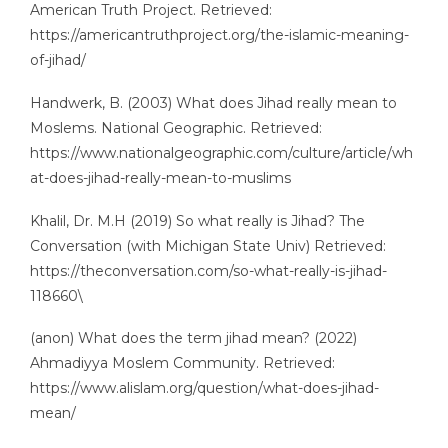
American Truth Project. Retrieved:
https://americantruthproject.org/the-islamic-meaning-
of-jihad/
Handwerk, B. (2003) What does Jihad really mean to
Moslems. National Geographic. Retrieved:
https://www.nationalgeographic.com/culture/article/wh
at-does-jihad-really-mean-to-muslims
Khalil, Dr. M.H (2019) So what really is Jihad? The
Conversation (with Michigan State Univ) Retrieved:
https://theconversation.com/so-what-really-is-jihad-
118660\
(anon) What does the term jihad mean? (2022)
Ahmadiyya Moslem Community. Retrieved:
https://www.alislam.org/question/what-does-jihad-
mean/