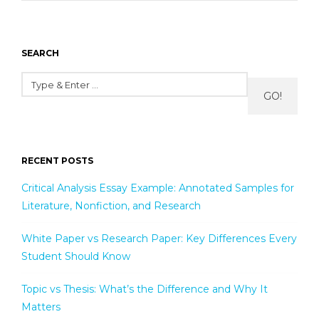
SEARCH
GO!
RECENT POSTS
Critical Analysis Essay Example: Annotated Samples for
Literature, Nonfiction, and Research
White Paper vs Research Paper: Key Differences Every
Student Should Know
Topic vs Thesis: What’s the Difference and Why It
Matters