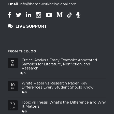
Email
:
info@homeworkhelpglobal.com
LIVE SUPPORT
FROM THE BLOG
Critical Analysis Essay Example: Annotated
31
Samples for Literature, Nonfiction, and
JUL
Research
0
White Paper vs Research Paper: Key
10
Differences Every Student Should Know
JUL
0
Topic vs Thesis: What’s the Difference and Why
30
It Matters
JUN
0