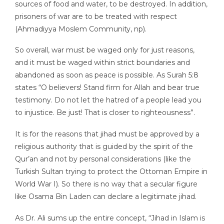
sources of food and water, to be destroyed. In addition,
prisoners of war are to be treated with respect
(Ahmadiyya Moslem Community, np).
So overall, war must be waged only for just reasons,
and it must be waged within strict boundaries and
abandoned as soon as peace is possible. As Surah 5:8
states “O believers! Stand firm for Allah and bear true
testimony. Do not let the hatred of a people lead you
to injustice. Be just! That is closer to righteousness”.
It is for the reasons that jihad must be approved by a
religious authority that is guided by the spirit of the
Qur’an and not by personal considerations (like the
Turkish Sultan trying to protect the Ottoman Empire in
World War I). So there is no way that a secular figure
like Osama Bin Laden can declare a legitimate jihad.
As Dr. Ali sums up the entire concept, “Jihad in Islam is