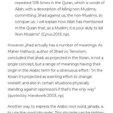
repeated 108 times in the Quran, which is words of
Allah, with a description of killing non-Muslims,
committing Jihad against us, the non-Muslims, to
conquer us. I will explain how Allah has mentioned
in the Quran that, as a Muslim, it is your duty to kill
Non-Muslims” (Cyrus 2019, np).
However, jihad actually has a number of meanings. As
Maher Hathout, author of Jihad vs. Terrorism,
concluded that jihad, as projected in the Koran, is not a
single concept, but a range of meanings having their
origin in the Arabic term for a strenuous effort.: “In the
Koran it’s projected as exerting effort to change
oneself, and also in certain situations physically
standing against oppressors if that’s the only way”
(quoted by Handwerk 2003, np).
Another way to express the Arabic root word, jahada, is
to use the word ‘struggle’. This struggle can be military,