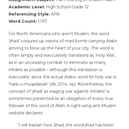
Academic Level:
High School-Grade 12
Referencing Style:
APA
Word Count:
1,197
For North Americans who aren’t Muslim, the word
‘jihad’ conjures up visions of mad bomb-carrying Arabs
arriving to blow up the heart of your city. The word is
often simply and inaccurately translated as ‘Holy War’,
as in an unceasing combat to eliminate as many
infidels as possible – although this translation is
inaccurate, since the actual Arabic word for holy war is
‘harb-u-muqadasah’ (Ali, 2014, np). Nonetheless, the
concept of ‘jihad’ as waging war against ‘infidels’ is
sometimes presented as an obligation of every true
follower of the word of Allah. A right-wing anti-Muslim
website declares:
“I will explain how Jihad, the word jihad has been