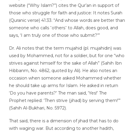
website (“Why Islam?”) cites the Qur’an in support of
those who struggle for faith and justice: It notes Surah
(Quranic verse) 41:33: “And whose words are better than
someone who calls ˹others˺ to Allah, does good, and
says, ‘I am truly one of those who submit?’”
Dr. Ali notes that the term mujahid (pl. mujahidin) was
used by Mohammed, not for a soldier, but for one “who
strives against himself for the sake of Allah” (Sahih Ibn
Hibbanm, No. 4862, quoted by Ali). He also notes an
occasion when someone asked Mohammed whether
he should take up arms for Islam. He asked in return
‘Do you have parents?’ The man said, ‘Yes!’ The
Prophet replied: ‘Then strive (jihad) by serving them!’”
(Sahih Al-Bukhari, No. 5972).
That said, there is a dimension of jihad that has to do
with waging war. But according to another hadith,