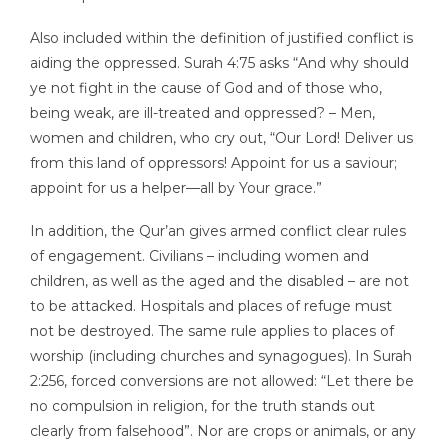
Also included within the definition of justified conflict is
aiding the oppressed. Surah 4:75 asks “And why should
ye not fight in the cause of God and of those who,
being weak, are ill-treated and oppressed? – Men,
women and children, who cry out, “Our Lord! Deliver us
from this land of oppressors! Appoint for us a saviour;
appoint for us a helper—all by Your grace.”
In addition, the Qur’an gives armed conflict clear rules
of engagement. Civilians – including women and
children, as well as the aged and the disabled – are not
to be attacked. Hospitals and places of refuge must
not be destroyed. The same rule applies to places of
worship (including churches and synagogues). In Surah
2:256, forced conversions are not allowed: “Let there be
no compulsion in religion, for the truth stands out
clearly from falsehood”. Nor are crops or animals, or any