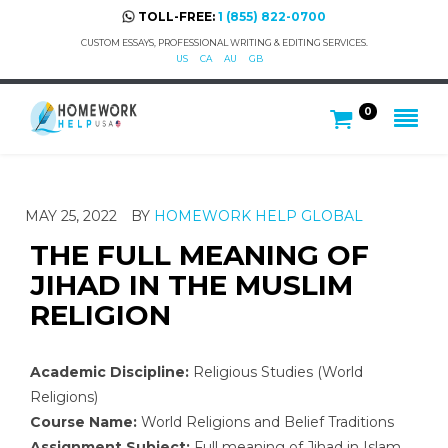
TOLL-FREE:
1 (855) 822-0700
CUSTOM ESSAYS, PROFESSIONAL WRITING & EDITING SERVICES.
US
CA
AU
GB
0
MAY 25, 2022
BY
HOMEWORK HELP GLOBAL
THE FULL MEANING OF
JIHAD IN THE MUSLIM
RELIGION
Academic Discipline:
Religious Studies (World
Religions)
Course Name:
World Religions and Belief Traditions
Assignment Subject:
Full meaning of Jihad in Islam