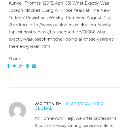
Kunkel, Thomas. (2015, April 03) What Exactly Was
Joseph Mitchell Doing All Those Years at ‘The New
Yorker’? Publisher’s Weekly. Retrieved August 21st,
2015 from http://www.publishersweekly.com/pw/by-
topic/industry-news/tip-sheet/article/66086-what-
exactly-was-joseph-mitchell-doing-all-those-years-at-
the-new-yorker.html
Share:
WRITTEN BY
HOMEWORK HELP
GLOBAL
At Homework Help, we offer professional
& custom essay writing services online.