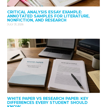
CRITICAL ANALYSIS ESSAY EXAMPLE:
ANNOTATED SAMPLES FOR LITERATURE,
NONFICTION, AND RESEARCH
JULY 31, 2026
WHITE PAPER VS RESEARCH PAPER: KEY
DIFFERENCES EVERY STUDENT SHOULD
KNOW