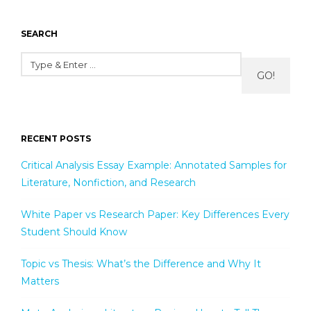
SEARCH
GO!
RECENT POSTS
Critical Analysis Essay Example: Annotated Samples for
Literature, Nonfiction, and Research
White Paper vs Research Paper: Key Differences Every
Student Should Know
Topic vs Thesis: What’s the Difference and Why It
Matters