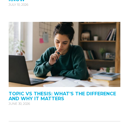
JULY 10, 2026
TOPIC VS THESIS: WHAT’S THE DIFFERENCE
AND WHY IT MATTERS
JUNE 30, 2026