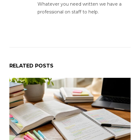
Whatever you need written we have a
professional on staff to help.
RELATED POSTS