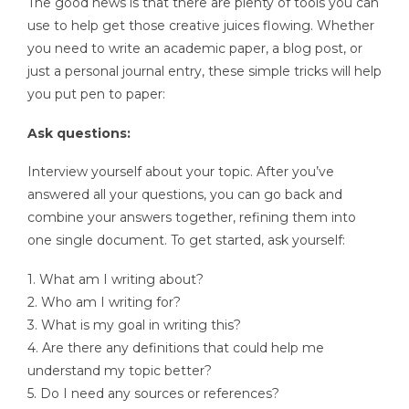
The good news is that there are plenty of tools you can
use to help get those creative juices flowing. Whether
you need to write an academic paper, a blog post, or
just a personal journal entry, these simple tricks will help
you put pen to paper:
Ask questions:
Interview yourself about your topic. After you’ve
answered all your questions, you can go back and
combine your answers together, refining them into
one single document. To get started, ask yourself:
1. What am I writing about?
2. Who am I writing for?
3. What is my goal in writing this?
4. Are there any definitions that could help me
understand my topic better?
5. Do I need any sources or references?