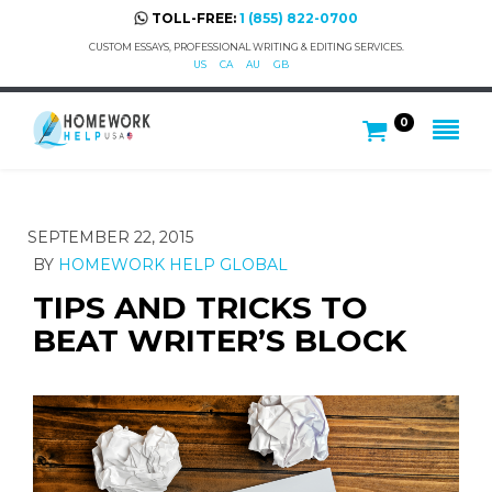
TOLL-FREE:
1 (855) 822-0700
CUSTOM ESSAYS, PROFESSIONAL WRITING & EDITING SERVICES.
US
CA
AU
GB
0
SEPTEMBER 22, 2015
BY
HOMEWORK HELP GLOBAL
TIPS AND TRICKS TO
BEAT WRITER’S BLOCK