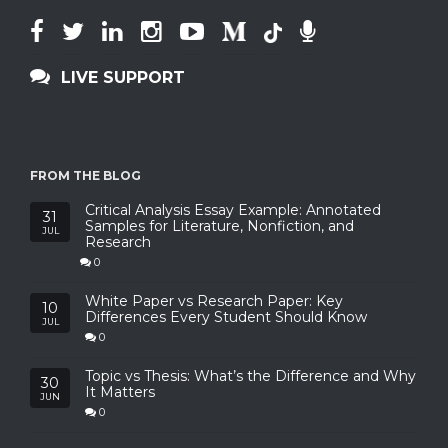
LIVE SUPPORT
FROM THE BLOG
Critical Analysis Essay Example: Annotated
31
Samples for Literature, Nonfiction, and
JUL
Research
0
White Paper vs Research Paper: Key
10
Differences Every Student Should Know
JUL
0
Topic vs Thesis: What’s the Difference and Why
30
It Matters
JUN
0