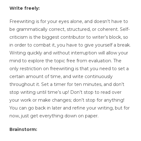
Write freely:
Freewriting is for your eyes alone, and doesn’t have to
be grammatically correct, structured, or coherent. Self-
criticism is the biggest contributor to writer’s block, so
in order to combat it, you have to give yourself a break.
Writing quickly and without interruption will allow your
mind to explore the topic free from evaluation. The
only restriction on freewriting is that you need to set a
certain amount of time, and write continuously
throughout it. Set a timer for ten minutes, and don’t
stop writing until time’s up! Don’t stop to read over
your work or make changes; don’t stop for anything!
You can go back in later and refine your writing, but for
now, just get everything down on paper.
Brainstorm: