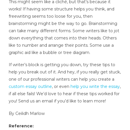
This might seem like a cliché, but that’s because it
works! If having some structure helps you think, and
freewriting seems too loose for you, then
brainstorming might be the way to go. Brainstorming
can take many different forms. Some writers like to jot
down everything that comes into their heads. Others
like to number and arrange their points. Some use a
graphic aid like a bubble or tree diagram.
If writer’s block is getting you down, try these tips to
help you break out of it. And hey, if you really get stuck,
one of our professional writers can help you create a
custom essay outline
, or even
help you write the essay
,
if all else fails! We’d love to hear if these tips worked for
you! Send us an email if you’d like to learn more!
By Ceilidh Marlow
Reference: