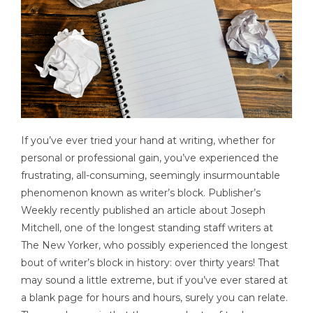
If you’ve ever tried your hand at writing, whether for
personal or professional gain, you’ve experienced the
frustrating, all-consuming, seemingly insurmountable
phenomenon known as writer’s block. Publisher’s
Weekly recently published an article about Joseph
Mitchell, one of the longest standing staff writers at
The New Yorker, who possibly experienced the longest
bout of writer’s block in history: over thirty years! That
may sound a little extreme, but if you’ve ever stared at
a blank page for hours and hours, surely you can relate.