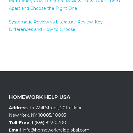
Meta-Analysis vs Literature Review: How to Tell Them
Apart and Choose the Right One
Systematic Review vs Literature Review: Key
Differences and How to Choose
HOMEWORK HELP USA
Address
:
14 Wall Street, 20th Floor
,
New York, NY 10005
,
10005
Toll-Free
:
1 (855) 822-0700
Email
:
info@homeworkhelpglobal.com