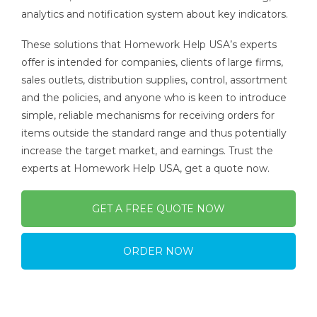
analytics and notification system about key indicators.
These solutions that Homework Help USA’s experts
offer is intended for companies, clients of large firms,
sales outlets, distribution supplies, control, assortment
and the policies, and anyone who is keen to introduce
simple, reliable mechanisms for receiving orders for
items outside the standard range and thus potentially
increase the target market, and earnings. Trust the
experts at Homework Help USA, get a quote now.
GET A FREE QUOTE NOW
ORDER NOW