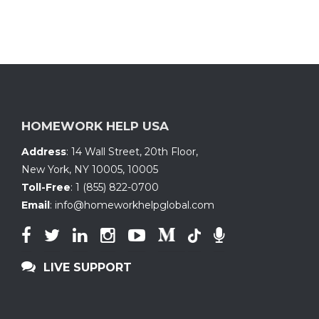
HOMEWORK HELP USA
Address
:
14 Wall Street, 20th Floor
,
New York, NY 10005
,
10005
Toll-Free
:
1 (855) 822-0700
Email
:
info@homeworkhelpglobal.com
LIVE SUPPORT