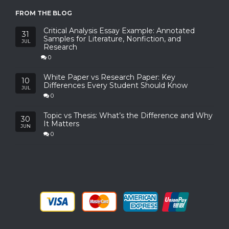
FROM THE BLOG
Critical Analysis Essay Example: Annotated
31
Samples for Literature, Nonfiction, and
JUL
Research
0
White Paper vs Research Paper: Key
10
Differences Every Student Should Know
JUL
0
Topic vs Thesis: What’s the Difference and Why
30
It Matters
JUN
0