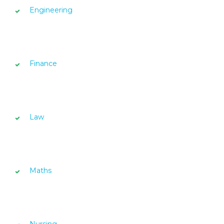
Engineering
Finance
Law
Maths