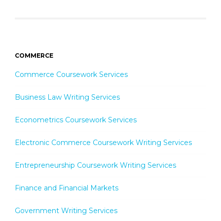
COMMERCE
Commerce Coursework Services
Business Law Writing Services
Econometrics Coursework Services
Electronic Commerce Coursework Writing Services
Entrepreneurship Coursework Writing Services
Finance and Financial Markets
Government Writing Services