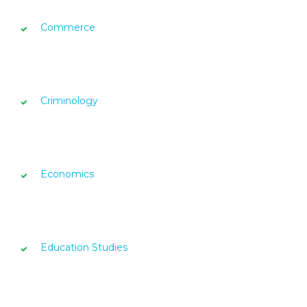
Commerce
Criminology
Economics
Education Studies