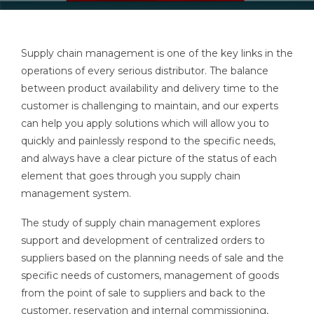
Supply chain management is one of the key links in the
operations of every serious distributor. The balance
between product availability and delivery time to the
customer is challenging to maintain, and our experts
can help you apply solutions which will allow you to
quickly and painlessly respond to the specific needs,
and always have a clear picture of the status of each
element that goes through you supply chain
management system.
The study of supply chain management explores
support and development of centralized orders to
suppliers based on the planning needs of sale and the
specific needs of customers, management of goods
from the point of sale to suppliers and back to the
customer, reservation and internal commissioning,