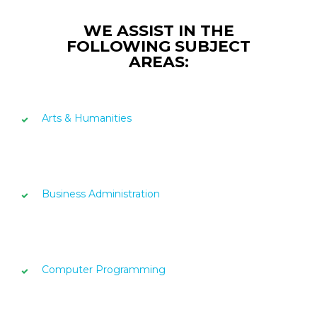
WE ASSIST IN THE
FOLLOWING SUBJECT
AREAS:
Arts & Humanities
Business Administration
Computer Programming