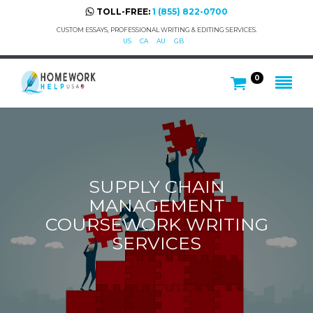
TOLL-FREE:
1 (855) 822-0700
CUSTOM ESSAYS, PROFESSIONAL WRITING & EDITING SERVICES.
US
CA
AU
GB
0
SUPPLY CHAIN
MANAGEMENT
COURSEWORK WRITING
SERVICES