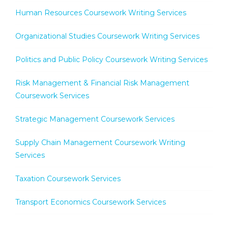
Human Resources Coursework Writing Services
Organizational Studies Coursework Writing Services
Politics and Public Policy Coursework Writing Services
Risk Management & Financial Risk Management
Coursework Services
Strategic Management Coursework Services
Supply Chain Management Coursework Writing
Services
Taxation Coursework Services
Transport Economics Coursework Services