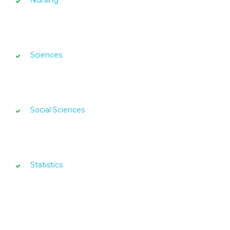
Nursing
Sciences
Social Sciences
Statistics