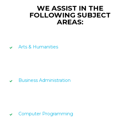
WE ASSIST IN THE
FOLLOWING SUBJECT
AREAS:
Arts & Humanities
Business Administration
Computer Programming