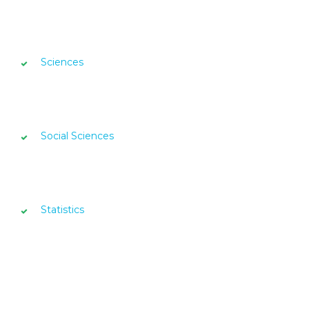
Sciences
Social Sciences
Statistics