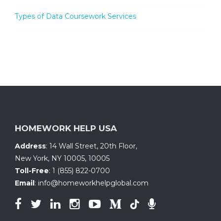
Types of Data Coursework Services
HOMEWORK HELP USA
Address
:
14 Wall Street, 20th Floor
,
New York, NY 10005
,
10005
Toll-Free
:
1 (855) 822-0700
Email
:
info@homeworkhelpglobal.com