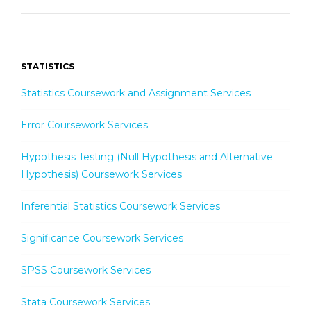
STATISTICS
Statistics Coursework and Assignment Services
Error Coursework Services
Hypothesis Testing (Null Hypothesis and Alternative
Hypothesis) Coursework Services
Inferential Statistics Coursework Services
Significance Coursework Services
SPSS Coursework Services
Stata Coursework Services