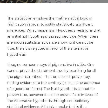
The statistician employs the mathematical logic of
falsification in order to justify statistically significant
inferences. What happens in Hypothesis Testing, is that
an initial null hypothesis is presumed true. When there
is enough statistical evidence showing it cannot be
true, then it is rejected in favor of the alternative
hypothesis.
Imagine someone says all pigeons live in cities. One
cannot prove the statement true by searching for all
the pigeons in cities — but one can disprove it by
finding evidence to the contrary (such as the existence
of pigeons on farms). The Null hypothesis cannot be
proven true, however it can be proven false in favor of
the Alternative hypothesis through contradictory
statistical evidence. A highly popular tool is the