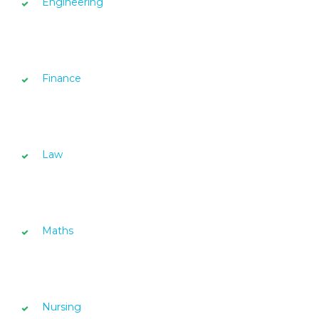
Engineering
Finance
Law
Maths
Nursing