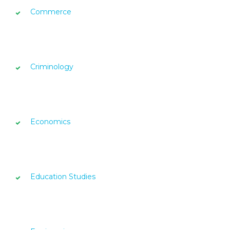
Commerce
Criminology
Economics
Education Studies