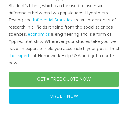
Student’s t-test, which can be used to ascertain
differences between two populations. Hypothesis
Testing and
Inferential Statistics
are an integral part of
research in all fields ranging from the social sciences,
sciences,
economics
& engineering and is a form of
Applied Statistics. Wherever your studies take you, we
have an expert to help you accomplish your goals. Trust
the experts
at Homework Help USA and get a quote
now.
GET A FREE QUOTE NOW
ORDER NOW