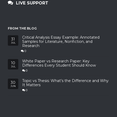
LIVE SUPPORT
FROM THE BLOG
Critical Analysis Essay Example: Annotated
31
Samples for Literature, Nonfiction, and
JUL
Research
0
White Paper vs Research Paper: Key
10
Differences Every Student Should Know
JUL
0
Topic vs Thesis: What’s the Difference and Why
30
It Matters
JUN
0