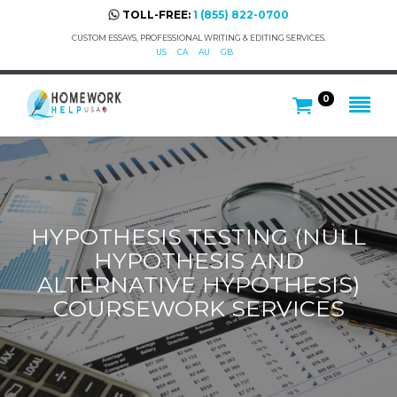
TOLL-FREE:
1 (855) 822-0700
CUSTOM ESSAYS, PROFESSIONAL WRITING & EDITING SERVICES.
US
CA
AU
GB
0
HYPOTHESIS TESTING (NULL
HYPOTHESIS AND
ALTERNATIVE HYPOTHESIS)
COURSEWORK SERVICES