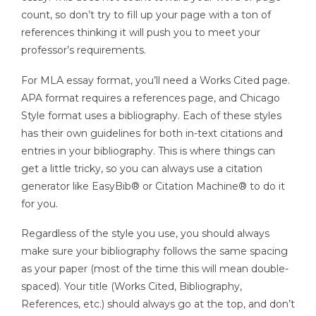
count, so don’t try to fill up your page with a ton of
references thinking it will push you to meet your
professor’s requirements.
For MLA essay format, you’ll need a Works Cited page.
APA format requires a references page, and Chicago
Style format uses a bibliography. Each of these styles
has their own guidelines for both in-text citations and
entries in your bibliography. This is where things can
get a little tricky, so you can always use a citation
generator like EasyBib® or Citation Machine® to do it
for you.
Regardless of the style you use, you should always
make sure your bibliography follows the same spacing
as your paper (most of the time this will mean double-
spaced). Your title (Works Cited, Bibliography,
References, etc.) should always go at the top, and don’t