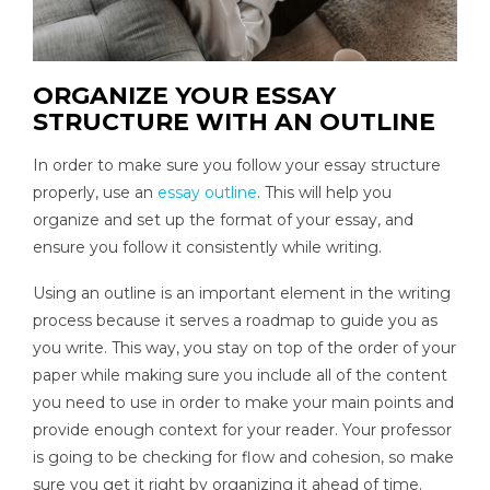
ORGANIZE YOUR ESSAY
STRUCTURE WITH AN OUTLINE
In order to make sure you follow your essay structure
properly, use an
essay outline
. This will help you
organize and set up the format of your essay, and
ensure you follow it consistently while writing.
Using an outline is an important element in the writing
process because it serves a roadmap to guide you as
you write. This way, you stay on top of the order of your
paper while making sure you include all of the content
you need to use in order to make your main points and
provide enough context for your reader. Your professor
is going to be checking for flow and cohesion, so make
sure you get it right by organizing it ahead of time.