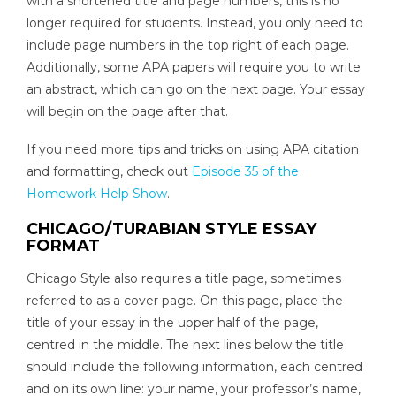
with a shortened title and page numbers, this is no
longer required for students. Instead, you only need to
include page numbers in the top right of each page.
Additionally, some APA papers will require you to write
an abstract, which can go on the next page. Your essay
will begin on the page after that.
If you need more tips and tricks on using APA citation
and formatting, check out
Episode 35 of the
Homework Help Show
.
CHICAGO/TURABIAN STYLE ESSAY
FORMAT
Chicago Style also requires a title page, sometimes
referred to as a cover page. On this page, place the
title of your essay in the upper half of the page,
centred in the middle. The next lines below the title
should include the following information, each centred
and on its own line: your name, your professor’s name,