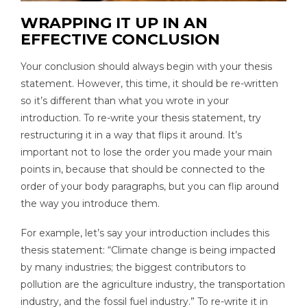
WRAPPING IT UP IN AN
EFFECTIVE CONCLUSION
Your conclusion should always begin with your thesis
statement. However, this time, it should be re-written
so it’s different than what you wrote in your
introduction. To re-write your thesis statement, try
restructuring it in a way that flips it around. It’s
important not to lose the order you made your main
points in, because that should be connected to the
order of your body paragraphs, but you can flip around
the way you introduce them.
For example, let’s say your introduction includes this
thesis statement: “Climate change is being impacted
by many industries; the biggest contributors to
pollution are the agriculture industry, the transportation
industry, and the fossil fuel industry.” To re-write it in