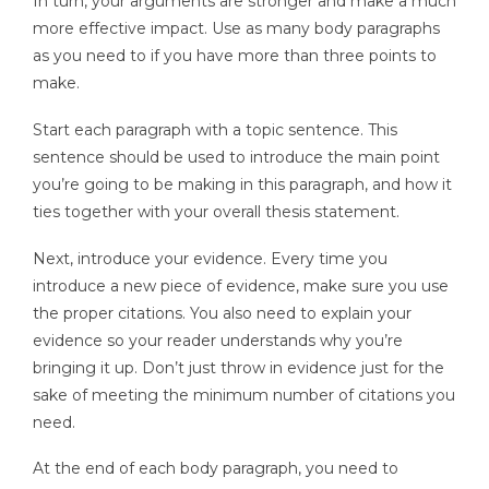
In turn, your arguments are stronger and make a much
more effective impact. Use as many body paragraphs
as you need to if you have more than three points to
make.
Start each paragraph with a topic sentence. This
sentence should be used to introduce the main point
you’re going to be making in this paragraph, and how it
ties together with your overall thesis statement.
Next, introduce your evidence. Every time you
introduce a new piece of evidence, make sure you use
the proper citations. You also need to explain your
evidence so your reader understands why you’re
bringing it up. Don’t just throw in evidence just for the
sake of meeting the minimum number of citations you
need.
At the end of each body paragraph, you need to