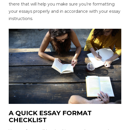
there that will help you make sure you’re formatting
your essays properly and in accordance with your essay
instructions.
A QUICK ESSAY FORMAT
CHECKLIST