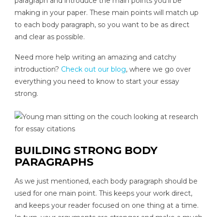
paragraph and introduce the main points you’ll be
making in your paper. These main points will match up
to each body paragraph, so you want to be as direct
and clear as possible.
Need more help writing an amazing and catchy
introduction?
Check out our blog
, where we go over
everything you need to know to start your essay
strong.
BUILDING STRONG BODY
PARAGRAPHS
As we just mentioned, each body paragraph should be
used for one main point. This keeps your work direct,
and keeps your reader focused on one thing at a time.