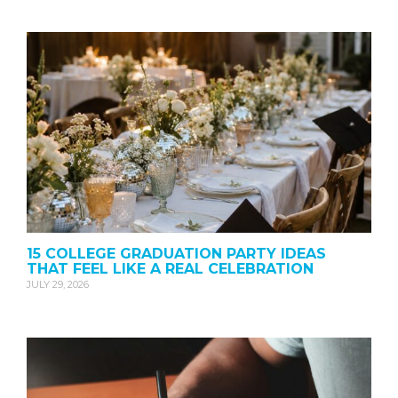
15 COLLEGE GRADUATION PARTY IDEAS
THAT FEEL LIKE A REAL CELEBRATION
JULY 29, 2026