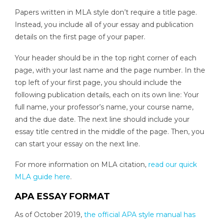
Papers written in MLA style don’t require a title page.
Instead, you include all of your essay and publication
details on the first page of your paper.
Your header should be in the top right corner of each
page, with your last name and the page number. In the
top left of your first page, you should include the
following publication details, each on its own line: Your
full name, your professor’s name, your course name,
and the due date. The next line should include your
essay title centred in the middle of the page. Then, you
can start your essay on the next line.
For more information on MLA citation,
read our quick
MLA guide here
.
APA ESSAY FORMAT
As of October 2019,
the official APA style manual has