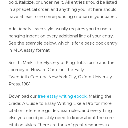
bold, italicize, or underline it. All entries should be listed
in alphabetical order, and anything you list here should
have at least one corresponding citation in your paper.
Additionally, each style usually requires you to use a
hanging indent on every additional line of your entry.
See the example below, which is for a basic book entry
in MLA essay format:
Smith, Mark. The Mystery of King Tut’s Tomb and the
Journey of Howard Carter in The Early
Twentieth-Century. New York City, Oxford University
Press, 1981.
Download our
free essay writing ebook
, Making the
Grade: A Guide to Essay Writing Like a Pro for more
citation reference guides, examples, and everything
else you could possibly need to know about the core
citation styles. There are tons of great resources in