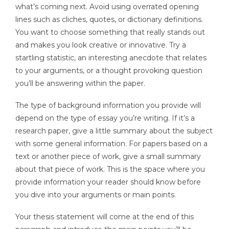
what’s coming next. Avoid using overrated opening
lines such as cliches, quotes, or dictionary definitions.
You want to choose something that really stands out
and makes you look creative or innovative. Try a
startling statistic, an interesting anecdote that relates
to your arguments, or a thought provoking question
you’ll be answering within the paper.
The type of background information you provide will
depend on the type of essay you’re writing. If it’s a
research paper, give a little summary about the subject
with some general information. For papers based on a
text or another piece of work, give a small summary
about that piece of work. This is the space where you
provide information your reader should know before
you dive into your arguments or main points.
Your thesis statement will come at the end of this