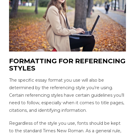
FORMATTING FOR REFERENCING
STYLES
The specific essay format you use will also be
determined by the referencing style you’re using.
Certain referencing styles have certain guidelines you’ll
need to follow, especially when it comes to title pages,
citations, and identifying information.
Regardless of the style you use, fonts should be kept
to the standard Times New Roman. As a general rule,