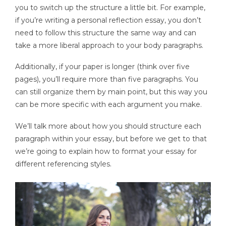
you to switch up the structure a little bit. For example,
if you’re writing a personal reflection essay, you don’t
need to follow this structure the same way and can
take a more liberal approach to your body paragraphs.
Additionally, if your paper is longer (think over five
pages), you’ll require more than five paragraphs. You
can still organize them by main point, but this way you
can be more specific with each argument you make.
We’ll talk more about how you should structure each
paragraph within your essay, but before we get to that
we’re going to explain how to format your essay for
different referencing styles.