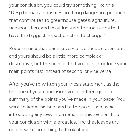
your conclusion, you could try something like this:
“Despite many industries omitting dangerous pollution
that contributes to greenhouse gases, agriculture,
transportation, and fossil fuels are the industries that
have the biggest impact on climate change.”
Keep in mind that this is a very basic thesis statement,
and yours should be a little more complex or
descriptive, but the point is that you can introduce your
main points first instead of second, or vice versa.
After you’ve re-written your thesis statement as the
first line of your conclusion, you can then go into a
summary of the points you’ve made in your paper. You
want to keep this brief and to the point, and avoid
introducing any new information in this section. End
your conclusion with a great last line that leaves the
reader with something to think about.