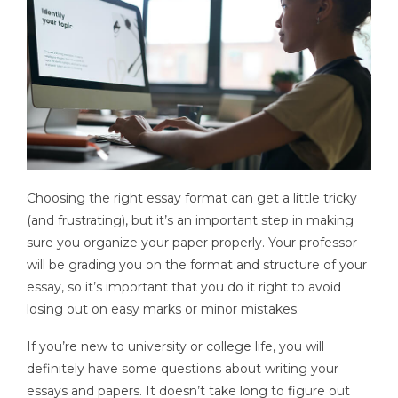
Choosing the right essay format can get a little tricky
(and frustrating), but it’s an important step in making
sure you organize your paper properly. Your professor
will be grading you on the format and structure of your
essay, so it’s important that you do it right to avoid
losing out on easy marks or minor mistakes.
If you’re new to university or college life, you will
definitely have some questions about writing your
essays and papers. It doesn’t take long to figure out