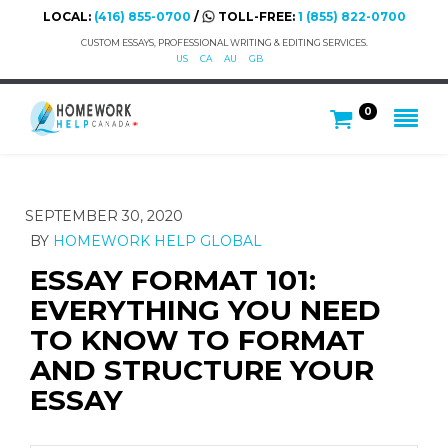
LOCAL:
(416) 855-0700
/
TOLL-FREE:
1 (855) 822-0700
CUSTOM ESSAYS, PROFESSIONAL WRITING & EDITING SERVICES.
US
CA
AU
GB
0
SEPTEMBER 30, 2020
BY
HOMEWORK HELP GLOBAL
ESSAY FORMAT 101:
EVERYTHING YOU NEED
TO KNOW TO FORMAT
AND STRUCTURE YOUR
ESSAY