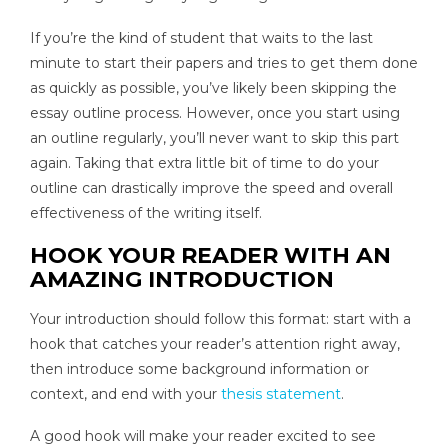
If you’re the kind of student that waits to the last
minute to start their papers and tries to get them done
as quickly as possible, you’ve likely been skipping the
essay outline process. However, once you start using
an outline regularly, you’ll never want to skip this part
again. Taking that extra little bit of time to do your
outline can drastically improve the speed and overall
effectiveness of the writing itself.
HOOK YOUR READER WITH AN
AMAZING INTRODUCTION
Your introduction should follow this format: start with a
hook that catches your reader’s attention right away,
then introduce some background information or
context, and end with your
thesis statement
.
A good hook will make your reader excited to see