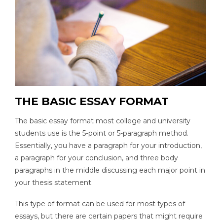
THE BASIC ESSAY FORMAT
The basic essay format most college and university
students use is the 5-point or 5-paragraph method.
Essentially, you have a paragraph for your introduction,
a paragraph for your conclusion, and three body
paragraphs in the middle discussing each major point in
your thesis statement.
This type of format can be used for most types of
essays, but there are certain papers that might require