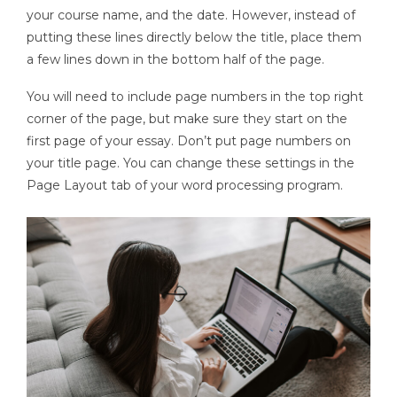
your course name, and the date. However, instead of
putting these lines directly below the title, place them
a few lines down in the bottom half of the page.
You will need to include page numbers in the top right
corner of the page, but make sure they start on the
first page of your essay. Don’t put page numbers on
your title page. You can change these settings in the
Page Layout tab of your word processing program.