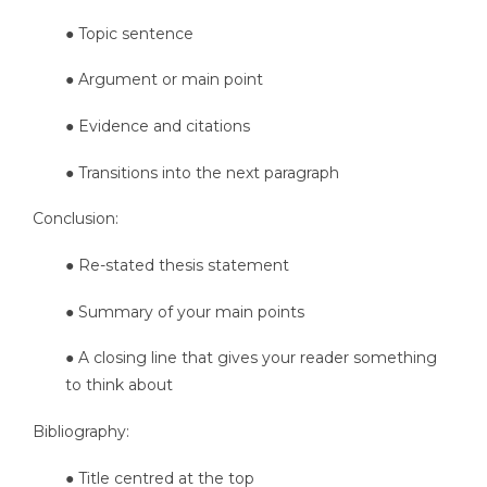
● Topic sentence
● Argument or main point
● Evidence and citations
● Transitions into the next paragraph
Conclusion:
● Re-stated thesis statement
● Summary of your main points
● A closing line that gives your reader something
to think about
Bibliography:
● Title centred at the top