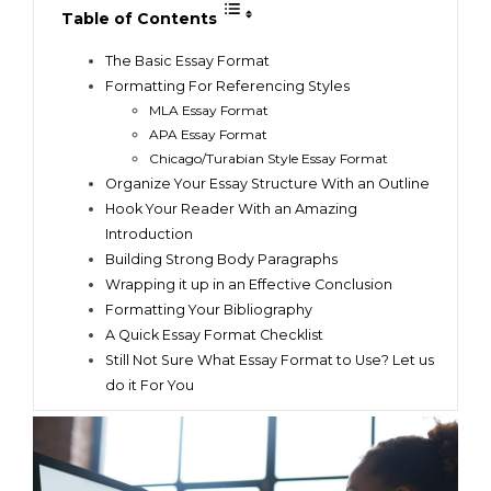
Table of Contents
The Basic Essay Format
Formatting For Referencing Styles
MLA Essay Format
APA Essay Format
Chicago/Turabian Style Essay Format
Organize Your Essay Structure With an Outline
Hook Your Reader With an Amazing
Introduction
Building Strong Body Paragraphs
Wrapping it up in an Effective Conclusion
Formatting Your Bibliography
A Quick Essay Format Checklist
Still Not Sure What Essay Format to Use? Let us
do it For You