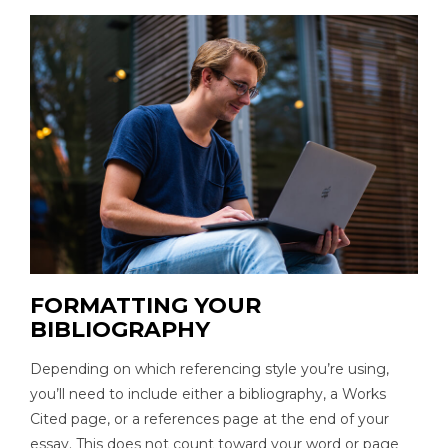
FORMATTING YOUR
BIBLIOGRAPHY
Depending on which referencing style you’re using,
you’ll need to include either a bibliography, a Works
Cited page, or a references page at the end of your
essay. This does not count toward your word or page