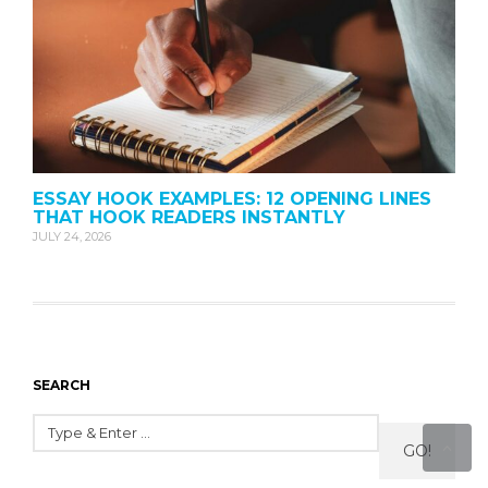
ESSAY HOOK EXAMPLES: 12 OPENING LINES
THAT HOOK READERS INSTANTLY
JULY 24, 2026
SEARCH
GO!