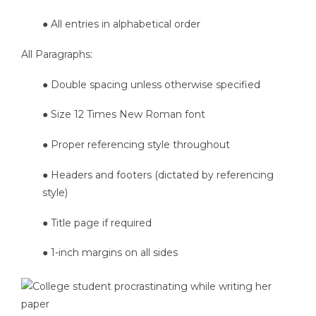
● All entries in alphabetical order
All Paragraphs:
● Double spacing unless otherwise specified
● Size 12 Times New Roman font
● Proper referencing style throughout
● Headers and footers (dictated by referencing
style)
● Title page if required
● 1-inch margins on all sides