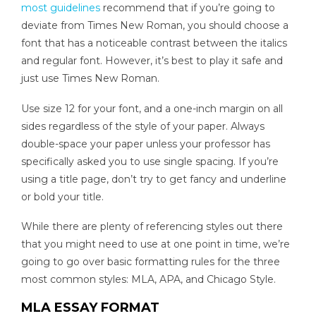
most guidelines
recommend that if you’re going to
deviate from Times New Roman, you should choose a
font that has a noticeable contrast between the italics
and regular font. However, it’s best to play it safe and
just use Times New Roman.
Use size 12 for your font, and a one-inch margin on all
sides regardless of the style of your paper. Always
double-space your paper unless your professor has
specifically asked you to use single spacing. If you’re
using a title page, don’t try to get fancy and underline
or bold your title.
While there are plenty of referencing styles out there
that you might need to use at one point in time, we’re
going to go over basic formatting rules for the three
most common styles: MLA, APA, and Chicago Style.
MLA ESSAY FORMAT