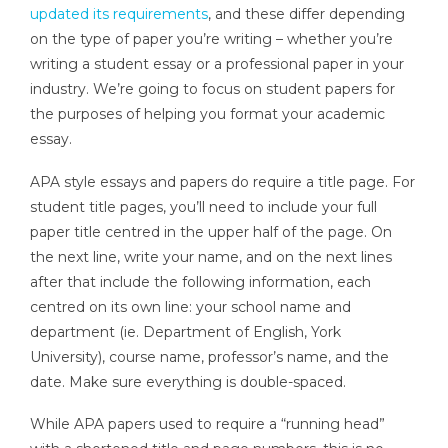
updated its requirements
, and these differ depending
on the type of paper you’re writing – whether you’re
writing a student essay or a professional paper in your
industry. We’re going to focus on student papers for
the purposes of helping you format your academic
essay.
APA style essays and papers do require a title page. For
student title pages, you’ll need to include your full
paper title centred in the upper half of the page. On
the next line, write your name, and on the next lines
after that include the following information, each
centred on its own line: your school name and
department (ie. Department of English, York
University), course name, professor’s name, and the
date. Make sure everything is double-spaced.
While APA papers used to require a “running head”