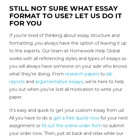
STILL NOT SURE WHAT ESSAY
FORMAT TO USE? LET US DO IT
FOR YOU
If you’re tired of thinking about essay structure and
formatting, you always have the option of leaving it up
to the experts. Our team at Homework Help Global
works with all referencing styles and types of essays so
you will always have someone on your side who knows
what they’re doing. From
research papers
to
lab
reports
and
argumentative essays
, we’re here to help
you out when you’ve lost all motivation to write your
paper.
It’s easy and quick to get your custom essay from us!
All you have to do is
get a free quote now
for your next
assignment or
fill out the online order form
to submit
your order now. Then, just sit back and relax while our