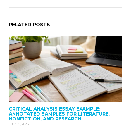
RELATED POSTS
CRITICAL ANALYSIS ESSAY EXAMPLE:
ANNOTATED SAMPLES FOR LITERATURE,
NONFICTION, AND RESEARCH
JULY 31, 2026