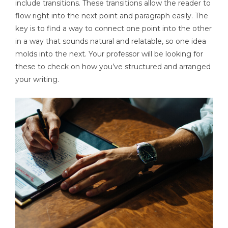
include transitions. These transitions allow the reader to
flow right into the next point and paragraph easily. The
key is to find a way to connect one point into the other
in a way that sounds natural and relatable, so one idea
molds into the next. Your professor will be looking for
these to check on how you’ve structured and arranged
your writing.