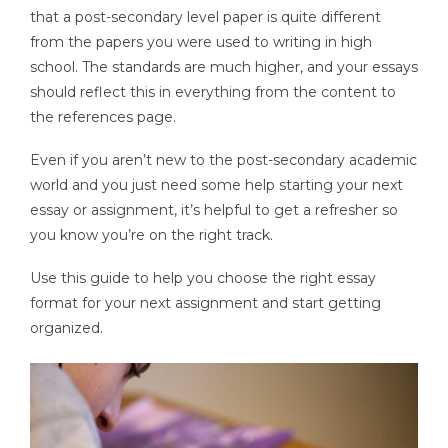
that a post-secondary level paper is quite different
from the papers you were used to writing in high
school. The standards are much higher, and your essays
should reflect this in everything from the content to
the references page.
Even if you aren’t new to the post-secondary academic
world and you just need some help starting your next
essay or assignment, it’s helpful to get a refresher so
you know you’re on the right track.
Use this guide to help you choose the right essay
format for your next assignment and start getting
organized.