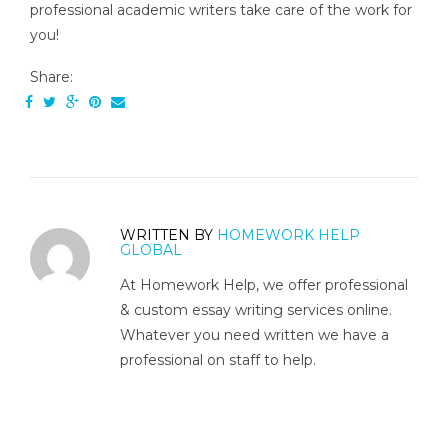
professional academic writers take care of the work for
you!
Share:
WRITTEN BY
HOMEWORK HELP
GLOBAL
At Homework Help, we offer professional
& custom essay writing services online.
Whatever you need written we have a
professional on staff to help.