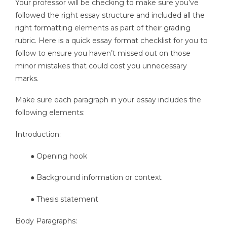
Your professor will be checking to make sure you’ve
followed the right essay structure and included all the
right formatting elements as part of their grading
rubric. Here is a quick essay format checklist for you to
follow to ensure you haven’t missed out on those
minor mistakes that could cost you unnecessary
marks.
Make sure each paragraph in your essay includes the
following elements:
Introduction:
● Opening hook
● Background information or context
● Thesis statement
Body Paragraphs: