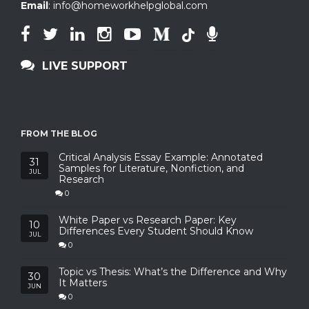
Email
:
info@homeworkhelpglobal.com
LIVE SUPPORT
FROM THE BLOG
Critical Analysis Essay Example: Annotated
31
Samples for Literature, Nonfiction, and
JUL
Research
0
White Paper vs Research Paper: Key
10
Differences Every Student Should Know
JUL
0
Topic vs Thesis: What’s the Difference and Why
30
It Matters
JUN
0