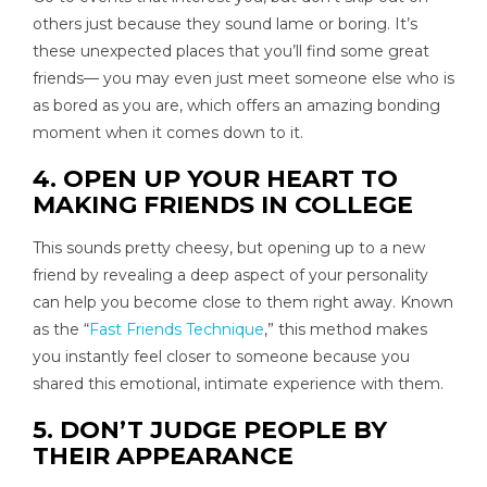
others just because they sound lame or boring. It’s
these unexpected places that you’ll find some great
friends— you may even just meet someone else who is
as bored as you are, which offers an amazing bonding
moment when it comes down to it.
4. OPEN UP YOUR HEART TO
MAKING FRIENDS IN COLLEGE
This sounds pretty cheesy, but opening up to a new
friend by revealing a deep aspect of your personality
can help you become close to them right away. Known
as the “
Fast Friends Technique
,” this method makes
you instantly feel closer to someone because you
shared this emotional, intimate experience with them.
5. DON’T JUDGE PEOPLE BY
THEIR APPEARANCE