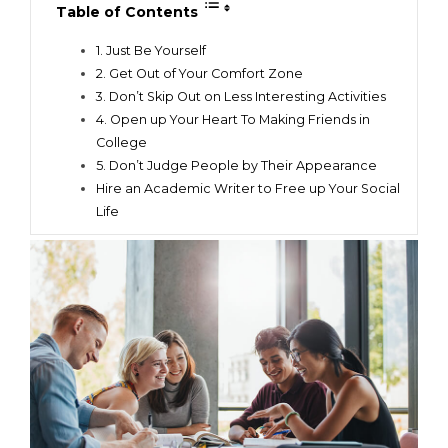
Table of Contents
1. Just Be Yourself
2. Get Out of Your Comfort Zone
3. Don’t Skip Out on Less Interesting Activities
4. Open up Your Heart To Making Friends in
College
5. Don’t Judge People by Their Appearance
Hire an Academic Writer to Free up Your Social
Life