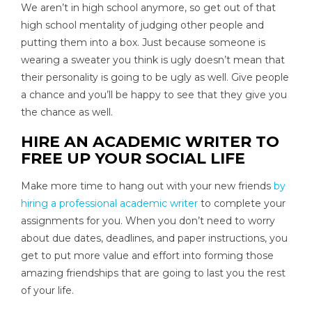
We aren’t in high school anymore, so get out of that
high school mentality of judging other people and
putting them into a box. Just because someone is
wearing a sweater you think is ugly doesn’t mean that
their personality is going to be ugly as well. Give people
a chance and you’ll be happy to see that they give you
the chance as well.
HIRE AN ACADEMIC WRITER TO
FREE UP YOUR SOCIAL LIFE
Make more time to hang out with your new friends
by
hiring a professional academic writer
to complete your
assignments for you. When you don’t need to worry
about due dates, deadlines, and paper instructions, you
get to put more value and effort into forming those
amazing friendships that are going to last you the rest
of your life.