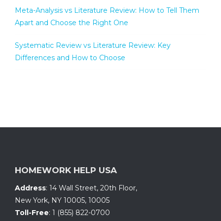
Meta-Analysis vs Literature Review: How to Tell Them
Apart and Choose the Right One
Systematic Review vs Literature Review: Key
Differences and How to Choose
HOMEWORK HELP USA
Address
:
14 Wall Street, 20th Floor
,
New York, NY 10005
,
10005
Toll-Free
:
1 (855) 822-0700