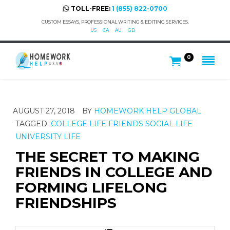
TOLL-FREE:
1 (855) 822-0700
CUSTOM ESSAYS, PROFESSIONAL WRITING & EDITING SERVICES.
US
CA
AU
GB
0
AUGUST 27, 2018
BY
HOMEWORK HELP GLOBAL
TAGGED:
COLLEGE LIFE
FRIENDS
SOCIAL LIFE
UNIVERSITY LIFE
THE SECRET TO MAKING
FRIENDS IN COLLEGE AND
FORMING LIFELONG
FRIENDSHIPS