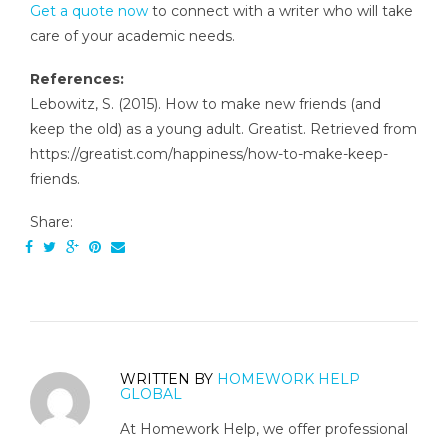
Get a quote now
to connect with a writer who will take
care of your academic needs.
References:
Lebowitz, S. (2015). How to make new friends (and
keep the old) as a young adult. Greatist. Retrieved from
https://greatist.com/happiness/how-to-make-keep-
friends.
Share:
WRITTEN BY
HOMEWORK HELP
GLOBAL
At Homework Help, we offer professional