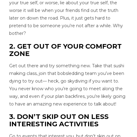
your true self, or worse, lie about your true self, the
worse it will be when your friends find out the truth
later on down the road. Plus, it just gets hard to
pretend to be someone you’re not after a while. Why
bother?
2. GET OUT OF YOUR COMFORT
ZONE
Get out there and try something new. Take that sushi
making class, join that bobsledding team you’ve been
dying to try out— heck, go skydiving if you want to.
You never know who you’re going to meet along the
way, and even if your plan backfires, you’re likely going
to have an amazing new experience to talk about!
3. DON’T SKIP OUT ON LESS
INTERESTING ACTIVITIES
Go to events that interest you, but don’t skip out on