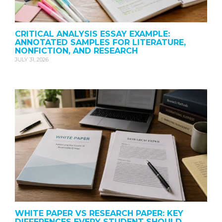
CRITICAL ANALYSIS ESSAY EXAMPLE:
ANNOTATED SAMPLES FOR LITERATURE,
NONFICTION, AND RESEARCH
JULY 31, 2026
WHITE PAPER VS RESEARCH PAPER: KEY
DIFFERENCES EVERY STUDENT SHOULD