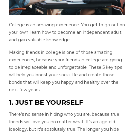
College is an amazing experience. You get to go out on
your own, learn how to become an independent adult,
and gain valuable knowledge.
Making friends in college is one of those amazing
experiences, because your friends in college are going
to be irreplaceable and unforgettable. These 5 key tips
will help you boost your social life and create those
bonds that will keep you happy and healthy over the
next few years.
1. JUST BE YOURSELF
There’s no sense in hiding who you are, because true
friends will love you no matter what. It’s an age-old
ideology, but it’s absolutely true. The longer you hide