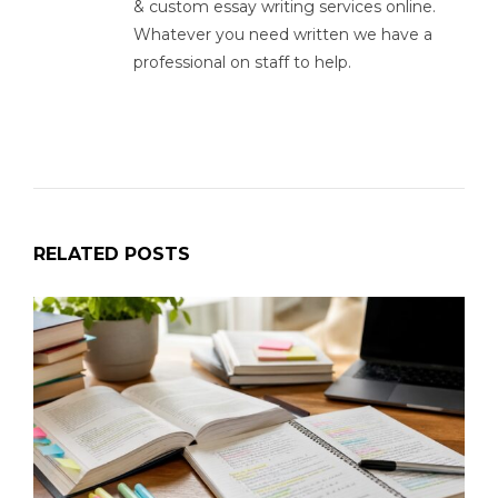
& custom essay writing services online.
Whatever you need written we have a
professional on staff to help.
RELATED POSTS