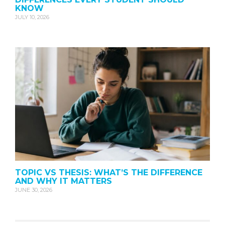
KNOW
JULY 10, 2026
TOPIC VS THESIS: WHAT’S THE DIFFERENCE
AND WHY IT MATTERS
JUNE 30, 2026