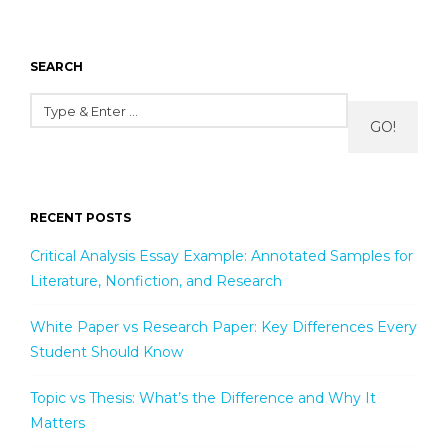
SEARCH
GO!
RECENT POSTS
Critical Analysis Essay Example: Annotated Samples for
Literature, Nonfiction, and Research
White Paper vs Research Paper: Key Differences Every
Student Should Know
Topic vs Thesis: What’s the Difference and Why It
Matters