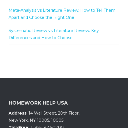
Meta-Analysis vs Literature Review: How to Tell Them
Apart and Choose the Right One
Systematic Review vs Literature Review: Key
Differences and How to Choose
HOMEWORK HELP USA
Address
:
14 Wall Street, 20th Floor
,
New York, NY 10005
,
10005
Toll-Free
:
1 (855) 822-0700