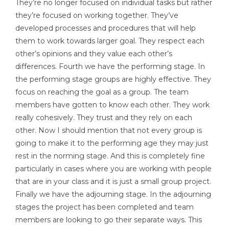
They’re no longer focused on individual tasks but rather
they’re focused on working together. They’ve
developed processes and procedures that will help
them to work towards larger goal. They respect each
other’s opinions and they value each other’s
differences. Fourth we have the performing stage. In
the performing stage groups are highly effective. They
focus on reaching the goal as a group. The team
members have gotten to know each other. They work
really cohesively. They trust and they rely on each
other. Now I should mention that not every group is
going to make it to the performing age they may just
rest in the norming stage. And this is completely fine
particularly in cases where you are working with people
that are in your class and it is just a small group project.
Finally we have the adjourning stage. In the adjourning
stages the project has been completed and team
members are looking to go their separate ways. This