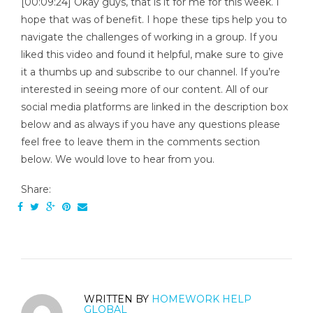
[00:09:24] Okay guys, that is it for me for this week. I
hope that was of benefit. I hope these tips help you to
navigate the challenges of working in a group. If you
liked this video and found it helpful, make sure to give
it a thumbs up and subscribe to our channel. If you’re
interested in seeing more of our content. All of our
social media platforms are linked in the description box
below and as always if you have any questions please
feel free to leave them in the comments section
below. We would love to hear from you.
Share:
WRITTEN BY
HOMEWORK HELP
GLOBAL