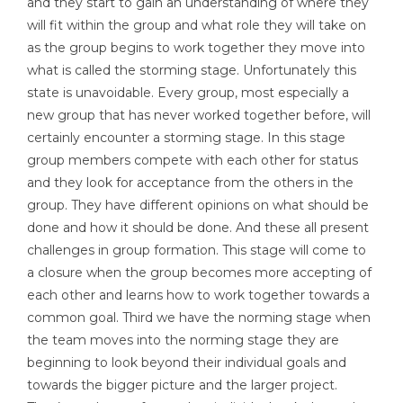
and they start to gain an understanding of where they
will fit within the group and what role they will take on
as the group begins to work together they move into
what is called the storming stage. Unfortunately this
state is unavoidable. Every group, most especially a
new group that has never worked together before, will
certainly encounter a storming stage. In this stage
group members compete with each other for status
and they look for acceptance from the others in the
group. They have different opinions on what should be
done and how it should be done. And these all present
challenges in group formation. This stage will come to
a closure when the group becomes more accepting of
each other and learns how to work together towards a
common goal. Third we have the norming stage when
the team moves into the norming stage they are
beginning to look beyond their individual goals and
towards the bigger picture and the larger project.