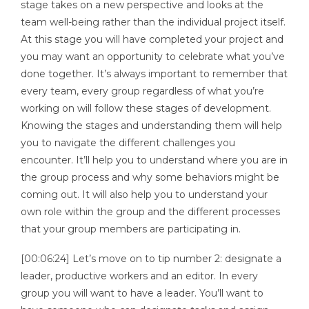
stage takes on a new perspective and looks at the
team well-being rather than the individual project itself.
At this stage you will have completed your project and
you may want an opportunity to celebrate what you’ve
done together. It’s always important to remember that
every team, every group regardless of what you’re
working on will follow these stages of development.
Knowing the stages and understanding them will help
you to navigate the different challenges you
encounter. It’ll help you to understand where you are in
the group process and why some behaviors might be
coming out. It will also help you to understand your
own role within the group and the different processes
that your group members are participating in.
[00:06:24] Let’s move on to tip number 2: designate a
leader, productive workers and an editor. In every
group you will want to have a leader. You’ll want to