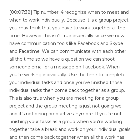
[00:07:38] Tip number: 4 recognize when to meet and
when to work individually. Because it is a group project
you may think that you have to work together all the
time. However this isn’t true especially since we now
have communication tools like Facebook and Skype
and Facetime. We can communicate with each other
all the time so we have a question we can shoot
someone email or a message on Facebook. When
you’re working individually. Use the time to complete
your individual tasks and once you’ve finished those
individual tasks then come back together as a group.
This is also true when you are meeting for a group
project and the group meeting is just not going well
and it’s not being productive anymore. If you’re not
finishing your tasks as a group when you’re working
together take a break and work on your individual goals
and then come back together when all the work has