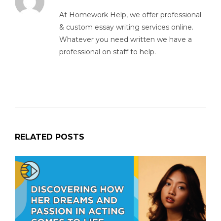
At Homework Help, we offer professional
& custom essay writing services online.
Whatever you need written we have a
professional on staff to help.
RELATED POSTS