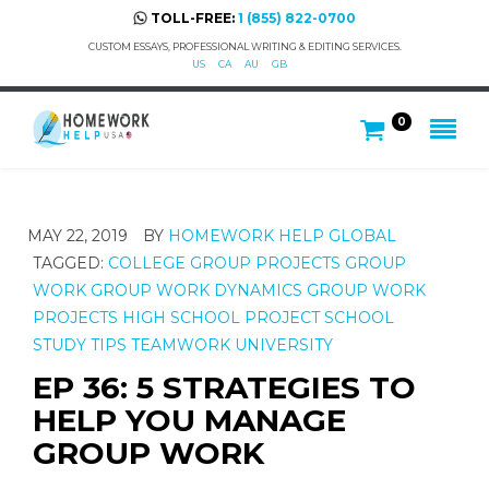
TOLL-FREE:
1 (855) 822-0700
CUSTOM ESSAYS, PROFESSIONAL WRITING & EDITING SERVICES.
US
CA
AU
GB
0
MAY 22, 2019
BY
HOMEWORK HELP GLOBAL
TAGGED:
COLLEGE
GROUP PROJECTS
GROUP
WORK
GROUP WORK DYNAMICS
GROUP WORK
PROJECTS
HIGH SCHOOL
PROJECT
SCHOOL
STUDY TIPS
TEAMWORK
UNIVERSITY
EP 36: 5 STRATEGIES TO
HELP YOU MANAGE
GROUP WORK