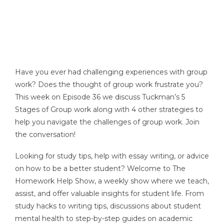
Have you ever had challenging experiences with group
work? Does the thought of group work frustrate you?
This week on Episode 36 we discuss Tuckman’s 5
Stages of Group work along with 4 other strategies to
help you navigate the challenges of group work. Join
the conversation!
Looking for study tips, help with essay writing, or advice
on how to be a better student? Welcome to The
Homework Help Show, a weekly show where we teach,
assist, and offer valuable insights for student life. From
study hacks to writing tips, discussions about student
mental health to step-by-step guides on academic