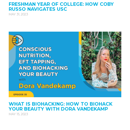
FRESHMAN YEAR OF COLLEGE: HOW COBY
RUSSO NAVIGATES USC
MAY 31, 2023
WHAT IS BIOHACKING: HOW TO BIOHACK
YOUR BEAUTY WITH DORA VANDEKAMP
MAY 15, 2023