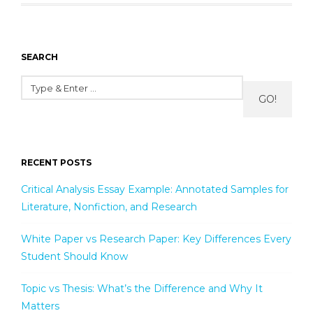
SEARCH
GO!
RECENT POSTS
Critical Analysis Essay Example: Annotated Samples for
Literature, Nonfiction, and Research
White Paper vs Research Paper: Key Differences Every
Student Should Know
Topic vs Thesis: What’s the Difference and Why It
Matters