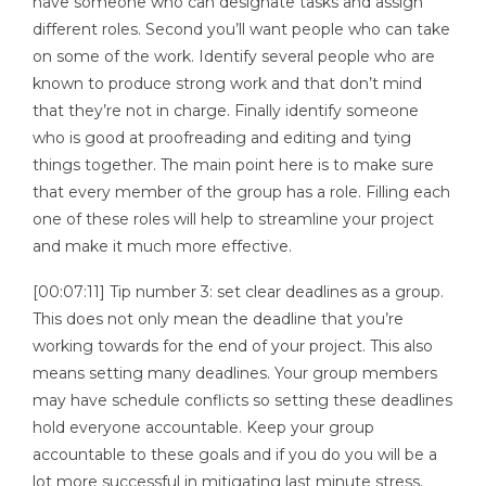
have someone who can designate tasks and assign
different roles. Second you’ll want people who can take
on some of the work. Identify several people who are
known to produce strong work and that don’t mind
that they’re not in charge. Finally identify someone
who is good at proofreading and editing and tying
things together. The main point here is to make sure
that every member of the group has a role. Filling each
one of these roles will help to streamline your project
and make it much more effective.
[00:07:11] Tip number 3: set clear deadlines as a group.
This does not only mean the deadline that you’re
working towards for the end of your project. This also
means setting many deadlines. Your group members
may have schedule conflicts so setting these deadlines
hold everyone accountable. Keep your group
accountable to these goals and if you do you will be a
lot more successful in mitigating last minute stress.