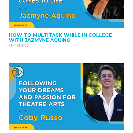
HOW TO MULTITASK WHILE IN COLLEGE
WITH JAZMYNE AQUINO
MAY 31, 2023