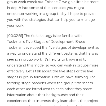
group work check out Episode 7, we go a little bit more
in-depth into some of the scenarios you might
encounter working in a group today. I hope to provide
you with five strategies that can help you to manage
your work.
[00:02:55] The first strategy is be familiar with
Tuckman’s Five Stages of Development. Bruce
Tuckman developed the five stages of development as
a way to understand the different patterns that he was
seeing in group work. It’s helpful to know and to
understand this model so you can work in groups more
effectively. Let’s talk about the five steps or the five
stages in group formation. First we have forming. The
forming stage happens when the group first meets
each other are introduced to each other they share
information about their backgrounds and their
experiences their interests they learn about the project