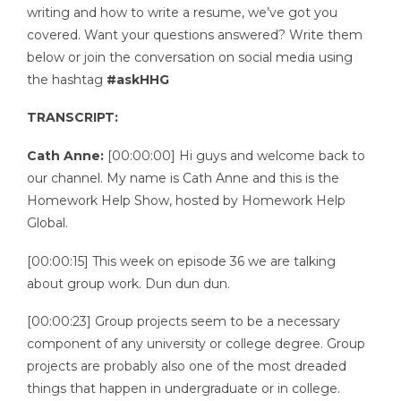
writing and how to write a resume, we’ve got you
covered. Want your questions answered? Write them
below or join the conversation on social media using
the hashtag
#askHHG
TRANSCRIPT:
Cath Anne:
[00:00:00] Hi guys and welcome back to
our channel. My name is Cath Anne and this is the
Homework Help Show, hosted by Homework Help
Global.
[00:00:15] This week on episode 36 we are talking
about group work. Dun dun dun.
[00:00:23] Group projects seem to be a necessary
component of any university or college degree. Group
projects are probably also one of the most dreaded
things that happen in undergraduate or in college.