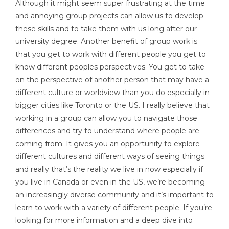
Although it might seem super frustrating at the time
and annoying group projects can allow us to develop
these skills and to take them with us long after our
university degree. Another benefit of group work is
that you get to work with different people you get to
know different peoples perspectives. You get to take
on the perspective of another person that may have a
different culture or worldview than you do especially in
bigger cities like Toronto or the US. I really believe that
working in a group can allow you to navigate those
differences and try to understand where people are
coming from. It gives you an opportunity to explore
different cultures and different ways of seeing things
and really that’s the reality we live in now especially if
you live in Canada or even in the US, we’re becoming
an increasingly diverse community and it’s important to
learn to work with a variety of different people. If you’re
looking for more information and a deep dive into