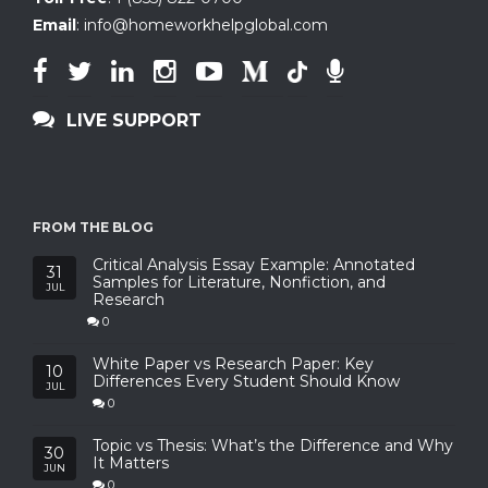
Email
:
info@homeworkhelpglobal.com
LIVE SUPPORT
FROM THE BLOG
Critical Analysis Essay Example: Annotated
31
Samples for Literature, Nonfiction, and
JUL
Research
0
White Paper vs Research Paper: Key
10
Differences Every Student Should Know
JUL
0
Topic vs Thesis: What’s the Difference and Why
30
It Matters
JUN
0