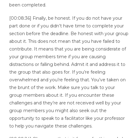
been completed.
[00:08:36] Finally, be honest. If you do not have your
part done or if you didn’t have time to complete your
section before the deadline. Be honest with your group
about it. This does not mean that you have failed to
contribute. It means that you are being considerate of
your group members time if you are causing
distractions or falling behind. Admit it and address it to
the group that also goes for. If you’re feeling
overwhelmed and you’re feeling that. You’ve taken on
the brunt of the work. Make sure you talk to your
group members about it. If you encounter these
challenges and they’re are not received well by your
group members you might also seek out the
opportunity to speak to a facilitator like your professor
to help you navigate these challenges.