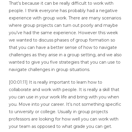
That’s because it can be really difficult to work with
people. I think everyone has probably had a negative
experience with group work. There are many scenarios
where group projects can turn out poorly and maybe
you’ve had the same experience. However this week
we wanted to discuss phases of group formation so
that you can have a better sense of how to navigate
challenges as they arise in a group setting, and we also
wanted to give you five strategies that you can use to
navigate challenges in group situations.
[00:01:11] It is really important to learn how to
collaborate and work with people. It is really a skill that
you can use in your work life and bring with you when
you. Move into your career. It’s not something specific
to university or college. Usually in group projects
professors are looking for how well you can work with
your team as opposed to what grade you can get.