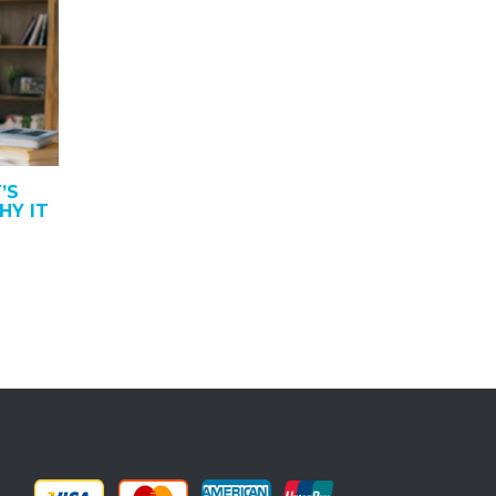
’S
HY IT