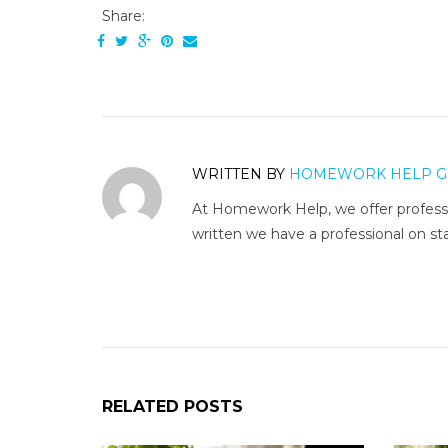
Share:
WRITTEN BY
HOMEWORK HELP G
At Homework Help, we offer professi
written we have a professional on sta
RELATED POSTS