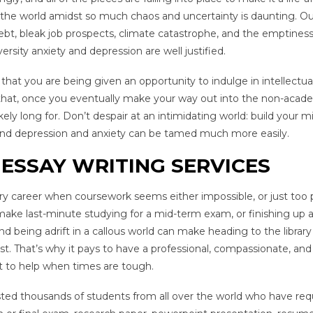
the world amidst so much chaos and uncertainty is daunting. Ou
bt, bleak job prospects, climate catastrophe, and the emptiness
ersity anxiety and depression are well justified.
that you are being given an opportunity to indulge in intellectua
ng that, once you eventually make your way out into the non-acad
 likely long for. Don’t despair at an intimidating world: build your m
, and depression and anxiety can be tamed much more easily.
ESSAY WRITING SERVICES
y career when coursework seems either impossible, or just too p
 make last-minute studying for a mid-term exam, or finishing up 
 being adrift in a callous world can make heading to the library 
t. That’s why it pays to have a professional, compassionate, and
st to help when times are tough.
ed thousands of students from all over the world who have req