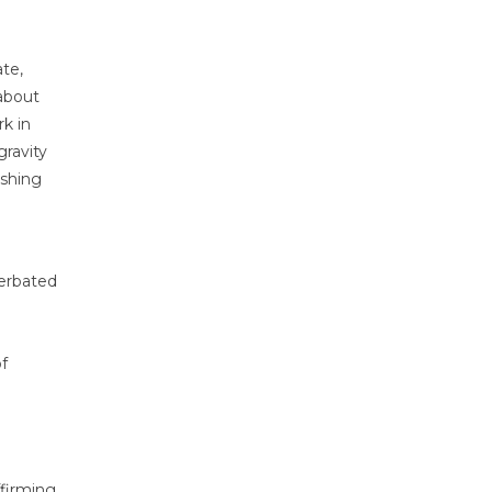
ate,
 about
k in
gravity
ashing
cerbated
of
ffirming