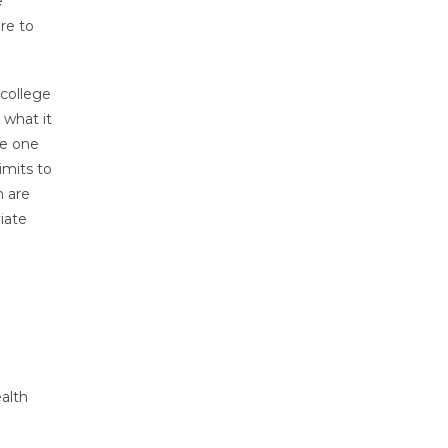
e
re to
 college
 what it
ce one
imits to
n are
iate
ealth