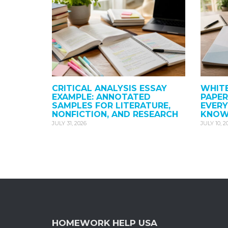
CRITICAL ANALYSIS ESSAY
WHITE
EXAMPLE: ANNOTATED
PAPER
SAMPLES FOR LITERATURE,
EVER
NONFICTION, AND RESEARCH
KNO
JULY 31, 2026
JULY 10, 2
HOMEWORK HELP USA