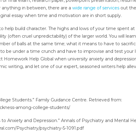
m or final exam, research paper, powerpoint presentation, resum
or anything in between, there are a
wide range of services
out the
ginal essay when time and motivation are in short supply.
 to help build character. The highs and lows of your time spent at
ty (often cruel unpredictability) of the larger world. You will learn
ber of balls at the same time; what it means to have to sacrifi
s to be under a time crunch and have to improvise and test your l
act Homework Help Global when university anxiety and depressio
c writing, and let one of our expert, seasoned writers help allev
lege Students.” Family Guidance Centre. Retrieved from:
ickness-among-college-students/
ds to Anxiety and Depression.” Annals of Psychiatry and Mental H
ral.com/Psychiatry/psychiatry-5-1091.pdf