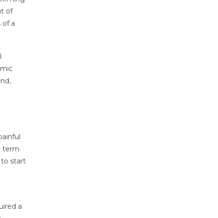
t of
 of a
l
emic
ind,
ainful
a term
to start
uired a