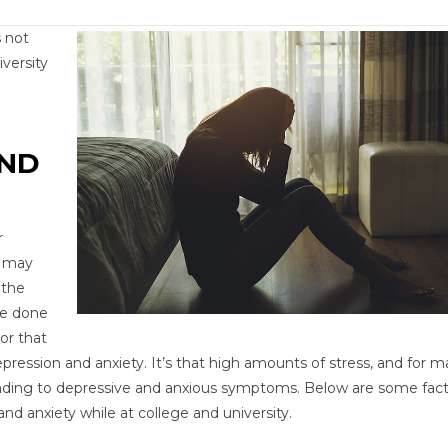
 not
versity
AND
r
s may
 the
ve done
or that
ression and anxiety. It’s that high amounts of stress, and for m
ading to depressive and anxious symptoms. Below are some fac
nd anxiety while at college and university.