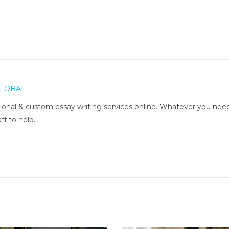
LOBAL
onal & custom essay writing services online. Whatever you nee
ff to help.