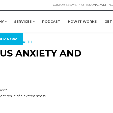
CUSTOM ESSAYS, PROFESSIONAL WRITING 
NY
SERVICES
PODCAST
HOW IT WORKS
GET
BAL
DER NOW
MENTAL HEALTH
US ANXIETY AND
sion?
ect result of elevated stress