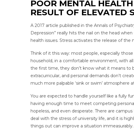
POOR MENTAL HEALTH 
RESULT OF ELEVATED 
A 2017 article published in the Annals of Psychia
Depression” really hits the nail on the head whe
health issues. Stress activates the release of the
Think of it this way: most people, especially tho
household, in a comfortable environment, with all 
the first time, they don’t know what it means to be
extracurricular, and personal demands don’t create
much more palpable ‘sink or swim’ atmosphere at 
You are expected to handle yourself like a fully fu
having enough time to meet competing personal, s
hopeless, and even desperate. There are campus h
deal with the stress of university life, and it is
things out can improve a situation immeasurably.