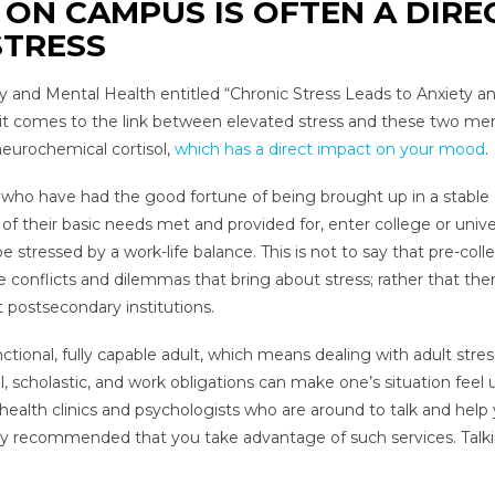
ON CAMPUS IS OFTEN A DIRE
STRESS
try and Mental Health entitled “Chronic Stress Leads to Anxiety a
n it comes to the link between elevated stress and these two me
 neurochemical cortisol,
which has a direct impact on your mood
.
se who have had the good fortune of being brought up in a stable
of their basic needs met and provided for, enter college or univer
 stressed by a work-life balance. This is not to say that pre-coll
 conflicts and dilemmas that bring about stress; rather that ther
postsecondary institutions.
nctional, fully capable adult, which means dealing with adult stres
cholastic, and work obligations can make one’s situation feel u
ealth clinics and psychologists who are around to talk and help
 highly recommended that you take advantage of such services. Talk