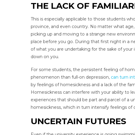
THE LACK OF FAMILIAR
This is especially applicable to those students wh
province, and even country. No matter what age, o
picking up and moving to a strange new environm
place before you go. During that first night in a
of what you are undertaking for the sake of your
down on you.
For some students, the persistent feeling of home
phenomenon than full-on depression,
can turn in
by feelings of homesickness and a lack of the fa
Homesickness can interfere with your ability to lear
experiences that should be part and parcel of a un
homesickness, which in turn intensify feelings of 
UNCERTAIN FUTURES
Even if the university experience is going swimmingl