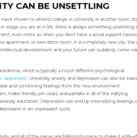
ITY CAN BE UNSETTLING
o have chosen to attend college or university in another town, st
r stage you are at in life, there is always something unsettling
ent, even more so when you don’t have a social support networ
 new apartment, or new dorm room, in a completely new city, the 
 intellectual development and your future can suddenly come cr
sickness, which is typically a much different psychological
to depression
. University anxiety and depression can also be exa
miliar and comforting feelings from the new environment.
n, make friends, join clubs, and partake in all of the edifying
iversity education. Depression can end up intensifying feelings 
depression in an unpleasant cycle.
y, and all of the pieces are falling into place to make it a life-a