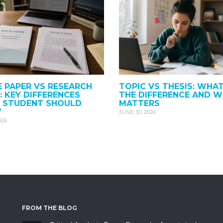
 PAPER VS RESEARCH
TOPIC VS THESIS: WHAT
: KEY DIFFERENCES
THE DIFFERENCE AND W
Y STUDENT SHOULD
MATTERS
W
JUNE 30, 2026
026
FROM THE BLOG