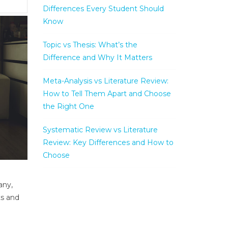
Differences Every Student Should
Know
Topic vs Thesis: What’s the
Difference and Why It Matters
Meta-Analysis vs Literature Review:
How to Tell Them Apart and Choose
the Right One
Systematic Review vs Literature
Review: Key Differences and How to
Choose
any,
ts and