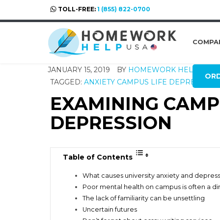
TOLL-FREE:
1 (855) 822-0700
COMPA
JANUARY 15, 2019
BY
HOMEWORK HELP GLO
OR
TAGGED:
ANXIETY
CAMPUS LIFE
DEPRESSION
EXAMINING CAMP
DEPRESSION
Table of Contents
What causes university anxiety and depres
Poor mental health on campus is often a dir
The lack of familiarity can be unsettling
Uncertain futures