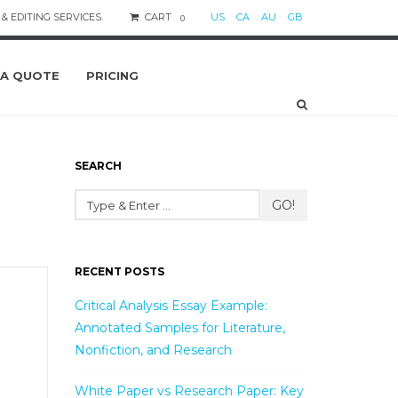
& EDITING SERVICES.
CART
US
CA
AU
GB
0
 A QUOTE
PRICING
SEARCH
GO!
RECENT POSTS
Critical Analysis Essay Example:
Annotated Samples for Literature,
Nonfiction, and Research
White Paper vs Research Paper: Key