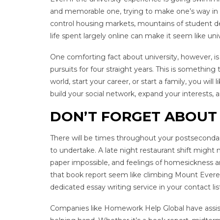
and memorable one, trying to make one’s way in 
control housing markets, mountains of student de
life spent largely online can make it seem like univ
One comforting fact about university, however, is 
pursuits for four straight years. This is somethi
world, start your career, or start a family, you will
build your social network, expand your interests
DON’T FORGET ABOUT 
There will be times throughout your postsecondar
to undertake. A late night restaurant shift might
paper impossible, and feelings of homesickness and
that book report seem like climbing Mount Everes
dedicated essay writing service in your contact li
Companies like Homework Help Global have assist