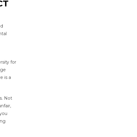
CT
nd
ntal
sity for
ege
e is a
s. Not
nfair,
 you
ing