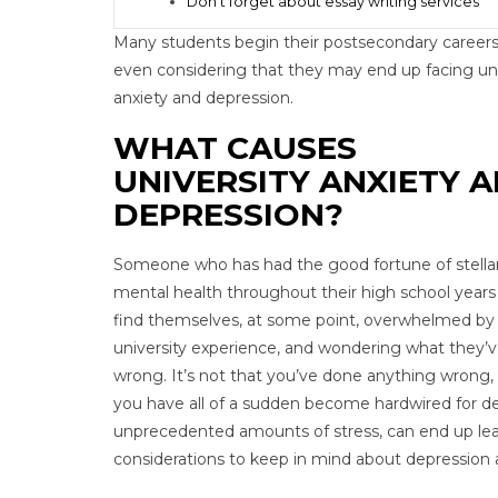
Don’t forget about essay writing services
Many students begin their postsecondary careers
even considering that they may end up facing uni
anxiety and depression.
WHAT CAUSES
UNIVERSITY ANXIETY 
DEPRESSION?
Someone who has had the good fortune of stella
mental health throughout their high school year
find themselves, at some point, overwhelmed by
university experience, and wondering what they’
wrong. It’s not that you’ve done anything wrong, 
you have all of a sudden become hardwired for dep
unprecedented amounts of stress, can end up le
considerations to keep in mind about depression a