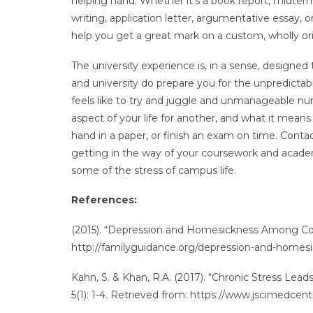
helping hand. Whether it’s a book report, midter
writing, application letter, argumentative essay, 
help you get a great mark on a custom, wholly ori
The university experience is, in a sense, designed
and university do prepare you for the unpredictabili
feels like to try and juggle and unmanageable num
aspect of your life for another, and what it mean
hand in a paper, or finish an exam on time. Cont
getting in the way of your coursework and academi
some of the stress of campus life.
References:
(2015). “Depression and Homesickness Among Col
http://familyguidance.org/depression-and-homes
Kahn, S. & Khan, R.A. (2017). “Chronic Stress Lea
5(1): 1-4. Retrieved from: https://www.jscimedcent