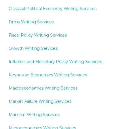
Classical Political Economy Writing Services
Firms Writing Services
Fiscal Policy Writing Services
Growth Writing Services
Inflation and Monetary Policy Writing Services
Keynesian Economics Writing Services
Macroeconomics Writing Services
Market Failure Writing Services
Marxism Writing Services
Microeconomics Writing Services