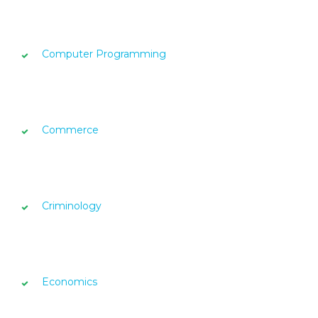
Computer Programming
Commerce
Criminology
Economics