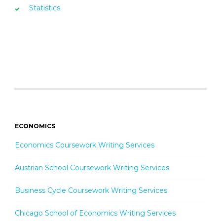
Statistics
ECONOMICS
Economics Coursework Writing Services
Austrian School Coursework Writing Services
Business Cycle Coursework Writing Services
Chicago School of Economics Writing Services