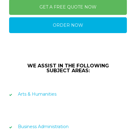
GET A FREE QUOTE NOW
ORDER NOW
WE ASSIST IN THE FOLLOWING
SUBJECT AREAS:
Arts & Humanities
Business Administration