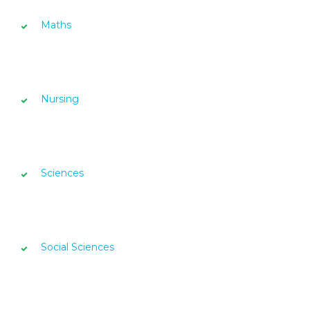
Maths
Nursing
Sciences
Social Sciences