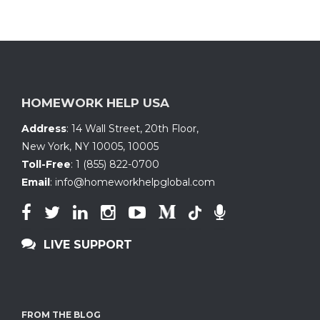
HOMEWORK HELP USA
Address
:
14 Wall Street, 20th Floor
,
New York, NY 10005
,
10005
Toll-Free
:
1 (855) 822-0700
Email
:
info@homeworkhelpglobal.com
LIVE SUPPORT
FROM THE BLOG