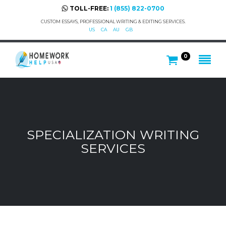
TOLL-FREE:
1 (855) 822-0700
CUSTOM ESSAYS, PROFESSIONAL WRITING & EDITING SERVICES.
US
CA
AU
GB
0
SPECIALIZATION WRITING
SERVICES