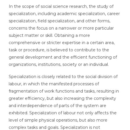
In the scope of social science research, the study of
specialization, including academic specialization, career
specialization, field specialization, and other forms,
concerns the focus on a narrower or more particular
subject matter or skill. Obtaining a more
comprehensive or stricter expertise in a certain area,
task or procedure, is believed to contribute to the
general development and the efficient functioning of
organizations, institutions, society or an individual.
Specialization is closely related to the social division of
labour, in which the manifested processes of
fragmentation of work functions and tasks, resulting in
greater efficiency, but also increasing the complexity
and interdependence of parts of the system are
exhibited. Specialization of labour not only affects the
level of simple physical operations, but also more
complex tasks and goals. Specialization is not