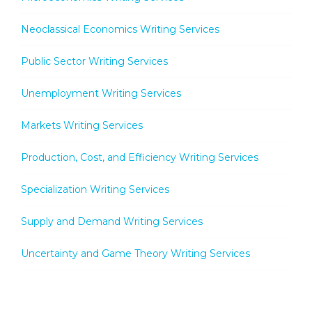
Neoclassical Economics Writing Services
Public Sector Writing Services
Unemployment Writing Services
Markets Writing Services
Production, Cost, and Efficiency Writing Services
Specialization Writing Services
Supply and Demand Writing Services
Uncertainty and Game Theory Writing Services