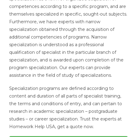
competences according to a specific program, and are
themselves specialized in specific, sought-out subjects.
Furthermore, we have experts with narrow
specialization obtained through the acquisition of
additional competencies of programs. Narrow
specialization is understood as a professional
qualification of specialist in the particular branch of
specialization, and is awarded upon completion of the
program specialization. Our experts can provide
assistance in the field of study of specializations.
Specialization programs are defined according to
content and duration of all parts of specialist training,
the terms and conditions of entry, and can pertain to
research in academic specialization – postgraduate
studies – or career specialization. Trust the experts at
Homework Help USA, get a quote now.