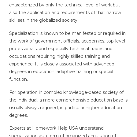
characterized by only the technical level of work but
also the application and requirements of that narrow
skill set in the globalized society.
Specialization is known to be manifested or required in
the work of government officials, academics, top-level
professionals, and especially technical trades and
occupations requiring highly skilled training and
experience. It is closely associated with advanced
degrees in education, adaptive training or special
function.
For operation in complex knowledge-based society of
the individual, a more comprehensive education base is
usually always required, in particular higher education
degrees.
Experts at Homework Help USA understand
specialization as a form of organized acquisition of