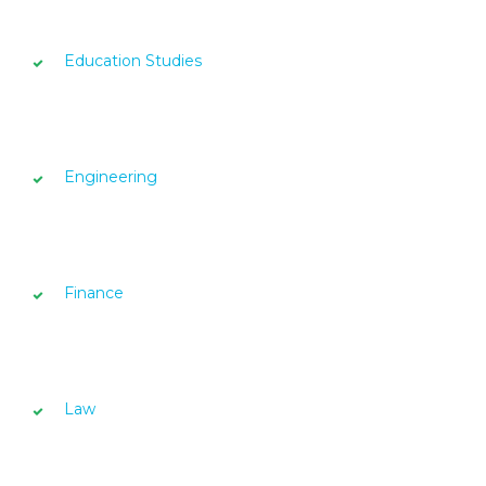
Education Studies
Engineering
Finance
Law