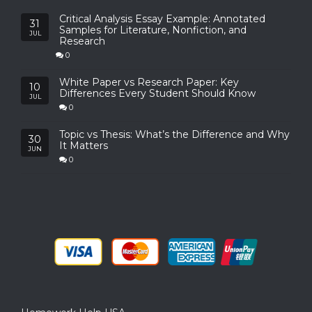
Critical Analysis Essay Example: Annotated
31
Samples for Literature, Nonfiction, and
JUL
Research
0
White Paper vs Research Paper: Key
10
Differences Every Student Should Know
JUL
0
Topic vs Thesis: What’s the Difference and Why
30
It Matters
JUN
0