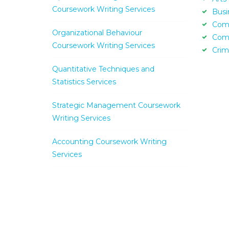
Coursework Writing Services
Busi
Com
Organizational Behaviour
Com
Coursework Writing Services
Crim
Quantitative Techniques and
Statistics Services
Strategic Management Coursework
Writing Services
Accounting Coursework Writing
Services