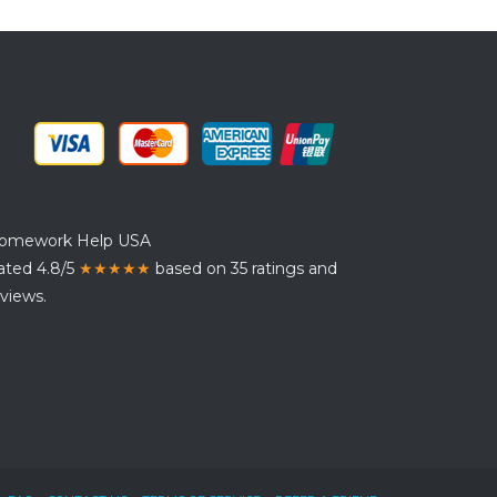
omework Help USA
ated 4.8/5
★★★★★
based on 35 ratings and
views.