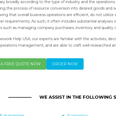
vary broadly according to the type of industry and the operations
ling the process of resource conversion into desired goods and 
uring that overall business operations are efficient, do not utiliz
r requirements. As such, it often includes substantial analyses o
ies such as managing company purchases, inventory and quality con
work Help USA, our experts are familiar with the activities, dec
operations management, and are able to craft well-researched and
 A FREE QUOTE NOW
ORDER NOW
WE ASSIST IN THE FOLLOWING 
 & Humanities
Economics