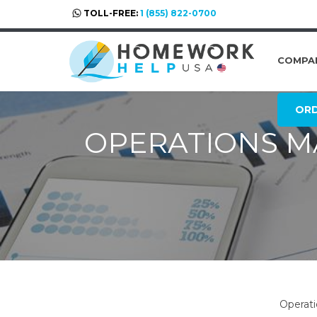
TOLL-FREE:
1 (855) 822-0700
COMPA
OR
OPERATIONS 
Operati