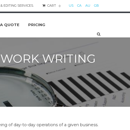
& EDITING SERVICES.
CART
US
CA
AU
GB
0
 A QUOTE
PRICING
WORK WRITING
ng of day-to-day operations of a given business.