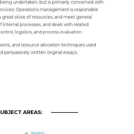
 being undertaken, but is primarily concerned with
services. Operations management is responsible
e a great store of resources, and meet general
f internal processes, and deals with related
trol, logistics, and process evaluation.
isions, and resource allocation techniques used
 persuasively written original essays.
SUBJECT AREAS:
Maths