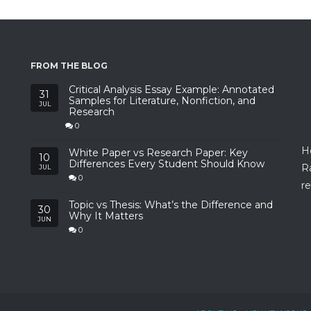
FROM THE BLOG
Critical Analysis Essay Example: Annotated
31
Samples for Literature, Nonfiction, and
JUL
Research
0
H
White Paper vs Research Paper: Key
10
Differences Every Student Should Know
R
JUL
0
re
Topic vs Thesis: What’s the Difference and
30
Why It Matters
JUN
0