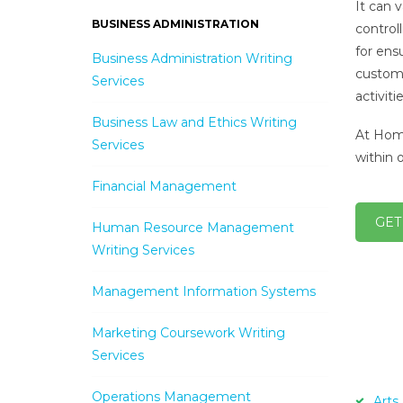
It can 
BUSINESS ADMINISTRATION
control
for ens
Business Administration Writing
custome
Services
activit
Business Law and Ethics Writing
At Home
Services
within 
Financial Management
GET
Human Resource Management
Writing Services
Management Information Systems
Marketing Coursework Writing
Services
Operations Management
Arts