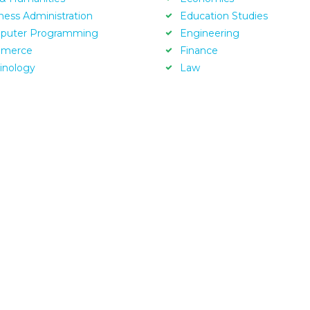
ness Administration
Education Studies
puter Programming
Engineering
merce
Finance
inology
Law