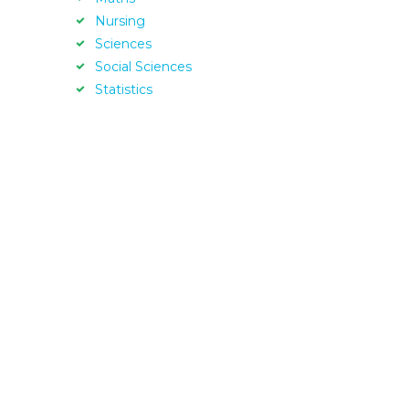
Nursing
Sciences
Social Sciences
Statistics