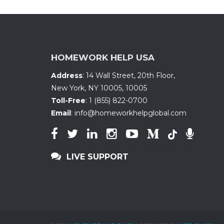
HOMEWORK HELP USA
Address
:
14 Wall Street, 20th Floor
,
New York, NY 10005
,
10005
Toll-Free
:
1 (855) 822-0700
Email
:
info@homeworkhelpglobal.com
LIVE SUPPORT