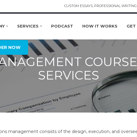
CUSTOM ESSAYS, PROFESSIONAL WRITING 
NY
SERVICES
PODCAST
HOW IT WORKS
GET
DER NOW
MANAGEMENT COURSE
SERVICES
ons management consists of the design, execution, and overseei