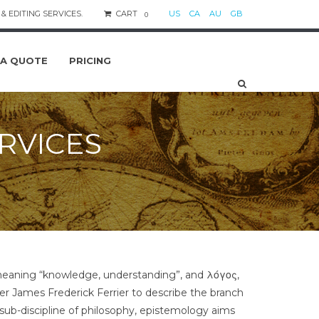
& EDITING SERVICES.
CART
US
CA
AU
GB
0
 A QUOTE
PRICING
RVICES
 meaning “knowledge, understanding”, and λόγος,
her James Frederick Ferrier to describe the branch
ub-discipline of philosophy, epistemology aims