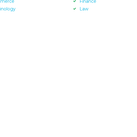
merce
Finance
inology
Law