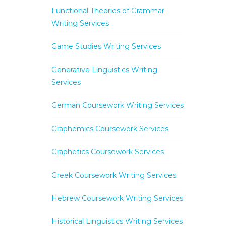
Functional Theories of Grammar
Writing Services
Game Studies Writing Services
Generative Linguistics Writing
Services
German Coursework Writing Services
Graphemics Coursework Services
Graphetics Coursework Services
Greek Coursework Writing Services
Hebrew Coursework Writing Services
Historical Linguistics Writing Services