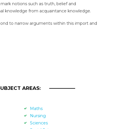
mark notions such as truth, belief and
tional knowledge from acquaintance knowledge.
nd to narrow arguments within this import and
SUBJECT AREAS:
Maths
Nursing
Sciences