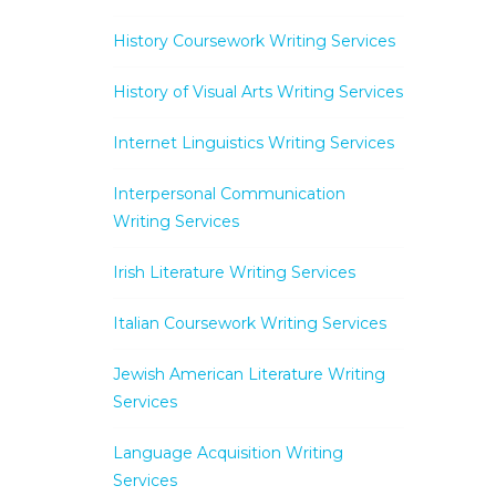
History Coursework Writing Services
History of Visual Arts Writing Services
Internet Linguistics Writing Services
Interpersonal Communication
Writing Services
Irish Literature Writing Services
Italian Coursework Writing Services
Jewish American Literature Writing
Services
Language Acquisition Writing
Services