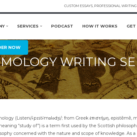
CUSTOM ESSAYS, PROFESSIONAL WRITING 
NY
SERVICES
PODCAST
HOW IT WORKS
GET
DER NOW
EMOLOGY WRITING SE
ology (Listeni/ɨˌpɪstɨˈmɒlədʒi/; from Greek ἐπιστήμη, epistēmē,
meaning “study of”) is a term first used by the Scottish philosop
osophy concerned with the nature and scope of knowledge. As a s