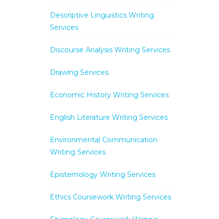
Descriptive Linguistics Writing
Services
Discourse Analysis Writing Services
Drawing Services
Economic History Writing Services
English Literature Writing Services
Environmental Communication
Writing Services
Epistemology Writing Services
Ethics Coursework Writing Services