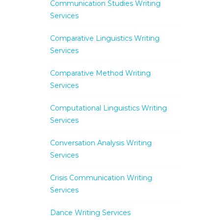
Communication Studies Writing
Services
Comparative Linguistics Writing
Services
Comparative Method Writing
Services
Computational Linguistics Writing
Services
Conversation Analysis Writing
Services
Crisis Communication Writing
Services
Dance Writing Services