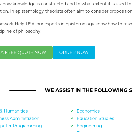
y how knowledge is constructed and to what extent it is used to 
cation. In epistemology theorists often aim to consider proposi
work Help USA, our experts in epistemology know how to respo
ipline of philosophy.
 A FREE QUOTE NOW
ORDER NOW
WE ASSIST IN THE FOLLOWING 
 & Humanities
Economics
ness Administration
Education Studies
puter Programming
Engineering