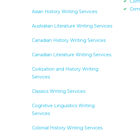
Com
Crim
Asian History Writing Services
Australian Literature Writing Services
Canadian History Writing Services
Canadian Literature Writing Services
Civilization and History Writing
Services
Classics Writing Services
Cognitive Linguistics Writing
Services
Colonial History Writing Services