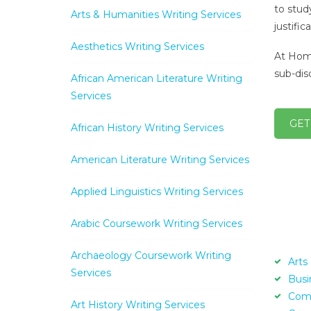
to stud
Arts & Humanities Writing Services
justifi
Aesthetics Writing Services
At Home
sub-disc
African American Literature Writing
Services
GET
African History Writing Services
American Literature Writing Services
Applied Linguistics Writing Services
Arabic Coursework Writing Services
Archaeology Coursework Writing
Arts
Services
Busi
Com
Art History Writing Services