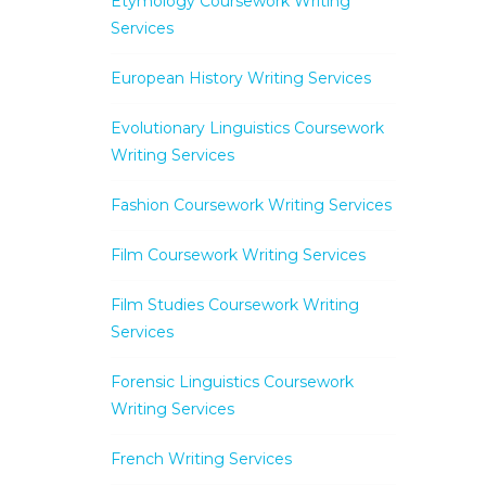
Etymology Coursework Writing
Services
European History Writing Services
Evolutionary Linguistics Coursework
Writing Services
Fashion Coursework Writing Services
Film Coursework Writing Services
Film Studies Coursework Writing
Services
Forensic Linguistics Coursework
Writing Services
French Writing Services