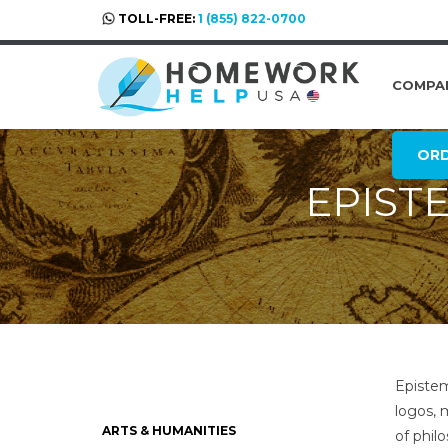
TOLL-FREE:
1 (855) 822-0700
COMPA
OR
EPIST
Epistem
logos, 
ARTS & HUMANITIES
of phil