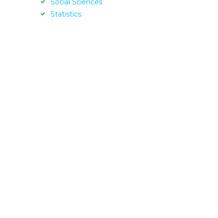
Social Sciences
Statistics