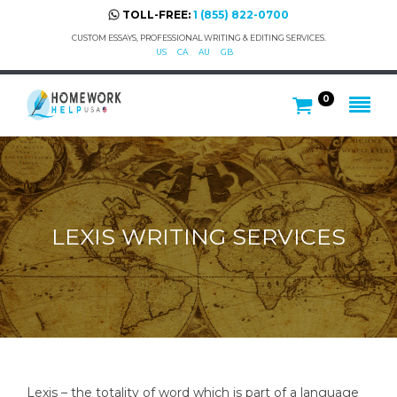
TOLL-FREE:
1 (855) 822-0700
CUSTOM ESSAYS, PROFESSIONAL WRITING & EDITING SERVICES.
US
CA
AU
GB
0
LEXIS WRITING SERVICES
Lexis – the totality of word which is part of a language