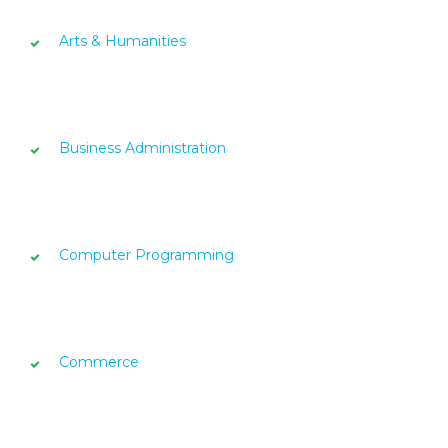
Arts & Humanities
Business Administration
Computer Programming
Commerce