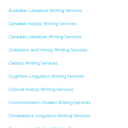
Australian Literature Writing Services
Canadian History Writing Services
Canadian Literature Writing Services
Civilization and History Writing Services
Classics Writing Services
Cognitive Linguistics Writing Services
Colonial History Writing Services
Communication Studies Writing Services
Comparative Linguistics Writing Services