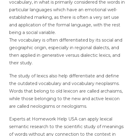
vocabulary, in what is primarily considered the words in
particular languages which have an emotional well-
established marking, as there is often a very set use
and application of the formal language, with the rest
being a social variable.
The vocabulary is often differentiated by its social and
geographic origin, especially in regional dialects, and
then applied in generative versus dialectic lexics, and
their study.
The study of lexics also help differentiate and define
the outdated vocabulary and vocabulary neoplasms.
Words that belong to old lexicon are called archaisms,
while those belonging to the new and active lexicon
are called neologisms or neologisms.
Experts at Homework Help USA can apply lexical
semantic research to the scientific study of meanings
of words without any connection to the context in