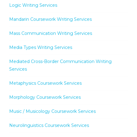
Logic Writing Services
Mandarin Coursework Writing Services
Mass Communication Writing Services
Media Types Writing Services
Mediated Cross-Border Communication Writing
Services
Metaphysics Coursework Services
Morphology Coursework Services
Music / Musicology Coursework Services
Neurolinguistics Coursework Services