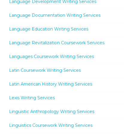
Language Development Writing Services
Language Documentation Writing Services
Language Education Writing Services
Language Revitalization Coursework Services
Languages Coursework Writing Services
Latin Coursework Writing Services
Latin American History Writing Services
Lexis Writing Services
Linguistic Anthropology Writing Services
Linguistics Coursework Writing Services