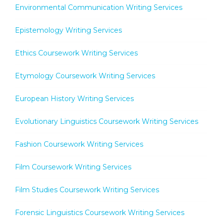
Environmental Communication Writing Services
Epistemology Writing Services
Ethics Coursework Writing Services
Etymology Coursework Writing Services
European History Writing Services
Evolutionary Linguistics Coursework Writing Services
Fashion Coursework Writing Services
Film Coursework Writing Services
Film Studies Coursework Writing Services
Forensic Linguistics Coursework Writing Services