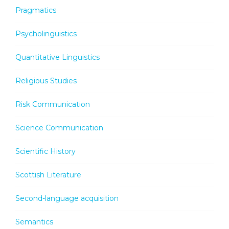
Pragmatics
Psycholinguistics
Quantitative Linguistics
Religious Studies
Risk Communication
Science Communication
Scientific History
Scottish Literature
Second-language acquisition
Semantics