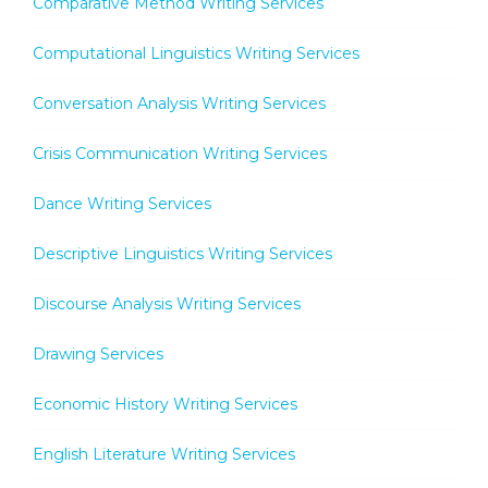
Comparative Method Writing Services
Computational Linguistics Writing Services
Conversation Analysis Writing Services
Crisis Communication Writing Services
Dance Writing Services
Descriptive Linguistics Writing Services
Discourse Analysis Writing Services
Drawing Services
Economic History Writing Services
English Literature Writing Services