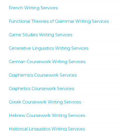
French Writing Services
Functional Theories of Grammar Writing Services
Game Studies Writing Services
Generative Linguistics Writing Services
German Coursework Writing Services
Graphemics Coursework Services
Graphetics Coursework Services
Greek Coursework Writing Services
Hebrew Coursework Writing Services
Historical Linguistics Writing Services