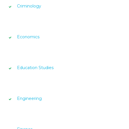
Criminology
Economics
Education Studies
Engineering