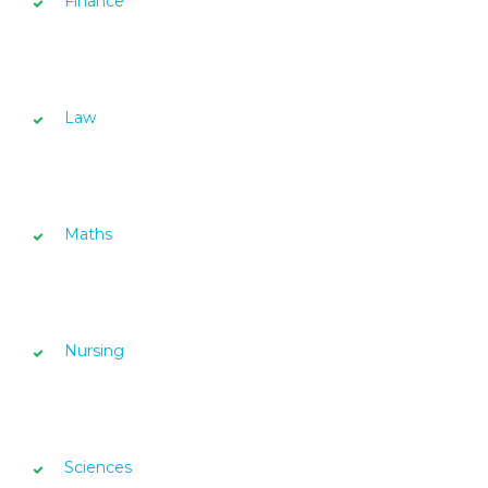
Finance
Law
Maths
Nursing
Sciences