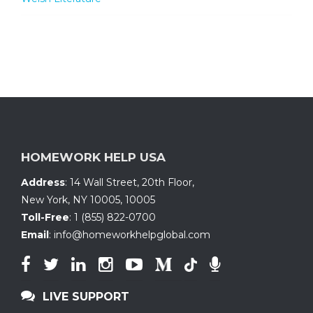
HOMEWORK HELP USA
Address
:
14 Wall Street, 20th Floor
,
New York, NY 10005
,
10005
Toll-Free
:
1 (855) 822-0700
Email
:
info@homeworkhelpglobal.com
LIVE SUPPORT