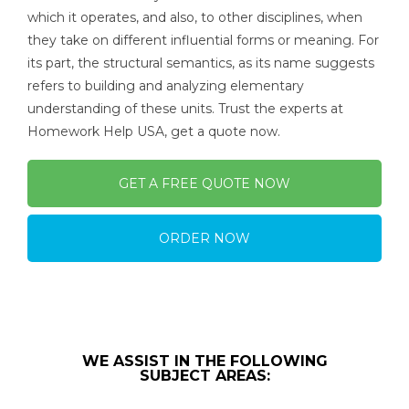
which it operates, and also, to other disciplines, when
they take on different influential forms or meaning. For
its part, the structural semantics, as its name suggests
refers to building and analyzing elementary
understanding of these units. Trust the experts at
Homework Help USA, get a quote now.
GET A FREE QUOTE NOW
ORDER NOW
WE ASSIST IN THE FOLLOWING
SUBJECT AREAS: