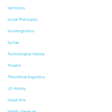
Semiotics
Social Philosophy
Sociolinguistics
Syntax
Technological History
Theatre
Theoretical linguistics
US History
Visual Arts
Welsh Literature