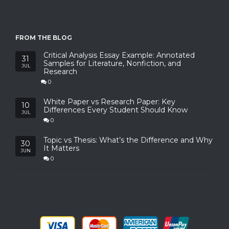
FROM THE BLOG
Critical Analysis Essay Example: Annotated
31
Samples for Literature, Nonfiction, and
JUL
Research
0
White Paper vs Research Paper: Key
10
Differences Every Student Should Know
JUL
0
Topic vs Thesis: What’s the Difference and Why
30
It Matters
JUN
0