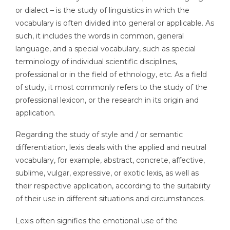
or dialect – is the study of linguistics in which the
vocabulary is often divided into general or applicable. As
such, it includes the words in common, general
language, and a special vocabulary, such as special
terminology of individual scientific disciplines,
professional or in the field of ethnology, etc. As a field
of study, it most commonly refers to the study of the
professional lexicon, or the research in its origin and
application.
Regarding the study of style and / or semantic
differentiation, lexis deals with the applied and neutral
vocabulary, for example, abstract, concrete, affective,
sublime, vulgar, expressive, or exotic lexis, as well as
their respective application, according to the suitability
of their use in different situations and circumstances.
Lexis often signifies the emotional use of the