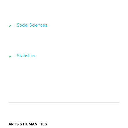
Social Sciences
Statistics
ARTS & HUMANITIES