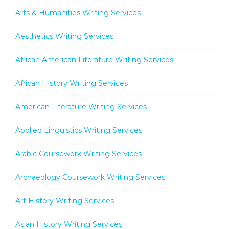
Arts & Humanities Writing Services
Aesthetics Writing Services
African American Literature Writing Services
African History Writing Services
American Literature Writing Services
Applied Linguistics Writing Services
Arabic Coursework Writing Services
Archaeology Coursework Writing Services
Art History Writing Services
Asian History Writing Services