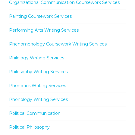
Organizational Communication Coursework Services
Painting Coursework Services
Performing Arts Writing Services
Phenomenology Coursework Writing Services
Philology Writing Services
Philosophy Writing Services
Phonetics Writing Services
Phonology Writing Services
Political Communication
Political Philosophy