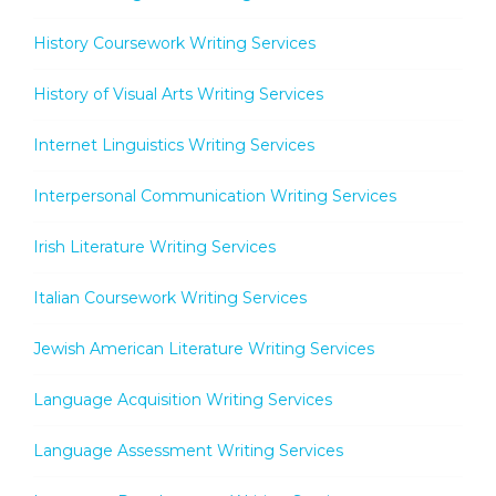
History Coursework Writing Services
History of Visual Arts Writing Services
Internet Linguistics Writing Services
Interpersonal Communication Writing Services
Irish Literature Writing Services
Italian Coursework Writing Services
Jewish American Literature Writing Services
Language Acquisition Writing Services
Language Assessment Writing Services