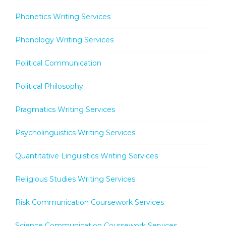
Phonetics Writing Services
Phonology Writing Services
Political Communication
Political Philosophy
Pragmatics Writing Services
Psycholinguistics Writing Services
Quantitative Linguistics Writing Services
Religious Studies Writing Services
Risk Communication Coursework Services
Science Communication Coursework Services