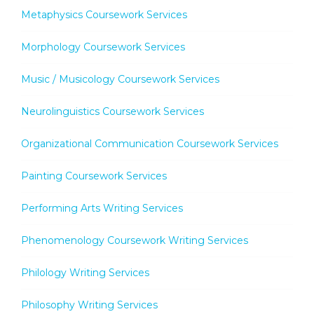
Metaphysics Coursework Services
Morphology Coursework Services
Music / Musicology Coursework Services
Neurolinguistics Coursework Services
Organizational Communication Coursework Services
Painting Coursework Services
Performing Arts Writing Services
Phenomenology Coursework Writing Services
Philology Writing Services
Philosophy Writing Services