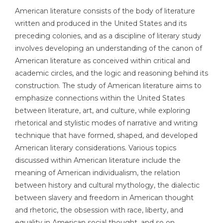
American literature consists of the body of literature
written and produced in the United States and its
preceding colonies, and as a discipline of literary study
involves developing an understanding of the canon of
American literature as conceived within critical and
academic circles, and the logic and reasoning behind its
construction. The study of American literature aims to
emphasize connections within the United States
between literature, art, and culture, while exploring
rhetorical and stylistic modes of narrative and writing
technique that have formed, shaped, and developed
American literary considerations. Various topics
discussed within American literature include the
meaning of American individualism, the relation
between history and cultural mythology, the dialectic
between slavery and freedom in American thought
and rhetoric, the obsession with race, liberty, and
equality in American social thought, and so on.