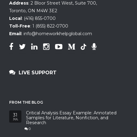
Address
:
2 Bloor Street West, Suite 700
,
Toronto, ON
M4W 3E2
Local
:
(416) 855-0700
Toll-Free
:
1 (855) 822-0700
Email
:
info@homeworkhelpglobal.com
LIVE SUPPORT
FROM THE BLOG
Critical Analysis Essay Example: Annotated
31
Samples for Literature, Nonfiction, and
JUL
Research
0