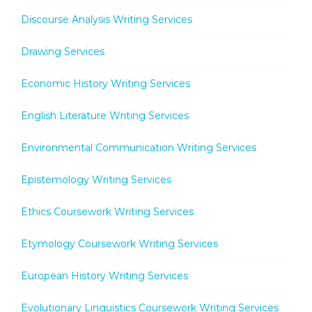
Discourse Analysis Writing Services
Drawing Services
Economic History Writing Services
English Literature Writing Services
Environmental Communication Writing Services
Epistemology Writing Services
Ethics Coursework Writing Services
Etymology Coursework Writing Services
European History Writing Services
Evolutionary Linguistics Coursework Writing Services