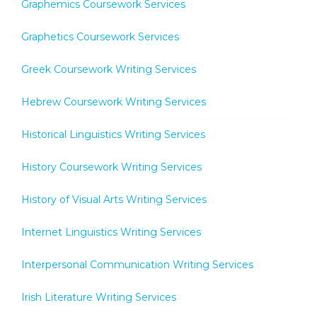
Graphemics Coursework Services
Graphetics Coursework Services
Greek Coursework Writing Services
Hebrew Coursework Writing Services
Historical Linguistics Writing Services
History Coursework Writing Services
History of Visual Arts Writing Services
Internet Linguistics Writing Services
Interpersonal Communication Writing Services
Irish Literature Writing Services