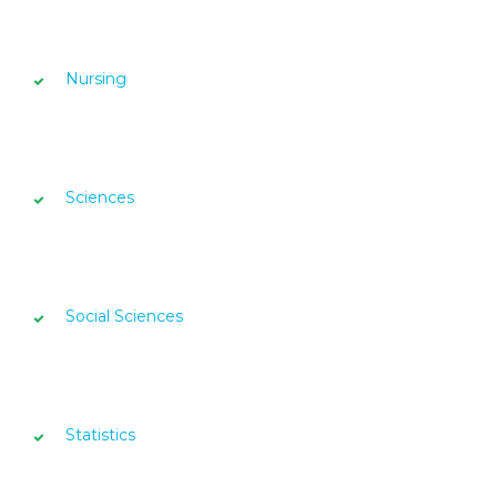
Nursing
Sciences
Social Sciences
Statistics