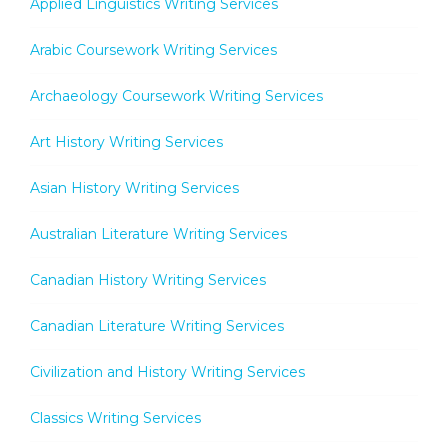
Applied Linguistics Writing Services
Arabic Coursework Writing Services
Archaeology Coursework Writing Services
Art History Writing Services
Asian History Writing Services
Australian Literature Writing Services
Canadian History Writing Services
Canadian Literature Writing Services
Civilization and History Writing Services
Classics Writing Services