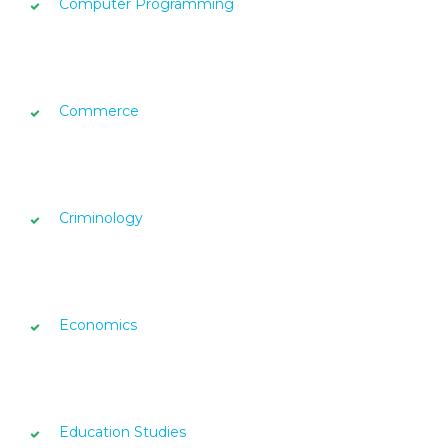
Computer Programming
Commerce
Criminology
Economics
Education Studies