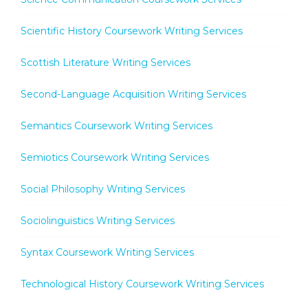
Scientific History Coursework Writing Services
Scottish Literature Writing Services
Second-Language Acquisition Writing Services
Semantics Coursework Writing Services
Semiotics Coursework Writing Services
Social Philosophy Writing Services
Sociolinguistics Writing Services
Syntax Coursework Writing Services
Technological History Coursework Writing Services