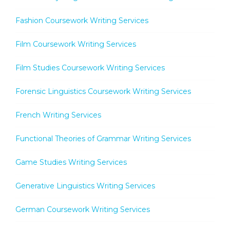
Fashion Coursework Writing Services
Film Coursework Writing Services
Film Studies Coursework Writing Services
Forensic Linguistics Coursework Writing Services
French Writing Services
Functional Theories of Grammar Writing Services
Game Studies Writing Services
Generative Linguistics Writing Services
German Coursework Writing Services