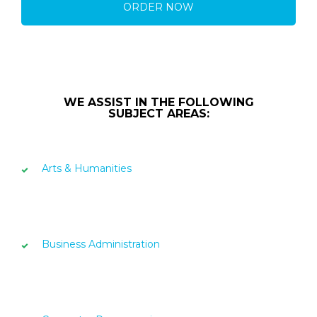
ORDER NOW
WE ASSIST IN THE FOLLOWING
SUBJECT AREAS:
Arts & Humanities
Business Administration