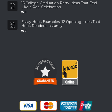
15 College Graduation Party Ideas That Feel
29
Like a Real Celebration
JUL
0
Essay Hook Examples: 12 Opening Lines That
24
Hook Readers Instantly
JUL
0