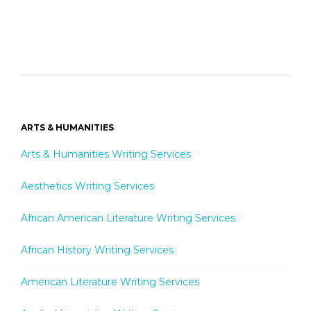
ARTS & HUMANITIES
Arts & Humanities Writing Services
Aesthetics Writing Services
African American Literature Writing Services
African History Writing Services
American Literature Writing Services