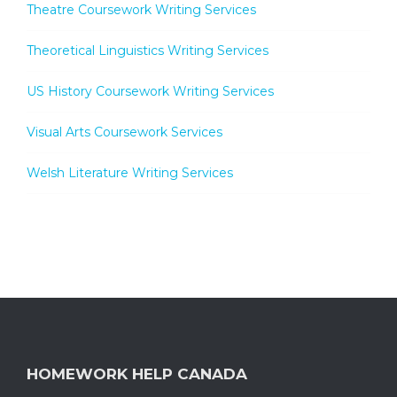
Theatre Coursework Writing Services
Theoretical Linguistics Writing Services
US History Coursework Writing Services
Visual Arts Coursework Services
Welsh Literature Writing Services
HOMEWORK HELP CANADA