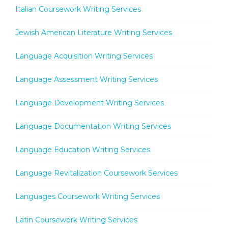
Italian Coursework Writing Services
Jewish American Literature Writing Services
Language Acquisition Writing Services
Language Assessment Writing Services
Language Development Writing Services
Language Documentation Writing Services
Language Education Writing Services
Language Revitalization Coursework Services
Languages Coursework Writing Services
Latin Coursework Writing Services