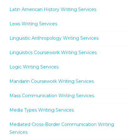
Latin American History Writing Services
Lexis Writing Services
Linguistic Anthropology Writing Services
Linguistics Coursework Writing Services
Logic Writing Services
Mandarin Coursework Writing Services
Mass Communication Writing Services
Media Types Writing Services
Mediated Cross-Border Communication Writing
Services