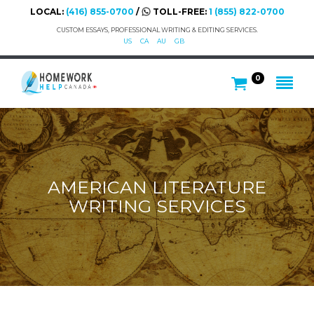
LOCAL:
(416) 855-0700
/
TOLL-FREE:
1 (855) 822-0700
CUSTOM ESSAYS, PROFESSIONAL WRITING & EDITING SERVICES.
US
CA
AU
GB
0
AMERICAN LITERATURE
WRITING SERVICES