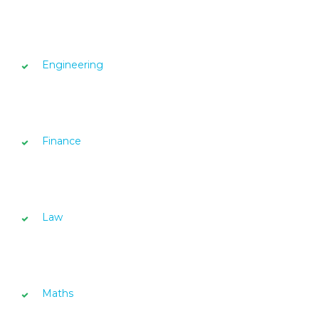
Engineering
Finance
Law
Maths