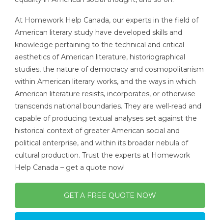
At Homework Help Canada, our experts in the field of
American literary study have developed skills and
knowledge pertaining to the technical and critical
aesthetics of American literature, historiographical
studies, the nature of democracy and cosmopolitanism
within American literary works, and the ways in which
American literature resists, incorporates, or otherwise
transcends national boundaries. They are well-read and
capable of producing textual analyses set against the
historical context of greater American social and
political enterprise, and within its broader nebula of
cultural production. Trust the experts at Homework
Help Canada – get a quote now!
GET A FREE QUOTE NOW