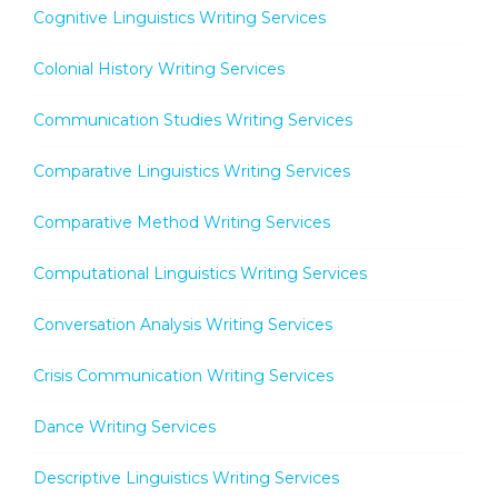
Cognitive Linguistics Writing Services
Colonial History Writing Services
Communication Studies Writing Services
Comparative Linguistics Writing Services
Comparative Method Writing Services
Computational Linguistics Writing Services
Conversation Analysis Writing Services
Crisis Communication Writing Services
Dance Writing Services
Descriptive Linguistics Writing Services