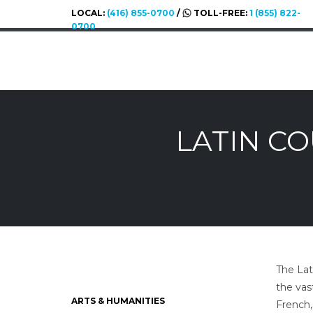
LOCAL:
(416) 855-0700
/
TOLL-FREE:
1 (855) 822-
0700
LATIN C
The Lat
the vas
ARTS & HUMANITIES
French,