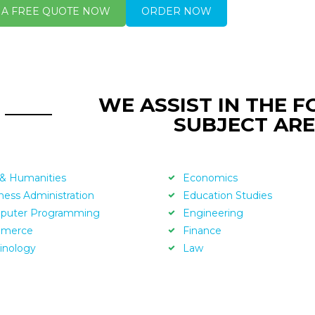
 A FREE QUOTE NOW
ORDER NOW
WE ASSIST IN THE 
SUBJECT ARE
 & Humanities
Economics
ness Administration
Education Studies
puter Programming
Engineering
merce
Finance
inology
Law