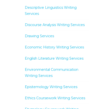
Descriptive Linguistics Writing
Services
Discourse Analysis Writing Services
Drawing Services
Economic History Writing Services
English Literature Writing Services
Environmental Communication
Writing Services
Epistemology Writing Services
Ethics Coursework Writing Services