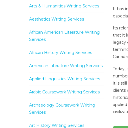
Arts & Humanities Writing Services
It has 
especia
Aesthetics Writing Services
Its rel
African American Literature Writing
that it
Services
legacy 
termino
African History Writing Services
Canada 
American Literature Writing Services
Today, 
number 
Applied Linguistics Writing Services
it is st
clients
Arabic Coursework Writing Services
histori
applied
Archaeology Coursework Writing
civiliza
Services
Art History Writing Services