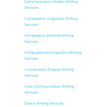
Communication Studies Writing
Services
Comparative Linguistics Writing
Services
Comparative Method Writing
Services
Computational Linguistics Writing
Services
Conversation Analysis Writing
Services
Crisis Communication Writing
Services
Dance Writing Services