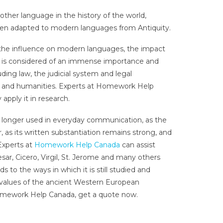
her language in the history of the world,
been adapted to modern languages from Antiquity.
n the influence on modern languages, the impact
ed, is considered of an immense importance and
uding law, the judicial system and legal
s and humanities. Experts at Homework Help
apply it in research.
 no longer used in everyday communication, as the
, as its written substantiation remains strong, and
 Experts at
Homework Help Canada
can assist
esar, Cicero, Virgil, St. Jerome and many others
s to the ways in which it is still studied and
ic values of the ancient Western European
mework Help Canada, get a quote now.