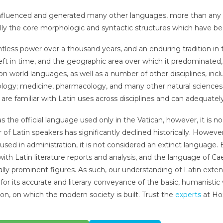
influenced and generated many other languages, more than any ot
lly the core morphologic and syntactic structures which have 
entless power over a thousand years, and an enduring tradition i
 left in time, and the geographic area over which it predominat
on world languages, as well as a number of other disciplines, incl
logy; medicine, pharmacology, and many other natural science
are familiar with Latin uses across disciplines and can adequately 
as the official language used only in the Vatican, however, it is
of Latin speakers has significantly declined historically. However
ill used in administration, it is not considered an extinct language.
 with Latin literature reports and analysis, and the language of Ca
cally prominent figures. As such, our understanding of Latin extend
 for its accurate and literary conveyance of the basic, humanist
tion, on which the modern society is built. Trust the
experts
at Ho