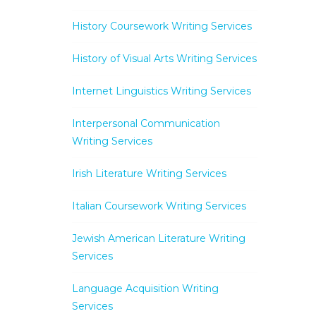
History Coursework Writing Services
History of Visual Arts Writing Services
Internet Linguistics Writing Services
Interpersonal Communication
Writing Services
Irish Literature Writing Services
Italian Coursework Writing Services
Jewish American Literature Writing
Services
Language Acquisition Writing
Services