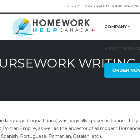
CUSTOM ESSAYS, PROFESSIONAL WRITING 
COMPANY
HOW IT WORK
OURSEWORK WRITING 
ORDER NO
in language (lingua Latina) was originally spoken in Latium, Italy
t Roman Empire, as well as the ancestor of all modern Romance 
 Spanish, Portuguese, Romanian, Catalan, etc.).