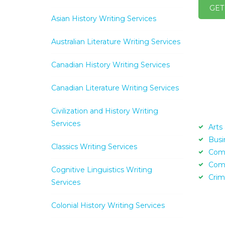
GET
Asian History Writing Services
Australian Literature Writing Services
Canadian History Writing Services
Canadian Literature Writing Services
Civilization and History Writing
Services
Arts
Busi
Classics Writing Services
Com
Com
Cognitive Linguistics Writing
Crim
Services
Colonial History Writing Services