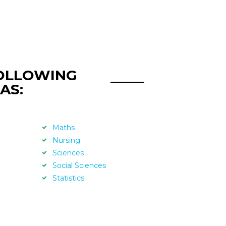
FOLLOWING
AS:
Maths
Nursing
Sciences
Social Sciences
Statistics