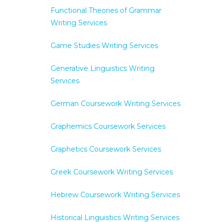
Functional Theories of Grammar
Writing Services
Game Studies Writing Services
Generative Linguistics Writing
Services
German Coursework Writing Services
Graphemics Coursework Services
Graphetics Coursework Services
Greek Coursework Writing Services
Hebrew Coursework Writing Services
Historical Linguistics Writing Services