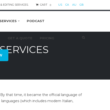
& EDITING SERVICES.
CART
US
CA
AU
GB
0
SERVICES
PODCAST
S
GET A QUOTE
PRICING
SERVICES
W
. By that time, it became the official language of
languages (which includes modern Italian,