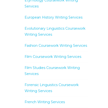
Etymology Coursework Writing
Services
European History Writing Services
Evolutionary Linguistics Coursework
Writing Services
Fashion Coursework Writing Services
Film Coursework Writing Services
Film Studies Coursework Writing
Services
Forensic Linguistics Coursework
Writing Services
French Writing Services