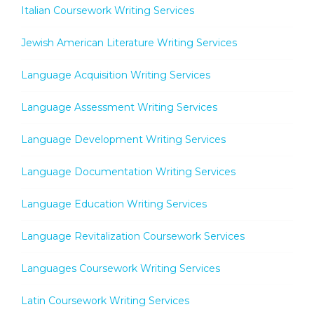
Italian Coursework Writing Services
Jewish American Literature Writing Services
Language Acquisition Writing Services
Language Assessment Writing Services
Language Development Writing Services
Language Documentation Writing Services
Language Education Writing Services
Language Revitalization Coursework Services
Languages Coursework Writing Services
Latin Coursework Writing Services