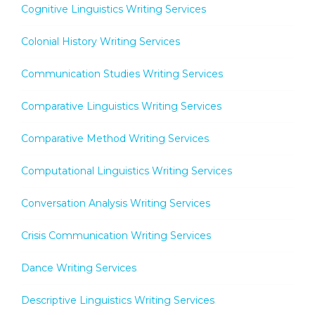
Cognitive Linguistics Writing Services
Colonial History Writing Services
Communication Studies Writing Services
Comparative Linguistics Writing Services
Comparative Method Writing Services
Computational Linguistics Writing Services
Conversation Analysis Writing Services
Crisis Communication Writing Services
Dance Writing Services
Descriptive Linguistics Writing Services