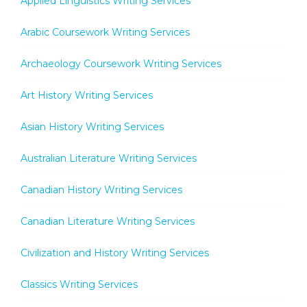
Applied Linguistics Writing Services
Arabic Coursework Writing Services
Archaeology Coursework Writing Services
Art History Writing Services
Asian History Writing Services
Australian Literature Writing Services
Canadian History Writing Services
Canadian Literature Writing Services
Civilization and History Writing Services
Classics Writing Services