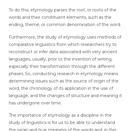
To do this, etymology parses the root, or roots of the
words and their constituent elements, such as the
ending, theme, or common denomination of the word.
Furthermore, the study of etymology uses methods of
comparative linguistics from which researchers try to
reconstruct or infer data associated with very ancient
languages, usually, prior to the invention of writing,
especially their transformation through the different
phases. So, conducting research in etymology means
determining issues such as the source of origin of the
word, the chronology of its application in the use of
language, and the changes of structure and meaning it
has undergone over time.
The importance of etymology as a discipline in the
study of linguistics is for us to be able to understand
the origin and true meaning of the words and, in this