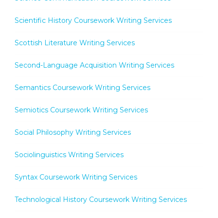
Scientific History Coursework Writing Services
Scottish Literature Writing Services
Second-Language Acquisition Writing Services
Semantics Coursework Writing Services
Semiotics Coursework Writing Services
Social Philosophy Writing Services
Sociolinguistics Writing Services
Syntax Coursework Writing Services
Technological History Coursework Writing Services