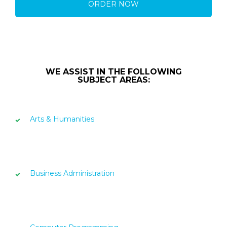
ORDER NOW
WE ASSIST IN THE FOLLOWING
SUBJECT AREAS:
Arts & Humanities
Business Administration