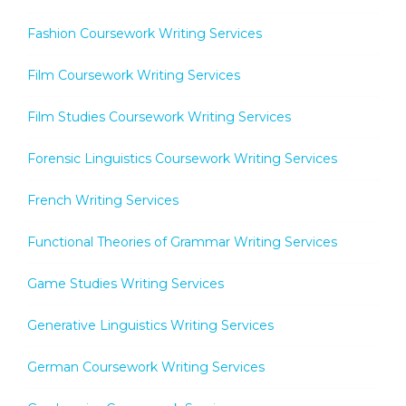
Fashion Coursework Writing Services
Film Coursework Writing Services
Film Studies Coursework Writing Services
Forensic Linguistics Coursework Writing Services
French Writing Services
Functional Theories of Grammar Writing Services
Game Studies Writing Services
Generative Linguistics Writing Services
German Coursework Writing Services