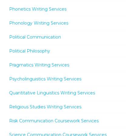
Phonetics Writing Services
Phonology Writing Services
Political Communication
Political Philosophy
Pragmatics Writing Services
Psycholinguistics Writing Services
Quantitative Linguistics Writing Services
Religious Studies Writing Services
Risk Communication Coursework Services
Science Communication Coursework Services