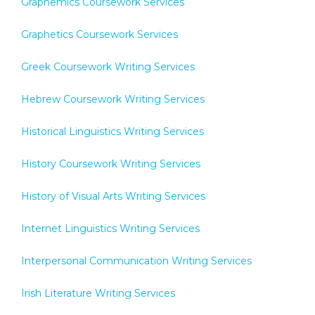
Graphemics Coursework Services
Graphetics Coursework Services
Greek Coursework Writing Services
Hebrew Coursework Writing Services
Historical Linguistics Writing Services
History Coursework Writing Services
History of Visual Arts Writing Services
Internet Linguistics Writing Services
Interpersonal Communication Writing Services
Irish Literature Writing Services