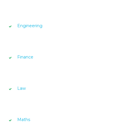
Engineering
Finance
Law
Maths