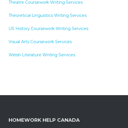
Theatre Coursework Writing Services
Theoretical Linguistics Writing Services
US History Coursework Writing Services
Visual Arts Coursework Services
Welsh Literature Writing Services
HOMEWORK HELP CANADA