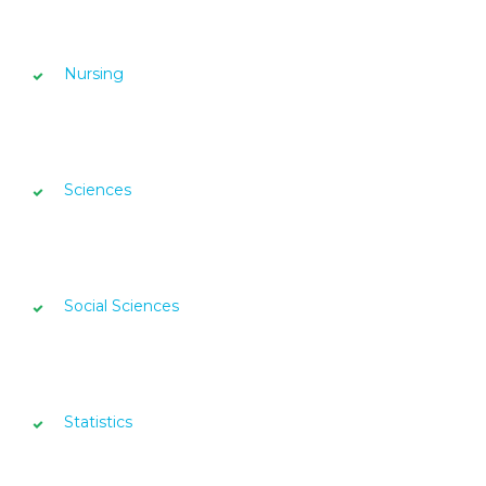
Nursing
Sciences
Social Sciences
Statistics