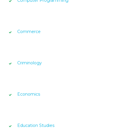
Computer Programming
Commerce
Criminology
Economics
Education Studies