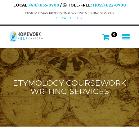
LOCAL:
(416) 855-0700
/
TOLL-FREE:
1 (855) 822-0700
CUSTOM ESSAYS, PROFESSIONAL WRITING & EDITING SERVICES.
US
CA
AU
GB
0
ETYMOLOGY COURSEWORK
WRITING SERVICES