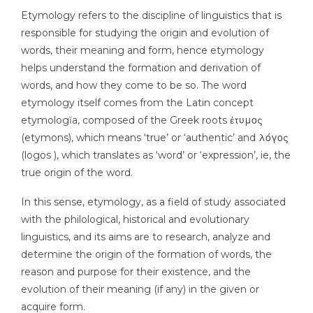
Etymology refers to the discipline of linguistics that is
responsible for studying the origin and evolution of
words, their meaning and form, hence etymology
helps understand the formation and derivation of
words, and how they come to be so. The word
etymology itself comes from the Latin concept
etymologĭa, composed of the Greek roots ἐτυμος
(etymons), which means ‘true’ or ‘authentic’ and λόγος
(logos ), which translates as ‘word’ or ‘expression’, ie, the
true origin of the word.
In this sense, etymology, as a field of study associated
with the philological, historical and evolutionary
linguistics, and its aims are to research, analyze and
determine the origin of the formation of words, the
reason and purpose for their existence, and the
evolution of their meaning (if any) in the given or
acquire form.