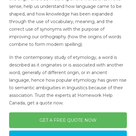
sense, help us understand how language came to be
shaped, and how knowledge has been expanded
through the use of vocabulary, meaning, and the
correct use of synonyms with the purpose of
improving our orthography (how the origins of words
combine to form modern spelling).
In the contemporary study of etymology, a word is
described as it originates or is associated with another
word, generally of different origin, or in ancient
language, hence how popular etymology has given rise
to semantic ambiguities in linguistics because of their
association. Trust the experts at Homework Help
Canada, get a quote now.
GET A FREE QUOTE NOW