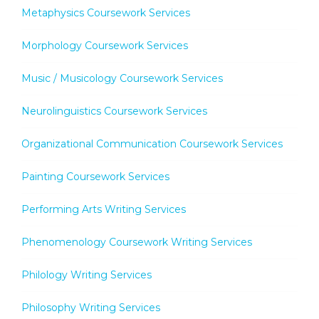
Metaphysics Coursework Services
Morphology Coursework Services
Music / Musicology Coursework Services
Neurolinguistics Coursework Services
Organizational Communication Coursework Services
Painting Coursework Services
Performing Arts Writing Services
Phenomenology Coursework Writing Services
Philology Writing Services
Philosophy Writing Services