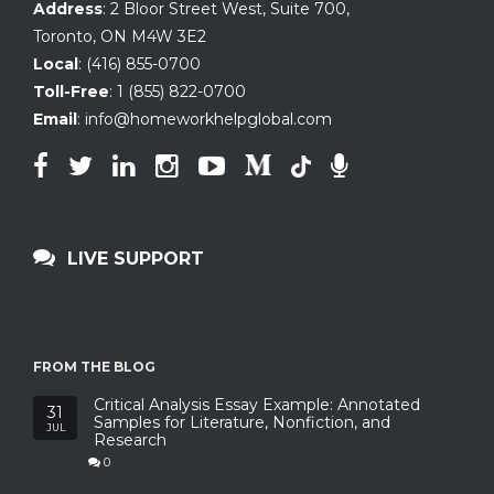
Address
:
2 Bloor Street West, Suite 700
,
Toronto, ON
M4W 3E2
Local
:
(416) 855-0700
Toll-Free
:
1 (855) 822-0700
Email
:
info@homeworkhelpglobal.com
LIVE SUPPORT
FROM THE BLOG
Critical Analysis Essay Example: Annotated
31
Samples for Literature, Nonfiction, and
JUL
Research
0