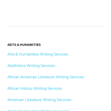
ARTS & HUMANITIES
Arts & Humanities Writing Services
Aesthetics Writing Services
African American Literature Writing Services
African History Writing Services
American Literature Writing Services