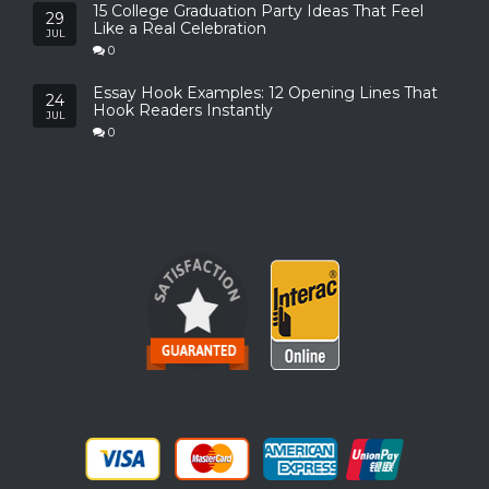
15 College Graduation Party Ideas That Feel
29
Like a Real Celebration
JUL
0
Essay Hook Examples: 12 Opening Lines That
24
Hook Readers Instantly
JUL
0