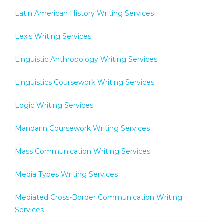
Latin American History Writing Services
Lexis Writing Services
Linguistic Anthropology Writing Services
Linguistics Coursework Writing Services
Logic Writing Services
Mandarin Coursework Writing Services
Mass Communication Writing Services
Media Types Writing Services
Mediated Cross-Border Communication Writing
Services