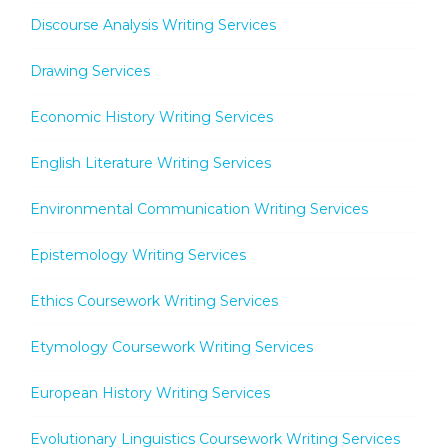
Discourse Analysis Writing Services
Drawing Services
Economic History Writing Services
English Literature Writing Services
Environmental Communication Writing Services
Epistemology Writing Services
Ethics Coursework Writing Services
Etymology Coursework Writing Services
European History Writing Services
Evolutionary Linguistics Coursework Writing Services