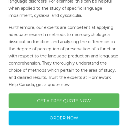
language disorders. For example, this can be helpful
when applied to the study of specific language
impairment, dyslexia, and dyscalculia.
Furthermore, our experts are competent at applying
adequate research methods to neuropsychological
dissociation function, and analyzing the differences in
the degree of perception of preservation of a function
with respect to the language production and language
comprehension. They thoroughly understand the
choice of methods which pertain to the area of study,
and desired results. Trust the experts at Homework
Help Canada, get a quote now.
GET A FREE QUOTE NOW
ORDER NOW