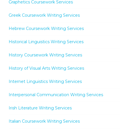
Graphetics Coursework Services
Greek Coursework Writing Services
Hebrew Coursework Writing Services
Historical Linguistics Writing Services
History Coursework Writing Services
History of Visual Arts Writing Services
Internet Linguistics Writing Services
Interpersonal Communication Writing Services
Irish Literature Writing Services
Italian Coursework Writing Services