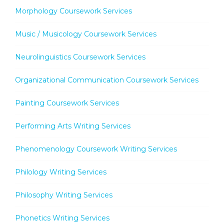
Morphology Coursework Services
Music / Musicology Coursework Services
Neurolinguistics Coursework Services
Organizational Communication Coursework Services
Painting Coursework Services
Performing Arts Writing Services
Phenomenology Coursework Writing Services
Philology Writing Services
Philosophy Writing Services
Phonetics Writing Services