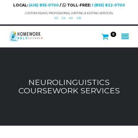
LOCAL:
(416) 855-0700
/
TOLL-FREE:
1 (855) 822-0700
CUSTOM ESSAYS, PROFESSIONAL WRITING & EDITING SERVICES.
US
CA
AU
GB
0
NEUROLINGUISTICS
COURSEWORK SERVICES