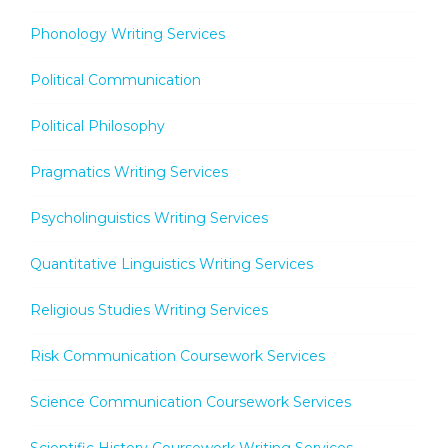
Phonology Writing Services
Political Communication
Political Philosophy
Pragmatics Writing Services
Psycholinguistics Writing Services
Quantitative Linguistics Writing Services
Religious Studies Writing Services
Risk Communication Coursework Services
Science Communication Coursework Services
Scientific History Coursework Writing Services