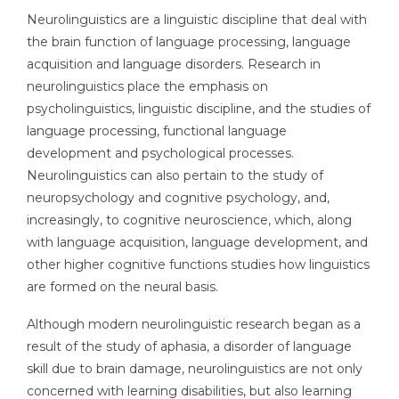
Neurolinguistics are a linguistic discipline that deal with
the brain function of language processing, language
acquisition and language disorders. Research in
neurolinguistics place the emphasis on
psycholinguistics, linguistic discipline, and the studies of
language processing, functional language
development and psychological processes.
Neurolinguistics can also pertain to the study of
neuropsychology and cognitive psychology, and,
increasingly, to cognitive neuroscience, which, along
with language acquisition, language development, and
other higher cognitive functions studies how linguistics
are formed on the neural basis.
Although modern neurolinguistic research began as a
result of the study of aphasia, a disorder of language
skill due to brain damage, neurolinguistics are not only
concerned with learning disabilities, but also learning