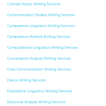
Colonial History Writing Services
Communication Studies Writing Services
Comparative Linguistics Writing Services
Comparative Method Writing Services
Computational Linguistics Writing Services
Conversation Analysis Writing Services
Crisis Communication Writing Services
Dance Writing Services
Descriptive Linguistics Writing Services
Discourse Analysis Writing Services