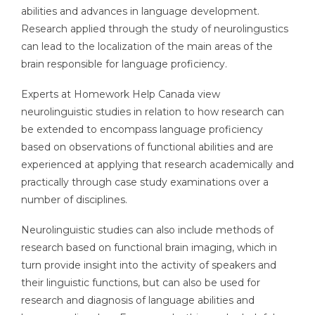
abilities and advances in language development.
Research applied through the study of neurolingustics
can lead to the localization of the main areas of the
brain responsible for language proficiency.
Experts at Homework Help Canada view
neurolinguistic studies in relation to how research can
be extended to encompass language proficiency
based on observations of functional abilities and are
experienced at applying that research academically and
practically through case study examinations over a
number of disciplines.
Neurolinguistic studies can also include methods of
research based on functional brain imaging, which in
turn provide insight into the activity of speakers and
their linguistic functions, but can also be used for
research and diagnosis of language abilities and