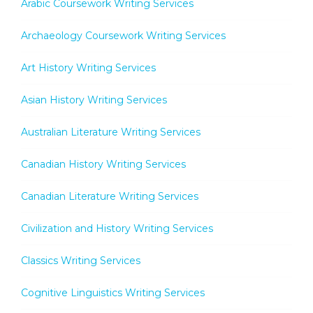
Arabic Coursework Writing Services
Archaeology Coursework Writing Services
Art History Writing Services
Asian History Writing Services
Australian Literature Writing Services
Canadian History Writing Services
Canadian Literature Writing Services
Civilization and History Writing Services
Classics Writing Services
Cognitive Linguistics Writing Services