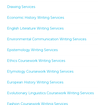
Drawing Services
Economic History Writing Services
English Literature Writing Services
Environmental Communication Writing Services
Epistemology Writing Services
Ethics Coursework Writing Services
Etymology Coursework Writing Services
European History Writing Services
Evolutionary Linguistics Coursework Writing Services
Fashion Coursework Writing Services