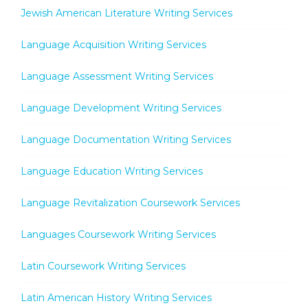
Jewish American Literature Writing Services
Language Acquisition Writing Services
Language Assessment Writing Services
Language Development Writing Services
Language Documentation Writing Services
Language Education Writing Services
Language Revitalization Coursework Services
Languages Coursework Writing Services
Latin Coursework Writing Services
Latin American History Writing Services