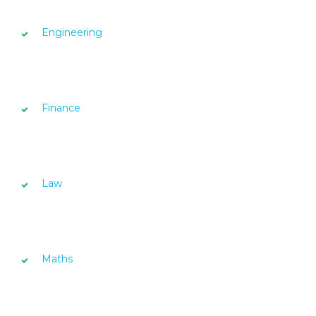
Engineering
Finance
Law
Maths