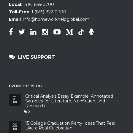
Local
:
(416) 855-0700
Toll-Free
:
1 (855) 822-0700
Email
:
info@homeworkhelpglobal.com
LIVE SUPPORT
FROM THE BLOG
Critical Analysis Essay Example: Annotated
31
Samples for Literature, Nonfiction, and
JUL
Research
0
15 College Graduation Party Ideas That Feel
29
Like a Real Celebration
JUL