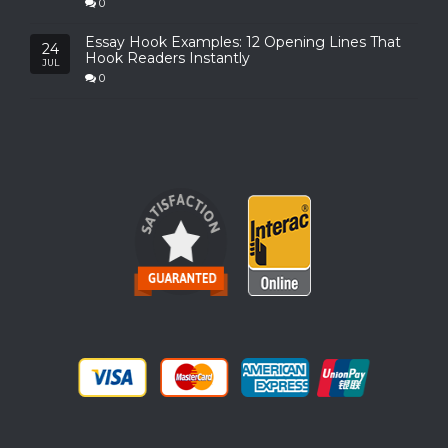
0
Essay Hook Examples: 12 Opening Lines That
24
Hook Readers Instantly
JUL
0