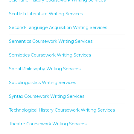
Scottish Literature Writing Services
Second-Language Acquisition Writing Services
Semantics Coursework Writing Services
Semiotics Coursework Writing Services
Social Philosophy Writing Services
Sociolinguistics Writing Services
Syntax Coursework Writing Services
Technological History Coursework Writing Services
Theatre Coursework Writing Services