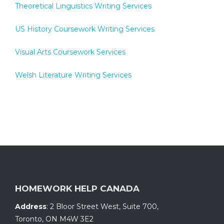
Theoretical Linguistics Writing Services
US History Coursework Writing Services
Visual Arts Coursework Services
Welsh Literature Writing Services
HOMEWORK HELP CANADA
Address
:
2 Bloor Street West, Suite 700
,
Toronto, ON
M4W 3E2