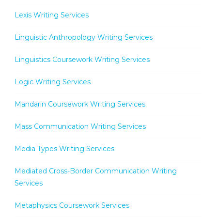
Lexis Writing Services
Linguistic Anthropology Writing Services
Linguistics Coursework Writing Services
Logic Writing Services
Mandarin Coursework Writing Services
Mass Communication Writing Services
Media Types Writing Services
Mediated Cross-Border Communication Writing
Services
Metaphysics Coursework Services