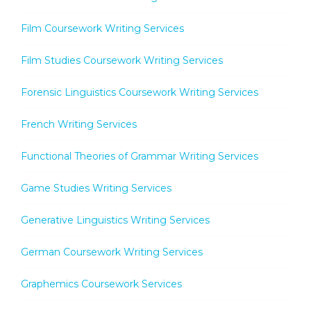
Film Coursework Writing Services
Film Studies Coursework Writing Services
Forensic Linguistics Coursework Writing Services
French Writing Services
Functional Theories of Grammar Writing Services
Game Studies Writing Services
Generative Linguistics Writing Services
German Coursework Writing Services
Graphemics Coursework Services