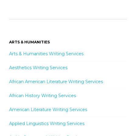
ARTS & HUMANITIES
Arts & Humanities Writing Services
Aesthetics Writing Services
African American Literature Writing Services
African History Writing Services
American Literature Writing Services
Applied Linguistics Writing Services