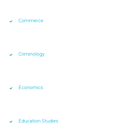
Commerce
Criminology
Economics
Education Studies