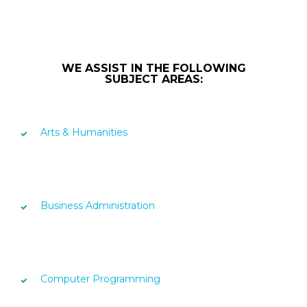
WE ASSIST IN THE FOLLOWING
SUBJECT AREAS:
Arts & Humanities
Business Administration
Computer Programming