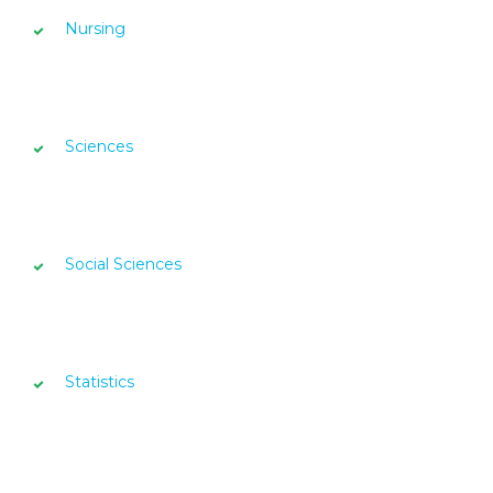
Nursing
Sciences
Social Sciences
Statistics