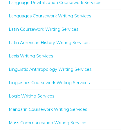
Language Revitalization Coursework Services
Languages Coursework Writing Services
Latin Coursework Writing Services
Latin American History Writing Services
Lexis Writing Services
Linguistic Anthropology Writing Services
Linguistics Coursework Writing Services
Logic Writing Services
Mandarin Coursework Writing Services
Mass Communication Writing Services