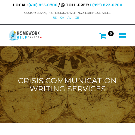
LOCAL:
(416) 855-0700
/
TOLL-FREE:
1 (855) 822-0700
CUSTOM ESSAYS, PROFESSIONAL WRITING & EDITING SERVICES.
US
CA
AU
GB
0
CRISIS COMMUNICATION
WRITING SERVICES