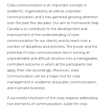
Crisis communication is an important concept in
academic, organizations, as well as corporate
communication, and it has garnered growing attention
over the past few decades. Our aim at Homework Help
Canada is to contribute to the development and
improvement of the understanding of crisis
communication for our clients, and its reach over a
number of disciplines and activities. The power and the
potential of crisis communication lies in turning an
unpredictable and difficult situation into a manageable,
controlled outcome in which all the participants can
apply their role accordingly. Moreover, crisis
communication can be a major tool for crisis
management in academic and public communication,
and in private business.
A successful resolution of the crisis requires addressing
two elements of communication: a plan for crisis