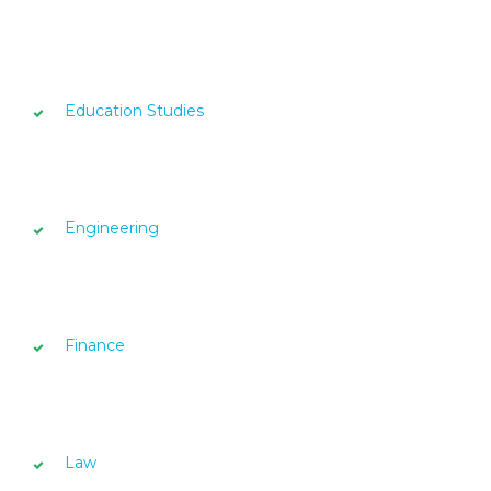
Education Studies
Engineering
Finance
Law