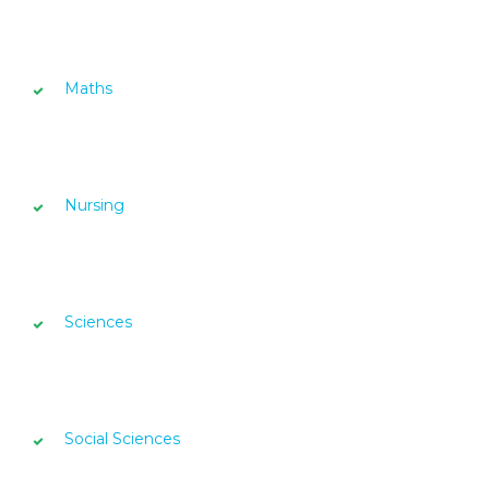
Maths
Nursing
Sciences
Social Sciences