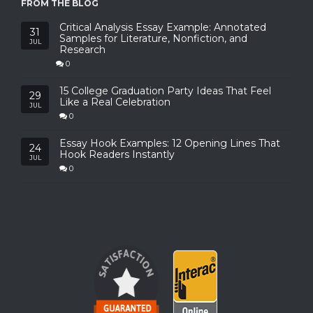
FROM THE BLOG
Critical Analysis Essay Example: Annotated
31
Samples for Literature, Nonfiction, and
JUL
Research
0
15 College Graduation Party Ideas That Feel
29
Like a Real Celebration
JUL
0
Essay Hook Examples: 12 Opening Lines That
24
Hook Readers Instantly
JUL
0