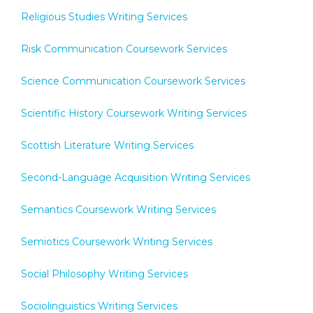
Religious Studies Writing Services
Risk Communication Coursework Services
Science Communication Coursework Services
Scientific History Coursework Writing Services
Scottish Literature Writing Services
Second-Language Acquisition Writing Services
Semantics Coursework Writing Services
Semiotics Coursework Writing Services
Social Philosophy Writing Services
Sociolinguistics Writing Services