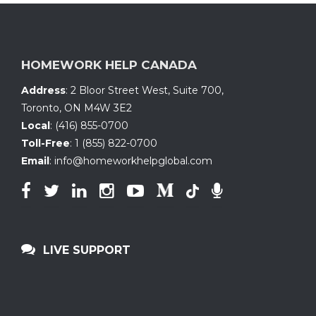
HOMEWORK HELP CANADA
Address
:
2 Bloor Street West, Suite 700
,
Toronto, ON
M4W 3E2
Local
:
(416) 855-0700
Toll-Free
:
1 (855) 822-0700
Email
:
info@homeworkhelpglobal.com
LIVE SUPPORT