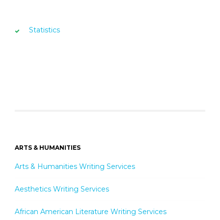
Statistics
ARTS & HUMANITIES
Arts & Humanities Writing Services
Aesthetics Writing Services
African American Literature Writing Services