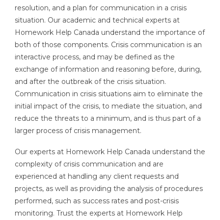
resolution, and a plan for communication in a crisis
situation. Our academic and technical experts at
Homework Help Canada understand the importance of
both of those components. Crisis communication is an
interactive process, and may be defined as the
exchange of information and reasoning before, during,
and after the outbreak of the crisis situation.
Communication in crisis situations aim to eliminate the
initial impact of the crisis, to mediate the situation, and
reduce the threats to a minimum, and is thus part of a
larger process of crisis management.
Our experts at Homework Help Canada understand the
complexity of crisis communication and are
experienced at handling any client requests and
projects, as well as providing the analysis of procedures
performed, such as success rates and post-crisis
monitoring. Trust the experts at Homework Help