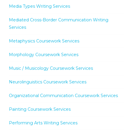
Media Types Writing Services
Mediated Cross-Border Communication Writing
Services
Metaphysics Coursework Services
Morphology Coursework Services
Music / Musicology Coursework Services
Neurolinguistics Coursework Services
Organizational Communication Coursework Services
Painting Coursework Services
Performing Arts Writing Services