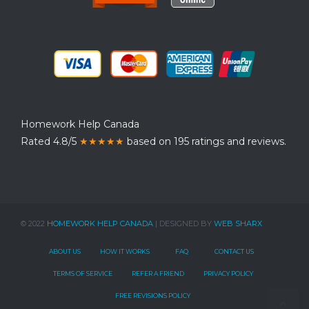
Homework Help Canada
Rated 4.8/5
★★★★★
based on 195 ratings and reviews.
© 2022
HOMEWORK HELP CANADA
| DESIGNED BY
WEB SHARX
ABOUT US
HOW IT WORKS
FAQ
CONTACT US
TERMS OF SERVICE
REFER A FRIEND
PRIVACY POLICY
FREE REVISIONS POLICY