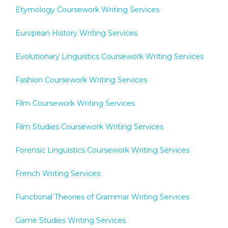
Etymology Coursework Writing Services
European History Writing Services
Evolutionary Linguistics Coursework Writing Services
Fashion Coursework Writing Services
Film Coursework Writing Services
Film Studies Coursework Writing Services
Forensic Linguistics Coursework Writing Services
French Writing Services
Functional Theories of Grammar Writing Services
Game Studies Writing Services