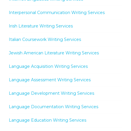
Interpersonal Communication Writing Services
Irish Literature Writing Services
Italian Coursework Writing Services
Jewish American Literature Writing Services
Language Acquisition Writing Services
Language Assessment Writing Services
Language Development Writing Services
Language Documentation Writing Services
Language Education Writing Services