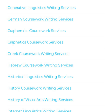
Generative Linguistics Writing Services
German Coursework Writing Services
Graphemics Coursework Services
Graphetics Coursework Services
Greek Coursework Writing Services
Hebrew Coursework Writing Services
Historical Linguistics Writing Services
History Coursework Writing Services
History of Visual Arts Writing Services
Internet Linguistics Writing Services