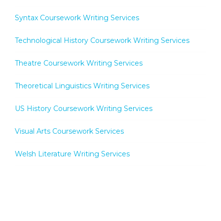
Syntax Coursework Writing Services
Technological History Coursework Writing Services
Theatre Coursework Writing Services
Theoretical Linguistics Writing Services
US History Coursework Writing Services
Visual Arts Coursework Services
Welsh Literature Writing Services