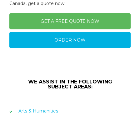
Canada, get a quote now.
GET A FREE QUOTE NOW
ORDER NOW
WE ASSIST IN THE FOLLOWING
SUBJECT AREAS:
Arts & Humanities