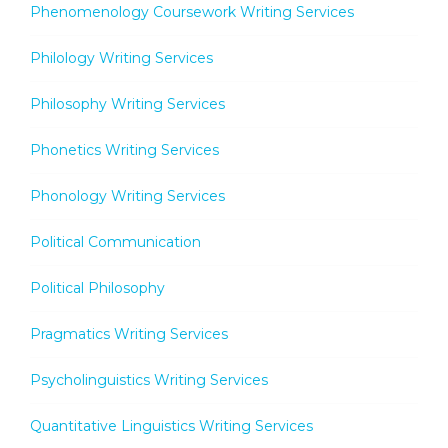
Phenomenology Coursework Writing Services
Philology Writing Services
Philosophy Writing Services
Phonetics Writing Services
Phonology Writing Services
Political Communication
Political Philosophy
Pragmatics Writing Services
Psycholinguistics Writing Services
Quantitative Linguistics Writing Services