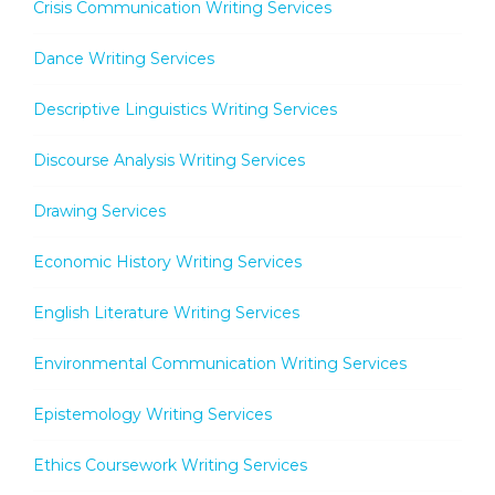
Crisis Communication Writing Services
Dance Writing Services
Descriptive Linguistics Writing Services
Discourse Analysis Writing Services
Drawing Services
Economic History Writing Services
English Literature Writing Services
Environmental Communication Writing Services
Epistemology Writing Services
Ethics Coursework Writing Services