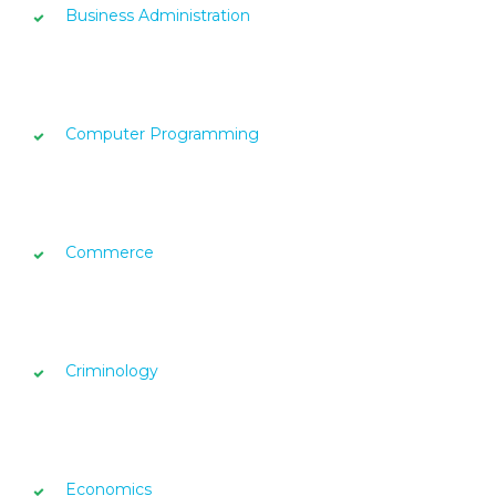
Business Administration
Computer Programming
Commerce
Criminology
Economics