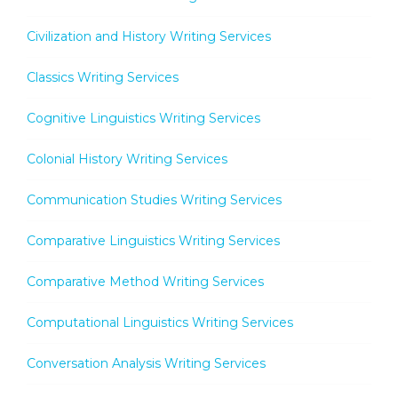
Civilization and History Writing Services
Classics Writing Services
Cognitive Linguistics Writing Services
Colonial History Writing Services
Communication Studies Writing Services
Comparative Linguistics Writing Services
Comparative Method Writing Services
Computational Linguistics Writing Services
Conversation Analysis Writing Services