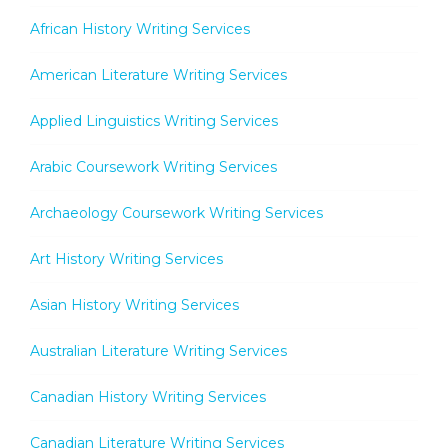
African History Writing Services
American Literature Writing Services
Applied Linguistics Writing Services
Arabic Coursework Writing Services
Archaeology Coursework Writing Services
Art History Writing Services
Asian History Writing Services
Australian Literature Writing Services
Canadian History Writing Services
Canadian Literature Writing Services