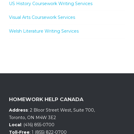
US History Coursework Writing Services
Visual Arts Coursework Services
Welsh Literature Writing Services
HOMEWORK HELP CANADA
Address
:
2 Bloor Street West, Suite 700
,
Toronto, ON
M4W 3E2
Local
:
(416) 855-0700
Toll-Free
:
1 (855) 822-0700