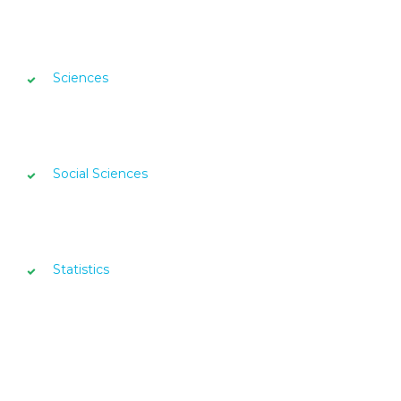
Sciences
Social Sciences
Statistics