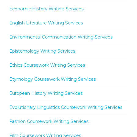
Economic History Writing Services
English Literature Writing Services
Environmental Communication Writing Services
Epistemology Writing Services
Ethics Coursework Writing Services
Etymology Coursework Writing Services
European History Writing Services
Evolutionary Linguistics Coursework Writing Services
Fashion Coursework Writing Services
Film Coursework Writing Services