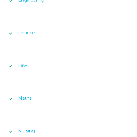
Finance
Law
Maths
Nursing