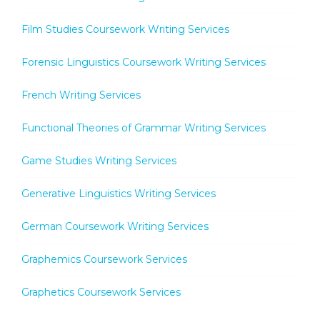
Film Studies Coursework Writing Services
Forensic Linguistics Coursework Writing Services
French Writing Services
Functional Theories of Grammar Writing Services
Game Studies Writing Services
Generative Linguistics Writing Services
German Coursework Writing Services
Graphemics Coursework Services
Graphetics Coursework Services