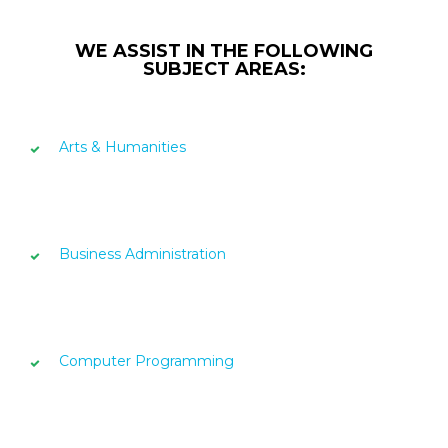
WE ASSIST IN THE FOLLOWING
SUBJECT AREAS:
Arts & Humanities
Business Administration
Computer Programming