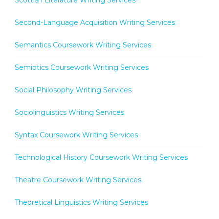
Second-Language Acquisition Writing Services
Semantics Coursework Writing Services
Semiotics Coursework Writing Services
Social Philosophy Writing Services
Sociolinguistics Writing Services
Syntax Coursework Writing Services
Technological History Coursework Writing Services
Theatre Coursework Writing Services
Theoretical Linguistics Writing Services