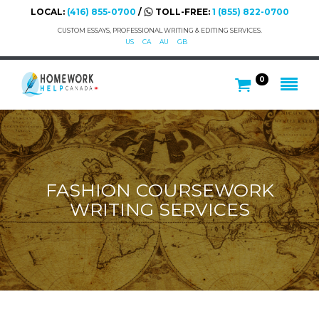
LOCAL:
(416) 855-0700
/
TOLL-FREE:
1 (855) 822-0700
CUSTOM ESSAYS, PROFESSIONAL WRITING & EDITING SERVICES.
US
CA
AU
GB
0
FASHION COURSEWORK
WRITING SERVICES