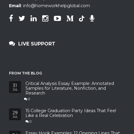
Email
:
info@homeworkhelpglobal.com
LIVE SUPPORT
FROM THE BLOG
Critical Analysis Essay Example: Annotated
31
Samples for Literature, Nonfiction, and
JUL
Research
0
15 College Graduation Party Ideas That Feel
29
Like a Real Celebration
JUL
0
Essay Hook Examples: 12 Opening Lines That