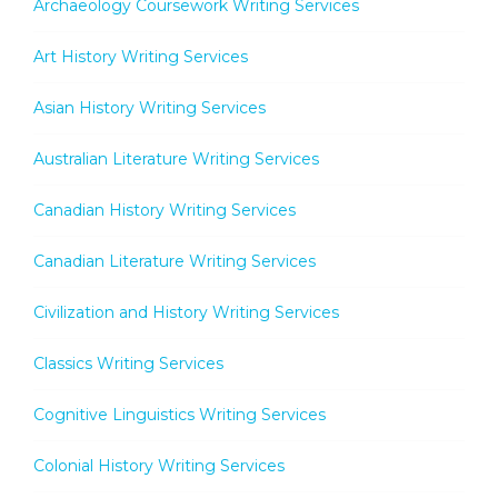
Archaeology Coursework Writing Services
Art History Writing Services
Asian History Writing Services
Australian Literature Writing Services
Canadian History Writing Services
Canadian Literature Writing Services
Civilization and History Writing Services
Classics Writing Services
Cognitive Linguistics Writing Services
Colonial History Writing Services