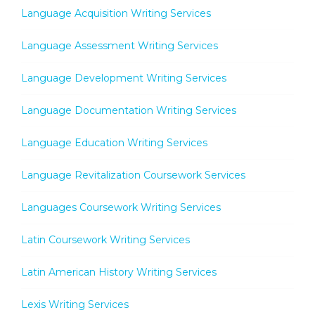
Language Acquisition Writing Services
Language Assessment Writing Services
Language Development Writing Services
Language Documentation Writing Services
Language Education Writing Services
Language Revitalization Coursework Services
Languages Coursework Writing Services
Latin Coursework Writing Services
Latin American History Writing Services
Lexis Writing Services