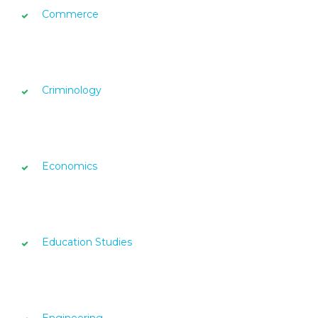
Commerce
Criminology
Economics
Education Studies
Engineering