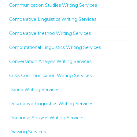
Communication Studies Writing Services
Comparative Linguistics Writing Services
Comparative Method Writing Services
Computational Linguistics Writing Services
Conversation Analysis Writing Services
Crisis Communication Writing Services
Dance Writing Services
Descriptive Linguistics Writing Services
Discourse Analysis Writing Services
Drawing Services