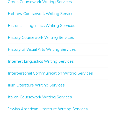
Greek Coursework Writing Services
Hebrew Coursework Writing Services
Historical Linguistics Writing Services
History Coursework Writing Services
History of Visual Arts Writing Services
Internet Linguistics Writing Services
Interpersonal Communication Writing Services
Irish Literature Writing Services
Italian Coursework Writing Services
Jewish American Literature Writing Services