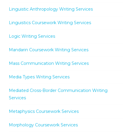
Linguistic Anthropology Writing Services
Linguistics Coursework Writing Services
Logic Writing Services
Mandarin Coursework Writing Services
Mass Communication Writing Services
Media Types Writing Services
Mediated Cross-Border Communication Writing
Services
Metaphysics Coursework Services
Morphology Coursework Services