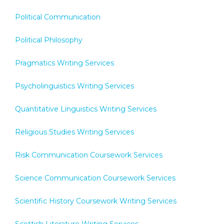
Political Communication
Political Philosophy
Pragmatics Writing Services
Psycholinguistics Writing Services
Quantitative Linguistics Writing Services
Religious Studies Writing Services
Risk Communication Coursework Services
Science Communication Coursework Services
Scientific History Coursework Writing Services
Scottish Literature Writing Services