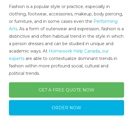
Fashion is a popular style or practice, especially in
clothing, footwear, accessories, makeup, body piercing,
or furniture, and in some cases even the
Performing
Arts
. As a form of outerwear and expression, fashion is a
distinctive and often habitual trend in the style in which
a person dresses and can be studied in unique and
academic ways. At
Homework Help Canada
,
our
experts
are able to contextualize dominant trends in
fashion within more profound social, cultural and
political trends.
GET A FREE QUOTE NOW
ORDER NOW