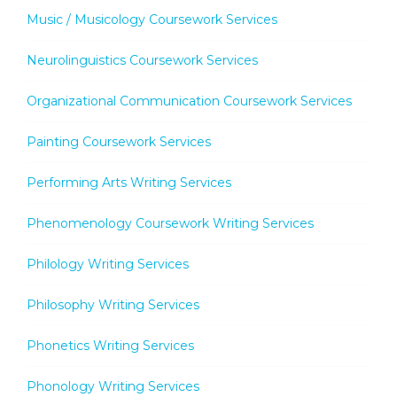
Music / Musicology Coursework Services
Neurolinguistics Coursework Services
Organizational Communication Coursework Services
Painting Coursework Services
Performing Arts Writing Services
Phenomenology Coursework Writing Services
Philology Writing Services
Philosophy Writing Services
Phonetics Writing Services
Phonology Writing Services