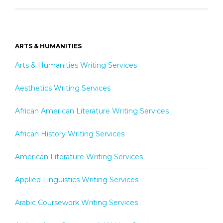
ARTS & HUMANITIES
Arts & Humanities Writing Services
Aesthetics Writing Services
African American Literature Writing Services
African History Writing Services
American Literature Writing Services
Applied Linguistics Writing Services
Arabic Coursework Writing Services