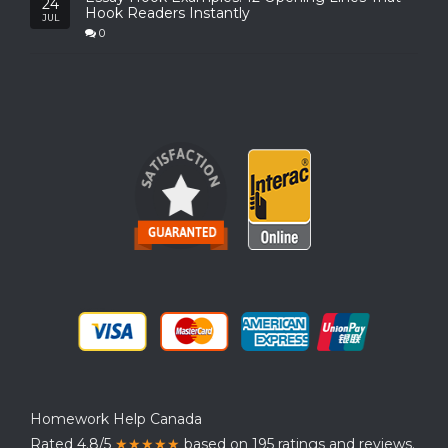
24
Hook Readers Instantly
JUL
0
Homework Help Canada
Rated 4.8/5
★★★★★
based on 195 ratings and reviews.